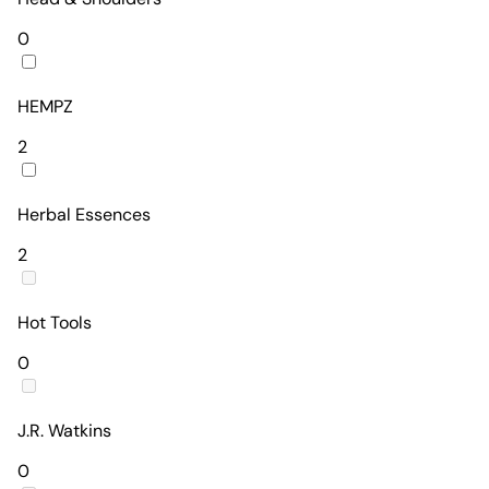
0
HEMPZ
2
Herbal Essences
2
Hot Tools
0
J.R. Watkins
0