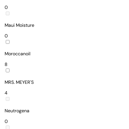
0
Maui Moisture
0
Moroccanoil
8
MRS. MEYER'S
4
Neutrogena
0