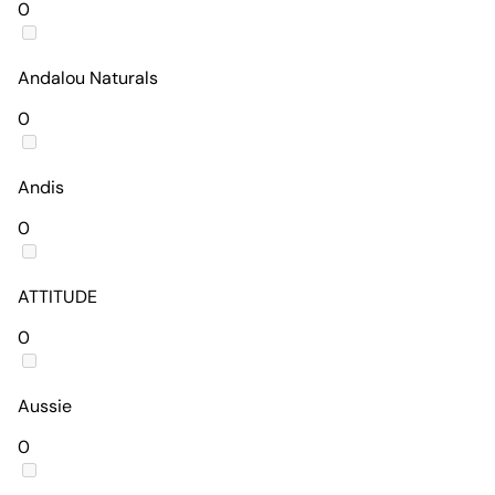
0
Andalou Naturals
0
Andis
0
ATTITUDE
0
Aussie
0