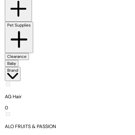
Pet Supplies
Clearance
Baby
Brand
AG Hair
0
ALO FRUITS & PASSION