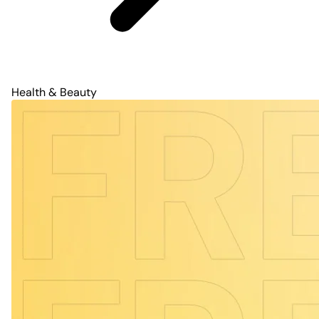
Health & Beauty