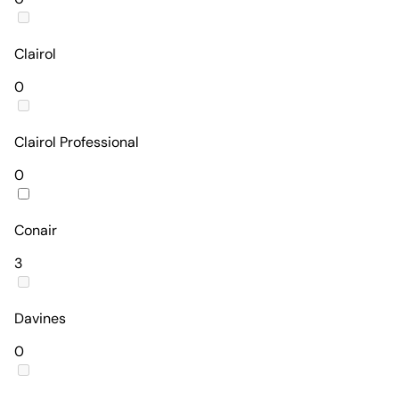
Clairol
0
Clairol Professional
0
Conair
3
Davines
0