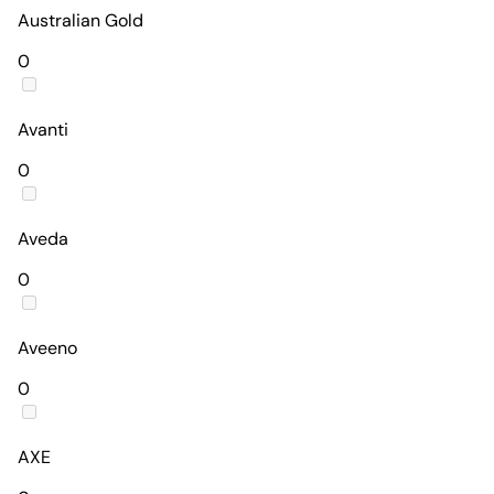
Australian Gold
0
Avanti
0
Aveda
0
Aveeno
0
AXE