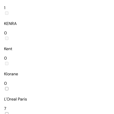
1
KENRA
0
Kent
0
Klorane
0
L'Oreal Paris
7