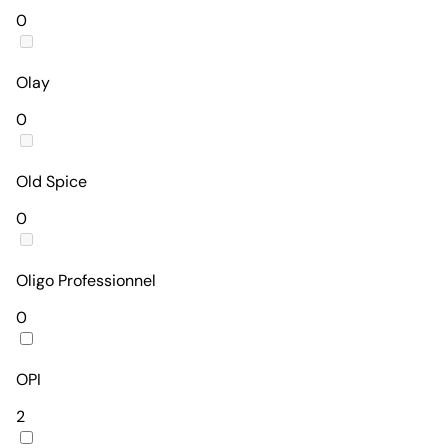
0
Olay
0
Old Spice
0
Oligo Professionnel
0
OPI
2