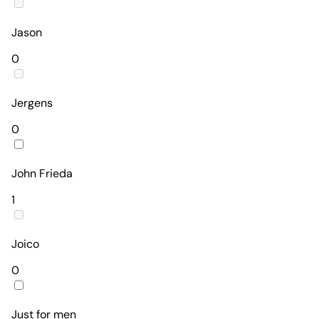
Jason
0
Jergens
0
John Frieda
1
Joico
0
Just for men