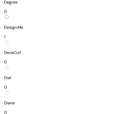
Degree
0
Design.Me
1
DevaCurl
0
Dial
0
Diane
0