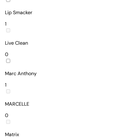
Lip Smacker
1
Live Clean
0
Marc Anthony
1
MARCELLE
0
Matrix