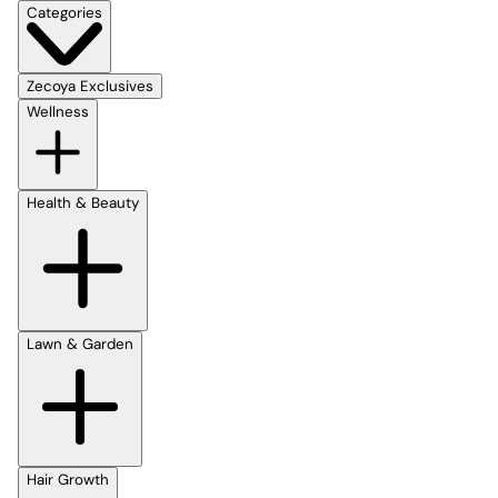
Categories
Zecoya Exclusives
Wellness
Health & Beauty
Lawn & Garden
Hair Growth