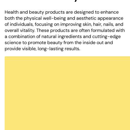
Health and beauty products are designed to enhance
both the physical well-being and aesthetic appearance
of individuals, focusing on improving skin, hair, nails, and
overall vitality. These products are often formulated with
a combination of natural ingredients and cutting-edge
science to promote beauty from the inside out and
provide visible, long-lasting results.