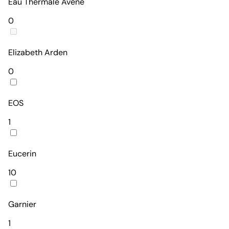
Eau Thermale Avène
0
Elizabeth Arden
0
EOS
1
Eucerin
10
Garnier
1