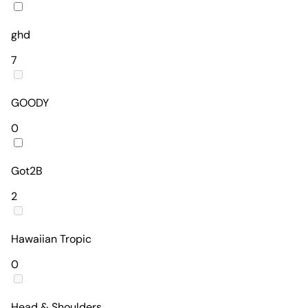
ghd
7
GOODY
0
Got2B
2
Hawaiian Tropic
0
Head & Shoulders