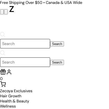
Free Shipping Over $50 • Canada & USA Wide
Search
Search
0
Zecoya Exclusives
Hair Growth
Health & Beauty
Wellness