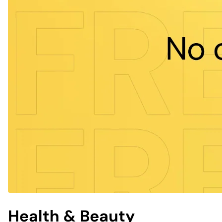
Health & Beauty