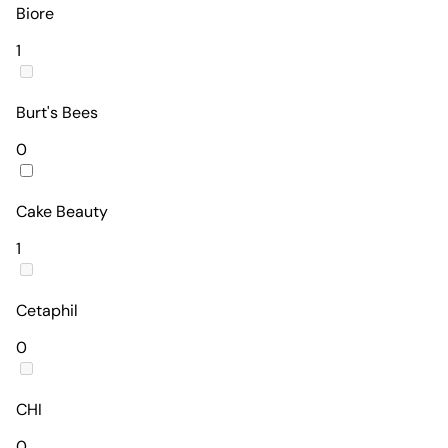
Biore
1
Burt's Bees
0
Cake Beauty
1
Cetaphil
0
CHI
0