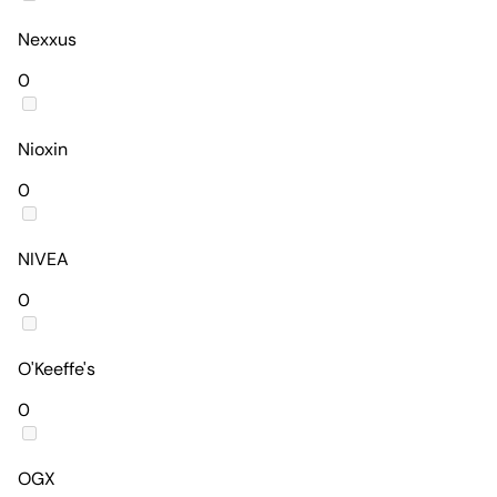
Nexxus
0
Nioxin
0
NIVEA
0
O'Keeffe's
0
OGX