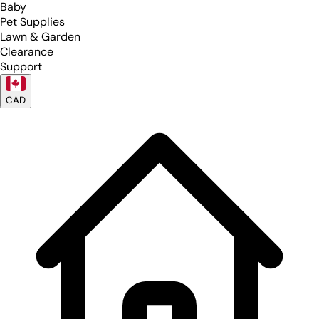
Baby
Pet Supplies
Lawn & Garden
Clearance
Support
CAD