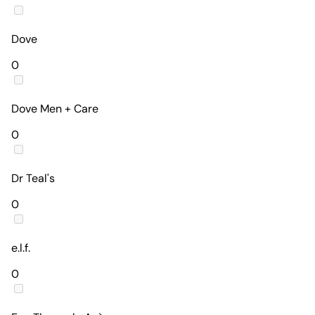
Dove
0
Dove Men + Care
0
Dr Teal's
0
e.l.f.
0