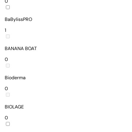
0
BaBylissPRO
1
BANANA BOAT
0
Bioderma
0
BIOLAGE
0