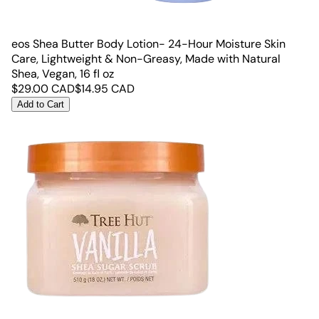
eos Shea Butter Body Lotion- 24-Hour Moisture Skin
Care, Lightweight & Non-Greasy, Made with Natural
Shea, Vegan, 16 fl oz
$
29.00
CAD
$
14.95
CAD
Add to Cart