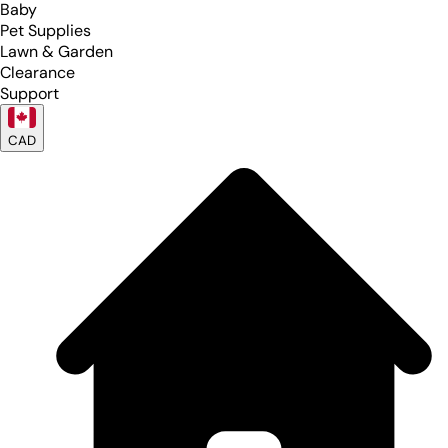
Baby
Pet Supplies
Lawn & Garden
Clearance
Support
CAD