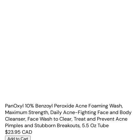
PanOxyl 10% Benzoyl Peroxide Acne Foaming Wash,
Maximum Strength, Daily Acne-Fighting Face and Body
Cleanser, Face Wash to Clear, Treat and Prevent Acne
Pimples and Stubborn Breakouts, 5.5 Oz Tube
$
23.95
CAD
Add to Cart