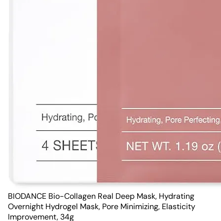
BIODANCE Bio-Collagen Real Deep Mask, Hydrating
Overnight Hydrogel Mask, Pore Minimizing, Elasticity
Improvement, 34g