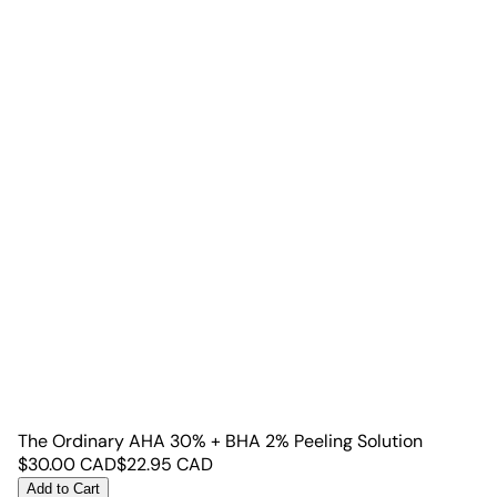
The Ordinary AHA 30% + BHA 2% Peeling Solution
$
30.00
CAD
$
22.95
CAD
Add to Cart