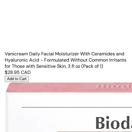
Vanicream Daily Facial Moisturizer With Ceramides and
Hyaluronic Acid - Formulated Without Common Irritants
for Those with Sensitive Skin, 3 fl oz (Pack of 1)
$
28.95
CAD
Add to Cart