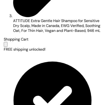
ATTITUDE Extra Gentle Hair Shampoo for Sensitive
Dry Scalp, Made in Canada, EWG Verified, Soothing
Oat, For Thin Hair, Vegan and Plant-Based, 946 mL
Shopping Cart
FREE shipping unlocked!