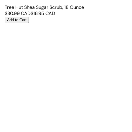
Tree Hut Shea Sugar Scrub, 18 Ounce
$
30.99
CAD
$
16.95
CAD
Add to Cart