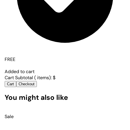
FREE
Added to cart
Cart Subtotal (
items):
$
Cart
Checkout
You might also like
Sale