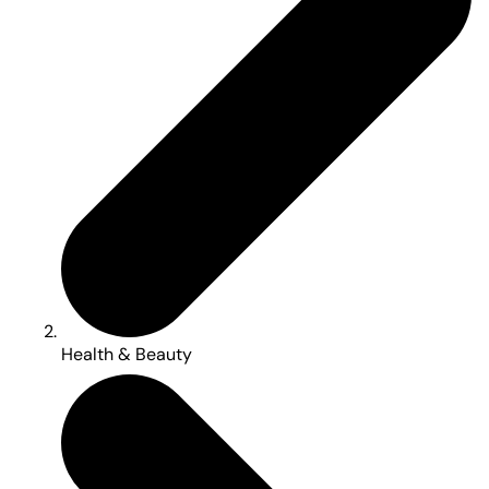
Health & Beauty