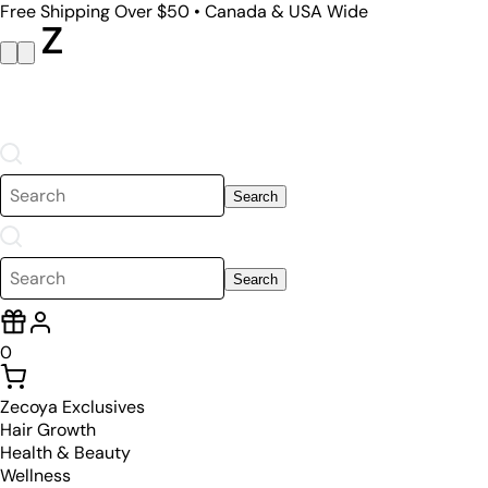
Free Shipping Over $50 • Canada & USA Wide
Search
Search
0
Zecoya Exclusives
Hair Growth
Health & Beauty
Wellness