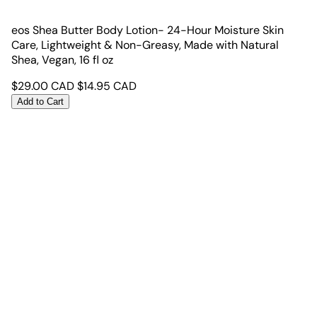
eos Shea Butter Body Lotion- 24-Hour Moisture Skin
Care, Lightweight & Non-Greasy, Made with Natural
Shea, Vegan, 16 fl oz
$
29.00
CAD
$
14.95
CAD
Add to Cart