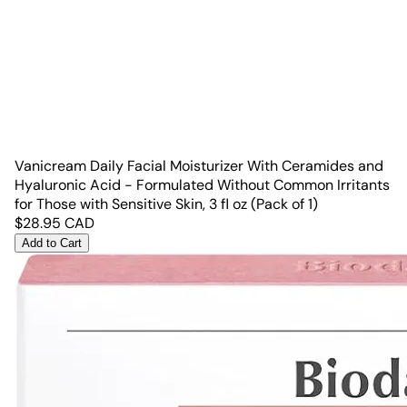
Vanicream Daily Facial Moisturizer With Ceramides and
Hyaluronic Acid - Formulated Without Common Irritants
for Those with Sensitive Skin, 3 fl oz (Pack of 1)
$
28.95
CAD
Add to Cart