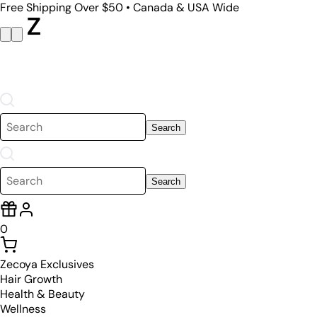
Free Shipping Over $50 • Canada & USA Wide
Search
Search
0
Zecoya Exclusives
Hair Growth
Health & Beauty
Wellness