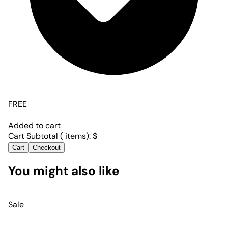
FREE
Added to cart
Cart Subtotal (
items):
$
Cart
Checkout
You might also like
Sale