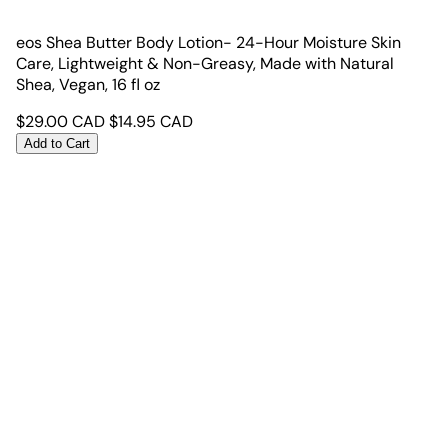
eos Shea Butter Body Lotion- 24-Hour Moisture Skin
Care, Lightweight & Non-Greasy, Made with Natural
Shea, Vegan, 16 fl oz
$
29.00
CAD
$
14.95
CAD
Add to Cart