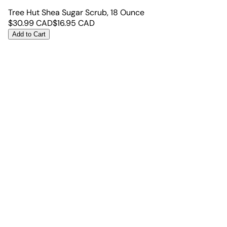
Tree Hut Shea Sugar Scrub, 18 Ounce
$
30.99
CAD
$
16.95
CAD
Add to Cart