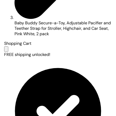
Baby Buddy Secure-a-Toy, Adjustable Pacifier and
Teether Strap for Stroller, Highchair, and Car Seat,
Pink White, 2 pack
Shopping Cart
FREE shipping unlocked!