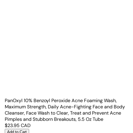
PanOxyl 10% Benzoyl Peroxide Acne Foaming Wash,
Maximum Strength, Daily Acne-Fighting Face and Body
Cleanser, Face Wash to Clear, Treat and Prevent Acne
Pimples and Stubborn Breakouts, 5.5 Oz Tube
$
23.95
CAD
Add to Cart