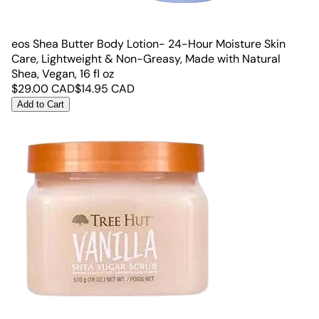
eos Shea Butter Body Lotion- 24-Hour Moisture Skin
Care, Lightweight & Non-Greasy, Made with Natural
Shea, Vegan, 16 fl oz
$
29.00
CAD
$
14.95
CAD
Add to Cart