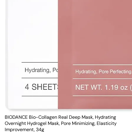
BIODANCE Bio-Collagen Real Deep Mask, Hydrating
Overnight Hydrogel Mask, Pore Minimizing, Elasticity
Improvement, 34g