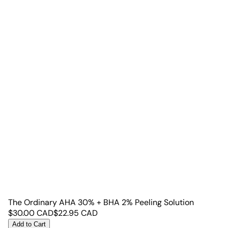
The Ordinary AHA 30% + BHA 2% Peeling Solution
$
30.00
CAD
$
22.95
CAD
Add to Cart