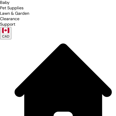
Baby
Pet Supplies
Lawn & Garden
Clearance
Support
CAD