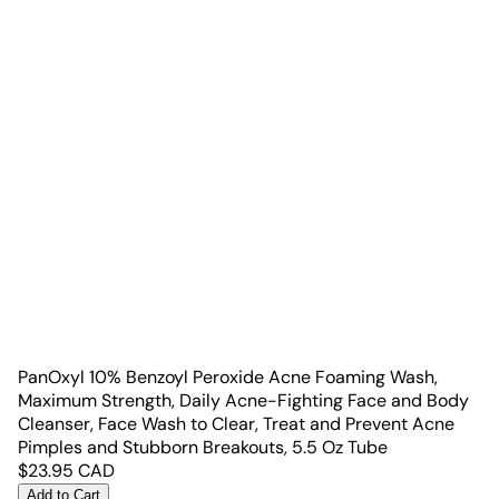
PanOxyl 10% Benzoyl Peroxide Acne Foaming Wash,
Maximum Strength, Daily Acne-Fighting Face and Body
Cleanser, Face Wash to Clear, Treat and Prevent Acne
Pimples and Stubborn Breakouts, 5.5 Oz Tube
$
23.95
CAD
Add to Cart