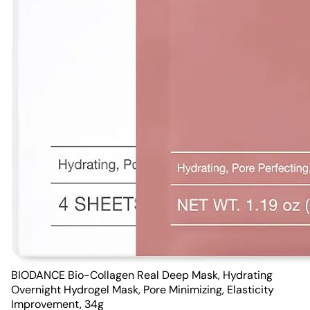
BIODANCE Bio-Collagen Real Deep Mask, Hydrating
Overnight Hydrogel Mask, Pore Minimizing, Elasticity
Improvement, 34g