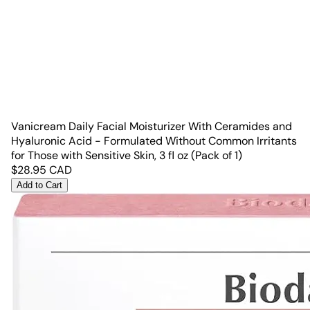
Vanicream Daily Facial Moisturizer With Ceramides and
Hyaluronic Acid - Formulated Without Common Irritants
for Those with Sensitive Skin, 3 fl oz (Pack of 1)
$
28.95
CAD
Add to Cart