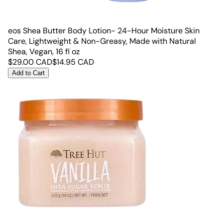
eos Shea Butter Body Lotion- 24-Hour Moisture Skin
Care, Lightweight & Non-Greasy, Made with Natural
Shea, Vegan, 16 fl oz
$
29.00
CAD
$
14.95
CAD
Add to Cart