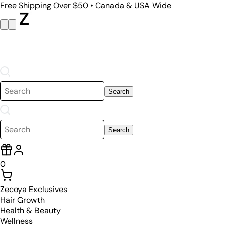
Free Shipping Over $50 • Canada & USA Wide
Search
Search
0
Zecoya Exclusives
Hair Growth
Health & Beauty
Wellness