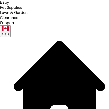
Baby
Pet Supplies
Lawn & Garden
Clearance
Support
CAD