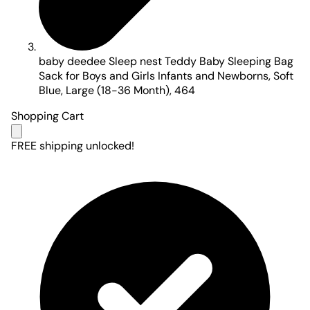
baby deedee Sleep nest Teddy Baby Sleeping Bag
Sack for Boys and Girls Infants and Newborns, Soft
Blue, Large (18-36 Month), 464
Shopping Cart
FREE shipping unlocked!