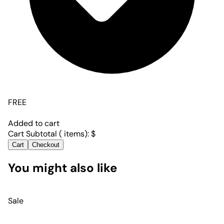
FREE
Added to cart
Cart Subtotal (
items):
$
Cart
Checkout
You might also like
Sale