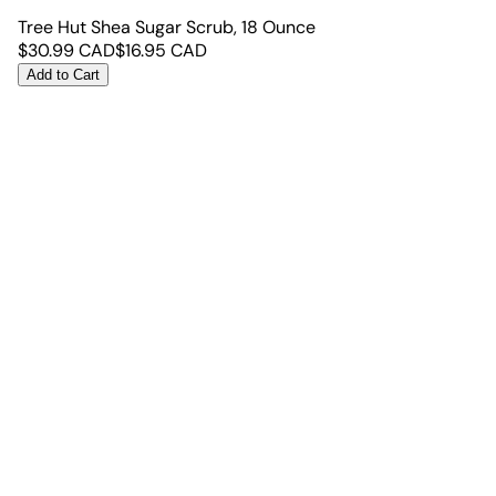
Tree Hut Shea Sugar Scrub, 18 Ounce
$
30.99
CAD
$
16.95
CAD
Add to Cart