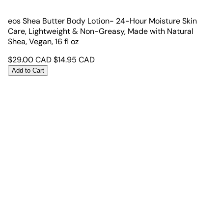
eos Shea Butter Body Lotion- 24-Hour Moisture Skin
Care, Lightweight & Non-Greasy, Made with Natural
Shea, Vegan, 16 fl oz
$
29.00
CAD
$
14.95
CAD
Add to Cart