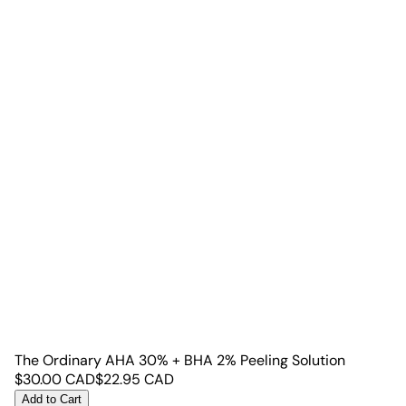
The Ordinary AHA 30% + BHA 2% Peeling Solution
$
30.00
CAD
$
22.95
CAD
Add to Cart