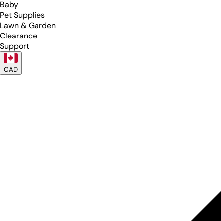
Baby
Pet Supplies
Lawn & Garden
Clearance
Support
CAD