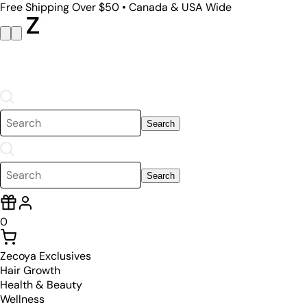
Free Shipping Over $50 • Canada & USA Wide
Search
Search
0
Zecoya Exclusives
Hair Growth
Health & Beauty
Wellness