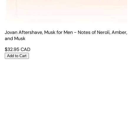
Jovan Aftershave, Musk for Men - Notes of Neroli, Amber,
and Musk
$
32.95
CAD
Add to Cart