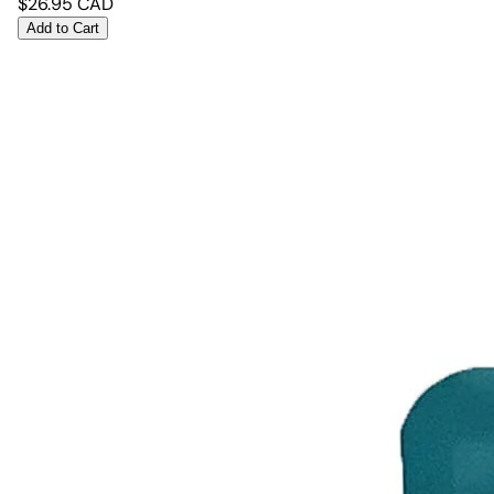
$
26.95
CAD
Add to Cart