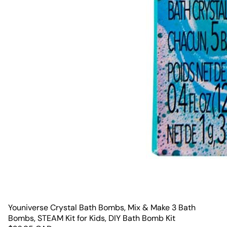
Youniverse Crystal Bath Bombs, Mix & Make 3 Bath
Bombs, STEAM Kit for Kids, DIY Bath Bomb Kit