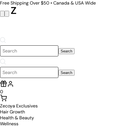
Free Shipping Over $50 • Canada & USA Wide
Search
Search
0
Zecoya Exclusives
Hair Growth
Health & Beauty
Wellness