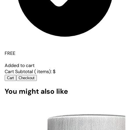
FREE
Added to cart
Cart Subtotal (
items):
$
Cart
Checkout
You might also like