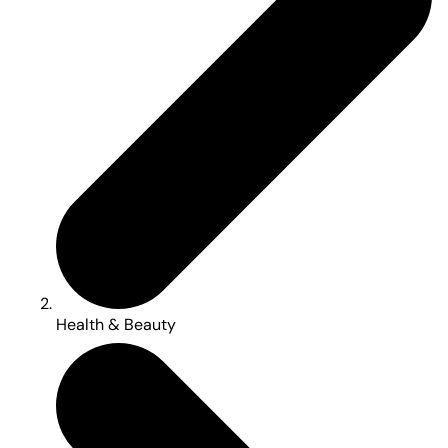
Health & Beauty