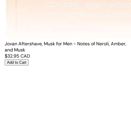
Jovan Aftershave, Musk for Men - Notes of Neroli, Amber,
and Musk
$
32.95
CAD
Add to Cart