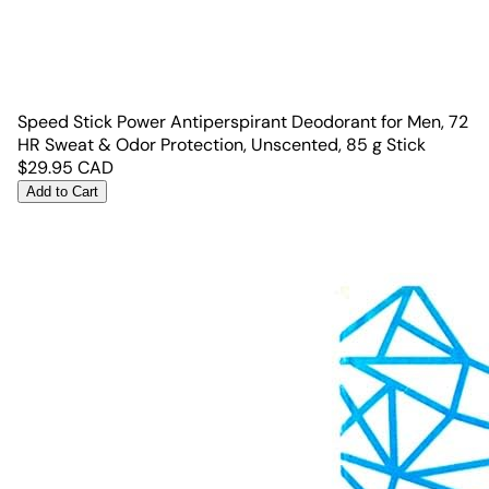
Speed Stick Power Antiperspirant Deodorant for Men, 72
HR Sweat & Odor Protection, Unscented, 85 g Stick
$
29.95
CAD
Add to Cart