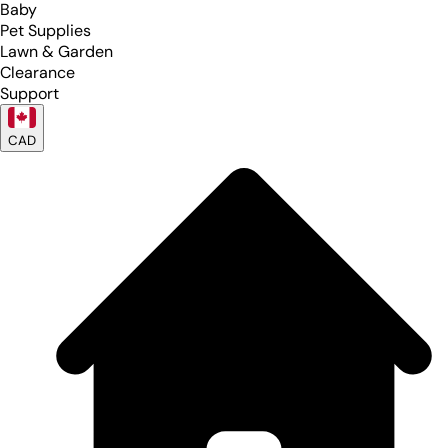
Baby
Pet Supplies
Lawn & Garden
Clearance
Support
CAD