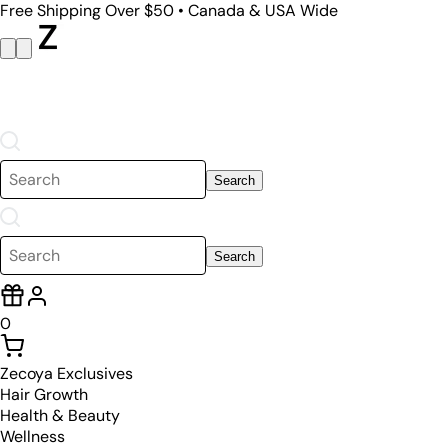
Free Shipping Over $50 • Canada & USA Wide
Search
Search
0
Zecoya Exclusives
Hair Growth
Health & Beauty
Wellness