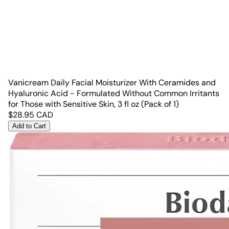
Vanicream Daily Facial Moisturizer With Ceramides and
Hyaluronic Acid - Formulated Without Common Irritants
for Those with Sensitive Skin, 3 fl oz (Pack of 1)
$
28.95
CAD
Add to Cart