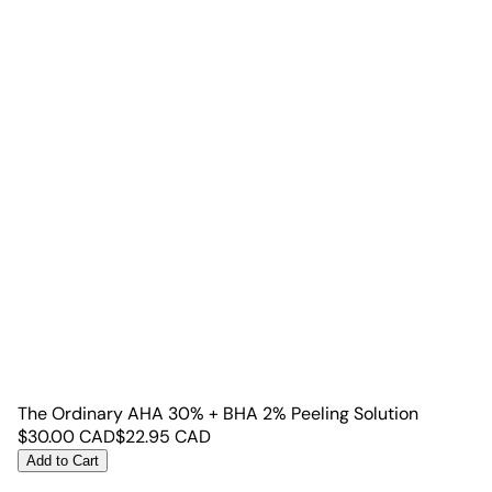
The Ordinary AHA 30% + BHA 2% Peeling Solution
$
30.00
CAD
$
22.95
CAD
Add to Cart