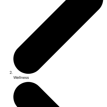
Wellness