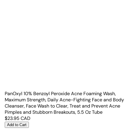
PanOxyl 10% Benzoyl Peroxide Acne Foaming Wash,
Maximum Strength, Daily Acne-Fighting Face and Body
Cleanser, Face Wash to Clear, Treat and Prevent Acne
Pimples and Stubborn Breakouts, 5.5 Oz Tube
$
23.95
CAD
Add to Cart