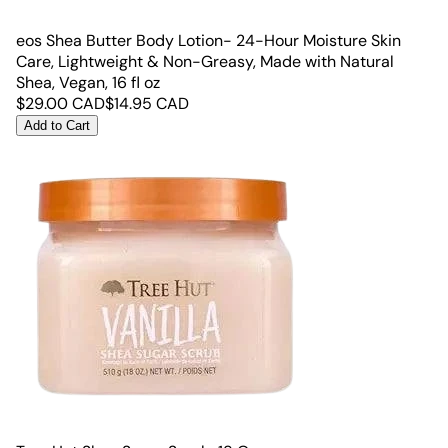
eos Shea Butter Body Lotion- 24-Hour Moisture Skin
Care, Lightweight & Non-Greasy, Made with Natural
Shea, Vegan, 16 fl oz
$
29.00
CAD
$
14.95
CAD
Add to Cart