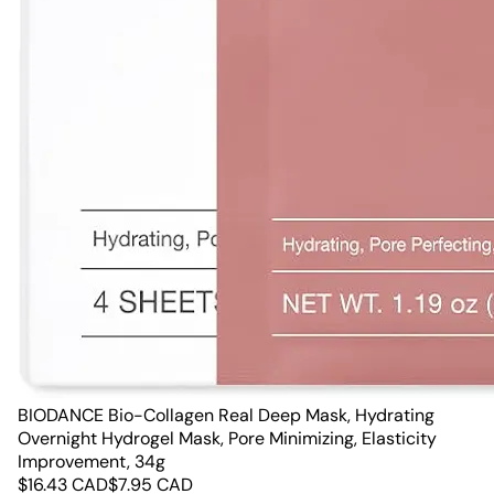
BIODANCE Bio-Collagen Real Deep Mask, Hydrating
Overnight Hydrogel Mask, Pore Minimizing, Elasticity
Improvement, 34g
$
16.43
CAD
$
7.95
CAD