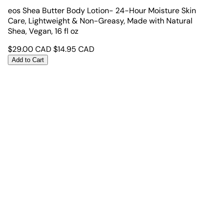
eos Shea Butter Body Lotion- 24-Hour Moisture Skin
Care, Lightweight & Non-Greasy, Made with Natural
Shea, Vegan, 16 fl oz
$
29.00
CAD
$
14.95
CAD
Add to Cart