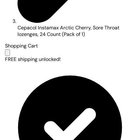
Cepacol Instamax Arctic Cherry, Sore Throat
lozenges, 24 Count (Pack of 1)
Shopping Cart
FREE shipping unlocked!