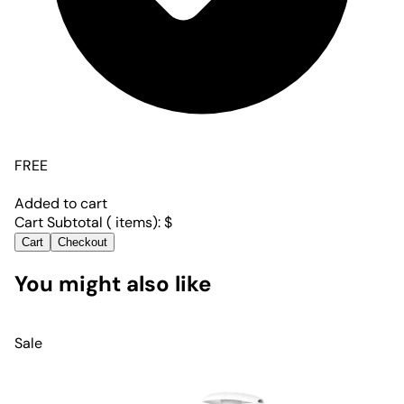
FREE
Added to cart
Cart Subtotal (
items):
$
Cart
Checkout
You might also like
Sale