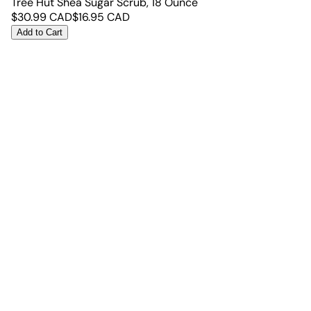
Tree Hut Shea Sugar Scrub, 18 Ounce
$
30.99
CAD
$
16.95
CAD
Add to Cart