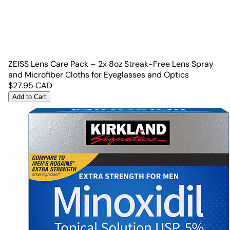
ZEISS Lens Care Pack – 2x 8oz Streak-Free Lens Spray
and Microfiber Cloths for Eyeglasses and Optics
$
27.95
CAD
Add to Cart