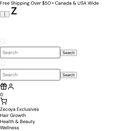
Free Shipping Over $50 • Canada & USA Wide
Search
Search
0
Zecoya Exclusives
Hair Growth
Health & Beauty
Wellness