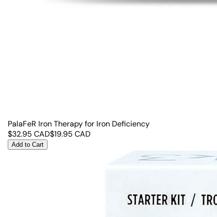
PalaFeR Iron Therapy for Iron Deficiency
$
32.95
CAD
$
19.95
CAD
Add to Cart