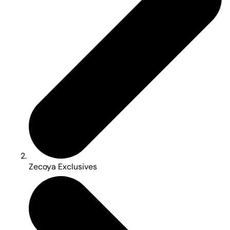
Zecoya Exclusives