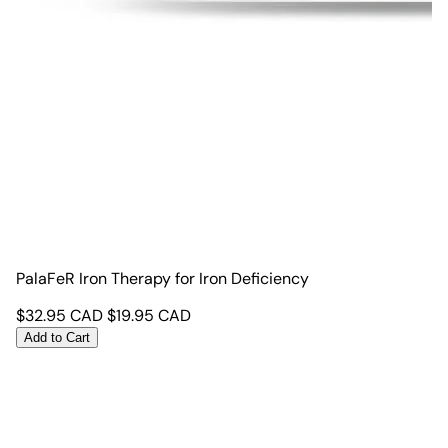
PalaFeR Iron Therapy for Iron Deficiency
$
32.95
CAD
$
19.95
CAD
Add to Cart