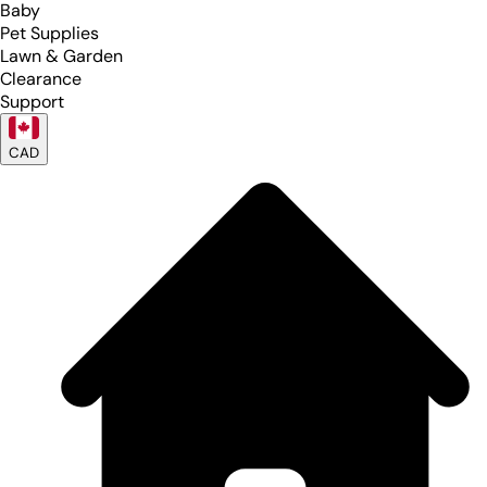
Baby
Pet Supplies
Lawn & Garden
Clearance
Support
CAD