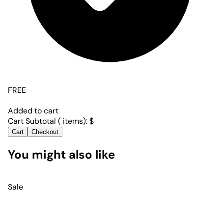
FREE
Added to cart
Cart Subtotal (
items):
$
Cart
Checkout
You might also like
Sale