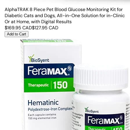
AlphaTRAK 8 Piece Pet Blood Glucose Monitoring Kit for
Diabetic Cats and Dogs, All-in-One Solution for in-Clinic
Or at Home, with Digital Results
$
169.95
CAD
$
127.95
CAD
Add to Cart