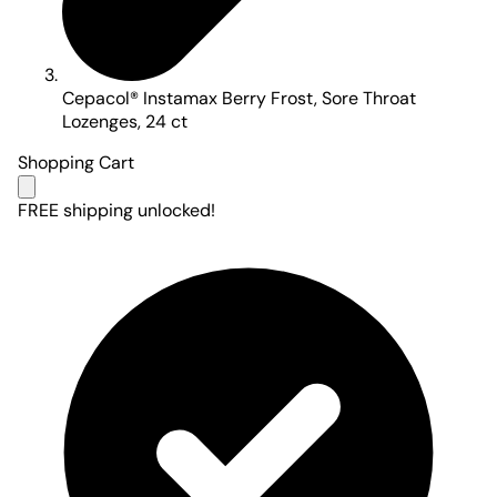
Cepacol® Instamax Berry Frost, Sore Throat
Lozenges, 24 ct
Shopping Cart
FREE shipping unlocked!