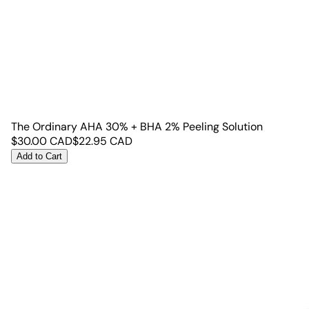
The Ordinary AHA 30% + BHA 2% Peeling Solution
$
30.00
CAD
$
22.95
CAD
Add to Cart