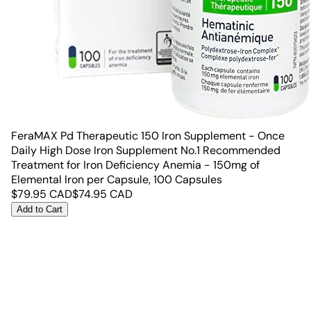
FeraMAX Pd Therapeutic 150 Iron Supplement - Once
Daily High Dose Iron Supplement No.1 Recommended
Treatment for Iron Deficiency Anemia - 150mg of
Elemental Iron per Capsule, 100 Capsules
$
79.95
CAD
$
74.95
CAD
Add to Cart