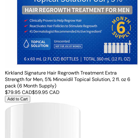
Kirkland Signature Hair Regrowth Treatment Extra
Strength for Men, 5% Minoxidil Topical Solution, 2 fl. oz 6
pack (6 Month Supply)
$
79.95
CAD
$
59.95
CAD
Add to Cart