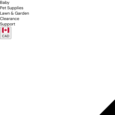
Baby
Pet Supplies
Lawn & Garden
Clearance
Support
CAD