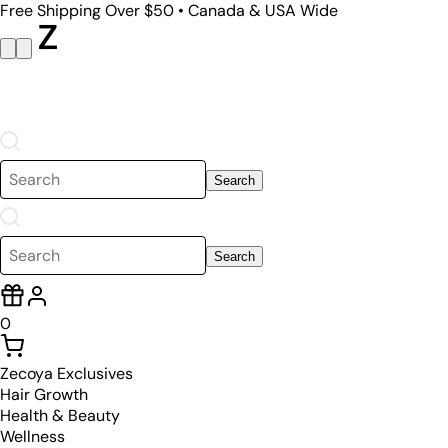
Free Shipping Over $50 • Canada & USA Wide
Search
Search
0
Zecoya Exclusives
Hair Growth
Health & Beauty
Wellness