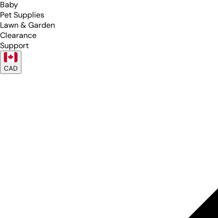
Baby
Pet Supplies
Lawn & Garden
Clearance
Support
CAD