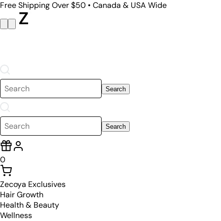
Free Shipping Over $50 • Canada & USA Wide
Search
Search
0
Zecoya Exclusives
Hair Growth
Health & Beauty
Wellness