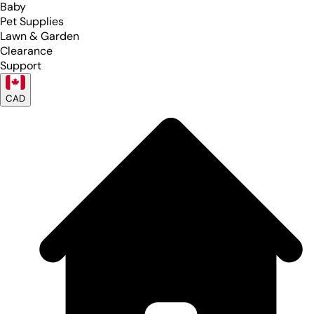
Baby
Pet Supplies
Lawn & Garden
Clearance
Support
CAD