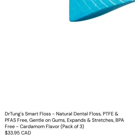
DrTung's Smart Floss - Natural Dental Floss, PTFE &
PFAS Free, Gentle on Gums, Expands & Stretches, BPA
Free - Cardamom Flavor (Pack of 3)
$
33.95
CAD