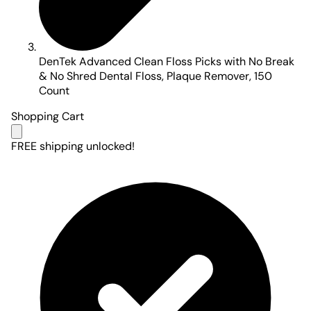
DenTek Advanced Clean Floss Picks with No Break
& No Shred Dental Floss, Plaque Remover, 150
Count
Shopping Cart
FREE shipping unlocked!