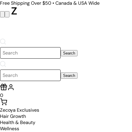
Free Shipping Over $50 • Canada & USA Wide
Search
Search
0
Zecoya Exclusives
Hair Growth
Health & Beauty
Wellness