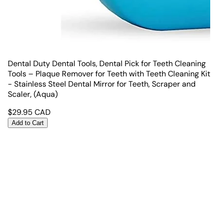
Dental Duty Dental Tools, Dental Pick for Teeth Cleaning
Tools – Plaque Remover for Teeth with Teeth Cleaning Kit
- Stainless Steel Dental Mirror for Teeth, Scraper and
Scaler, (Aqua)
$
29.95
CAD
Add to Cart