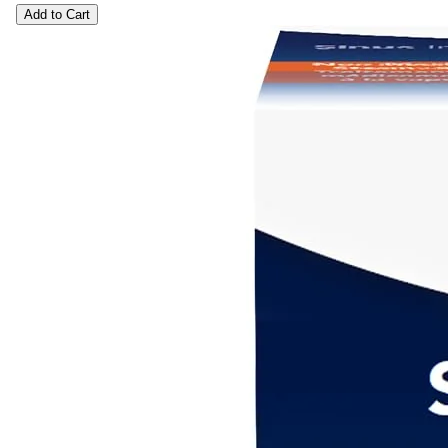
Add to Cart