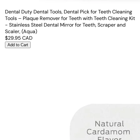
Dental Duty Dental Tools, Dental Pick for Teeth Cleaning
Tools – Plaque Remover for Teeth with Teeth Cleaning Kit
- Stainless Steel Dental Mirror for Teeth, Scraper and
Scaler, (Aqua)
$
29.95
CAD
Add to Cart