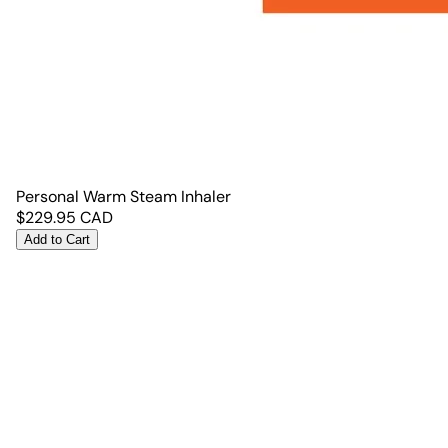
Personal Warm Steam Inhaler
$
229.95
CAD
Add to Cart