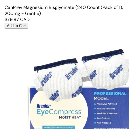
CanPrev Magnesium Bisglycinate (240 Count (Pack of 1),
200mg - Gentle)
$
79.87
CAD
Add to Cart