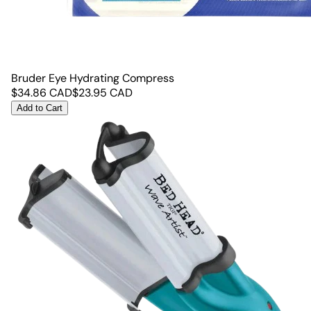
Bruder Eye Hydrating Compress
$
34.86
CAD
$
23.95
CAD
Add to Cart