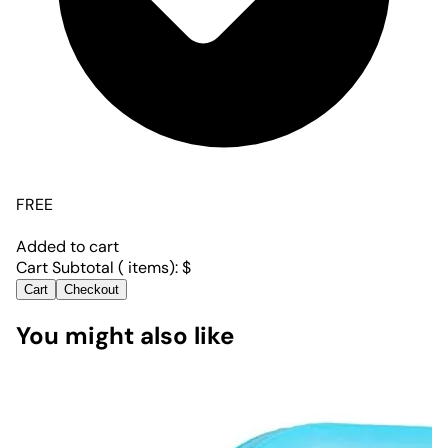
FREE
Added to cart
Cart Subtotal (
items):
$
Cart
Checkout
You might also like