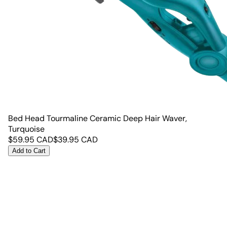
Bed Head Tourmaline Ceramic Deep Hair Waver,
Turquoise
$
59.95
CAD
$
39.95
CAD
Add to Cart