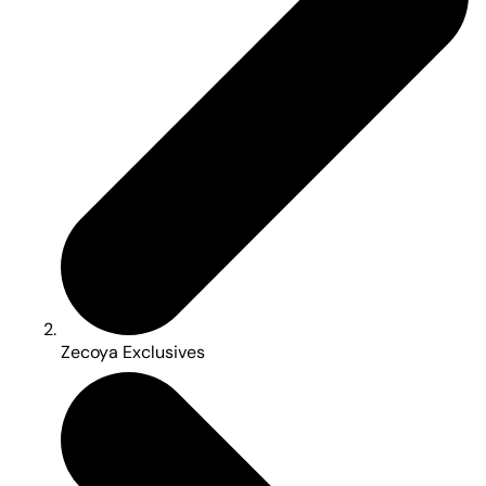
Zecoya Exclusives