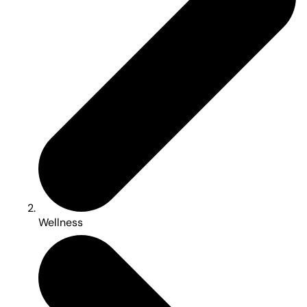
Wellness