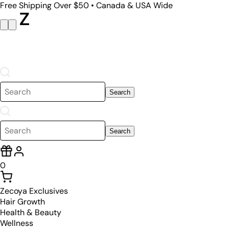
Free Shipping Over $50 • Canada & USA Wide
Search
Search
0
Zecoya Exclusives
Hair Growth
Health & Beauty
Wellness