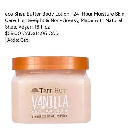
eos Shea Butter Body Lotion- 24-Hour Moisture Skin
Care, Lightweight & Non-Greasy, Made with Natural
Shea, Vegan, 16 fl oz
$
29.00
CAD
$
14.95
CAD
Add to Cart