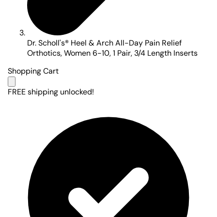
Dr. Scholl's® Heel & Arch All-Day Pain Relief
Orthotics, Women 6-10, 1 Pair, 3/4 Length Inserts
Shopping Cart
FREE shipping unlocked!