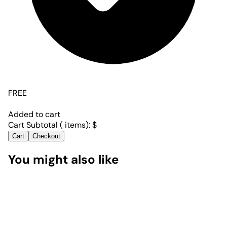
FREE
Added to cart
Cart Subtotal (
items):
$
Cart
Checkout
You might also like