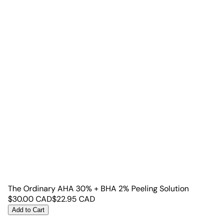
The Ordinary AHA 30% + BHA 2% Peeling Solution
$
30.00
CAD
$
22.95
CAD
Add to Cart