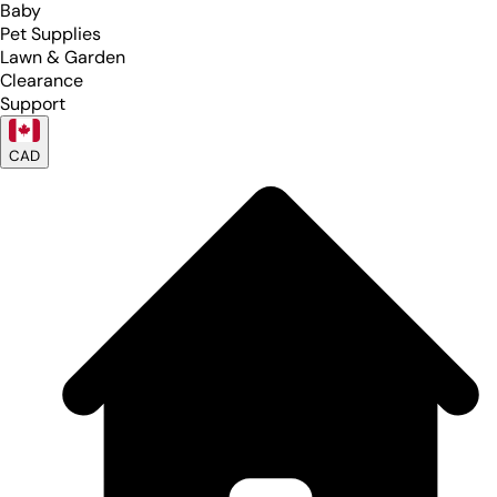
Baby
Pet Supplies
Lawn & Garden
Clearance
Support
CAD