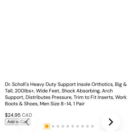
Dr. Scholl's Heavy Duty Support Insole Orthotics, Big &
Tall, 200lbs+, Wide Feet, Shock Absorbing, Arch
Support, Distributes Pressure, Trim to Fit Inserts, Work
Boots & Shoes, Men Size 8-14, 1 Pair
$
24.95
CAD
Add to Cart