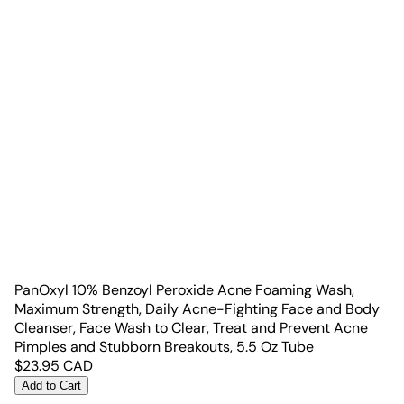
PanOxyl 10% Benzoyl Peroxide Acne Foaming Wash,
Maximum Strength, Daily Acne-Fighting Face and Body
Cleanser, Face Wash to Clear, Treat and Prevent Acne
Pimples and Stubborn Breakouts, 5.5 Oz Tube
$
23.95
CAD
Add to Cart