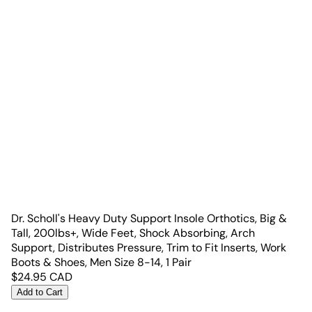
Dr. Scholl's Heavy Duty Support Insole Orthotics, Big &
Tall, 200lbs+, Wide Feet, Shock Absorbing, Arch
Support, Distributes Pressure, Trim to Fit Inserts, Work
Boots & Shoes, Men Size 8-14, 1 Pair
$
24.95
CAD
Add to Cart