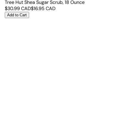
Tree Hut Shea Sugar Scrub, 18 Ounce
$
30.99
CAD
$
16.95
CAD
Add to Cart