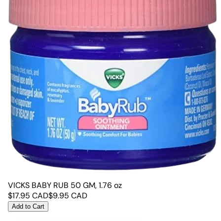
VICKS BABY RUB 50 GM, 1.76 oz
$
17.95
CAD
$
9.95
CAD
Add to Cart