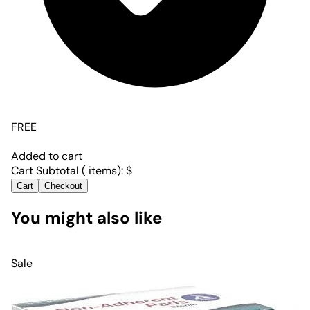
FREE
Added to cart
Cart Subtotal (
items):
$
Cart
Checkout
You might also like
Sale