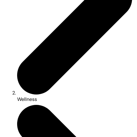
Wellness