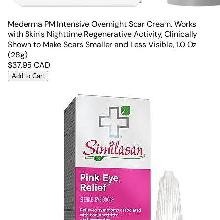
Mederma PM Intensive Overnight Scar Cream, Works
with Skin's Nighttime Regenerative Activity, Clinically
Shown to Make Scars Smaller and Less Visible, 1.0 Oz
(28g)
$
37.95
CAD
Add to Cart