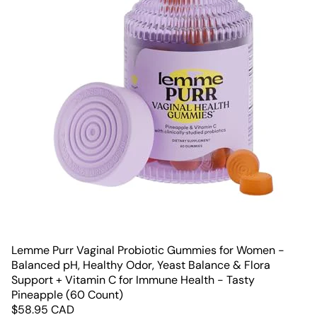
Lemme Purr Vaginal Probiotic Gummies for Women -
Balanced pH, Healthy Odor, Yeast Balance & Flora
Support + Vitamin C for Immune Health - Tasty
Pineapple (60 Count)
$
58.95
CAD