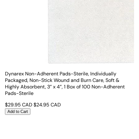
Dynarex Non-Adherent Pads-Sterile, Individually
Packaged, Non-Stick Wound and Burn Care, Soft &
Highly Absorbent, 3” x 4”, 1 Box of 100 Non-Adherent
Pads-Sterile
$
29.95
CAD
$
24.95
CAD
Add to Cart