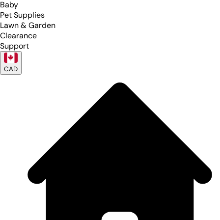
Baby
Pet Supplies
Lawn & Garden
Clearance
Support
CAD