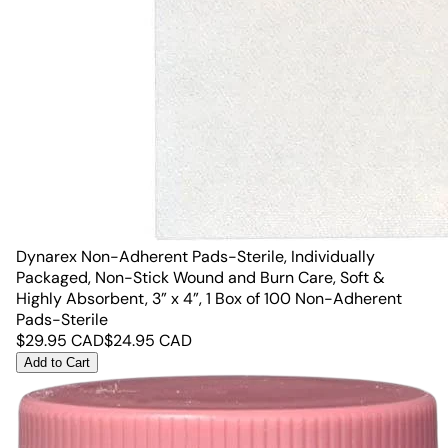
Dynarex Non-Adherent Pads-Sterile, Individually
Packaged, Non-Stick Wound and Burn Care, Soft &
Highly Absorbent, 3” x 4”, 1 Box of 100 Non-Adherent
Pads-Sterile
$
29.95
CAD
$
24.95
CAD
Add to Cart