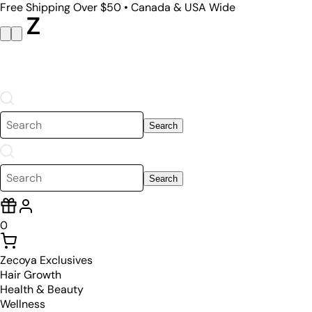
Free Shipping Over $50 • Canada & USA Wide
Search
Search
0
Zecoya Exclusives
Hair Growth
Health & Beauty
Wellness