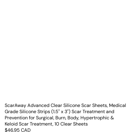
ScarAway Advanced Clear Silicone Scar Sheets, Medical
Grade Silicone Strips (1.5" x 3") Scar Treatment and
Prevention for Surgical, Burn, Body, Hypertrophic &
Keloid Scar Treatment, 10 Clear Sheets
$
46.95
CAD