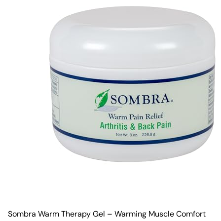
Sombra Warm Therapy Gel – Warming Muscle Comfort