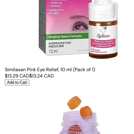
Similasan Pink Eye Relief, 10 ml (Pack of 1)
$
13.29
CAD
$
13.24
CAD
Add to Cart