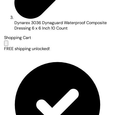
Dynarex 3036 Dynaguard Waterproof Composite
Dressing 6 x 6 Inch 10 Count
Shopping Cart
FREE shipping unlocked!