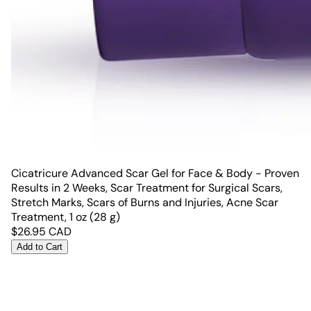
Cicatricure Advanced Scar Gel for Face & Body - Proven
Results in 2 Weeks, Scar Treatment for Surgical Scars,
Stretch Marks, Scars of Burns and Injuries, Acne Scar
Treatment, 1 oz (28 g)
$
26.95
CAD
Add to Cart