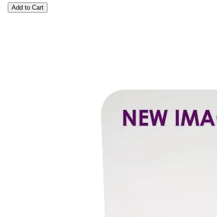
Add to Cart