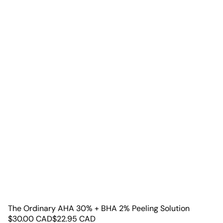
The Ordinary AHA 30% + BHA 2% Peeling Solution
$
30.00
CAD
$
22.95
CAD