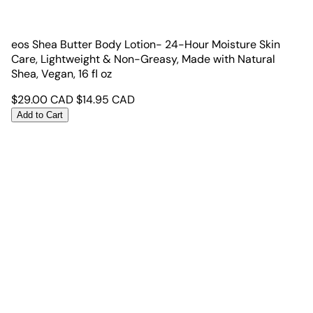
eos Shea Butter Body Lotion- 24-Hour Moisture Skin
Care, Lightweight & Non-Greasy, Made with Natural
Shea, Vegan, 16 fl oz
$
29.00
CAD
$
14.95
CAD
Add to Cart