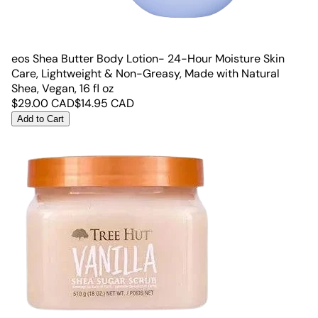
eos Shea Butter Body Lotion- 24-Hour Moisture Skin
Care, Lightweight & Non-Greasy, Made with Natural
Shea, Vegan, 16 fl oz
$
29.00
CAD
$
14.95
CAD
Add to Cart