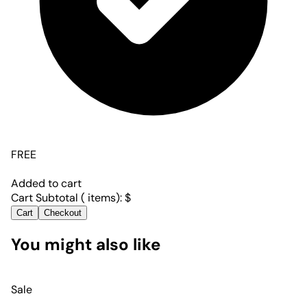
FREE
Added to cart
Cart Subtotal (
items):
$
Cart
Checkout
You might also like
Sale