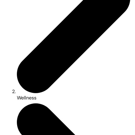
Wellness