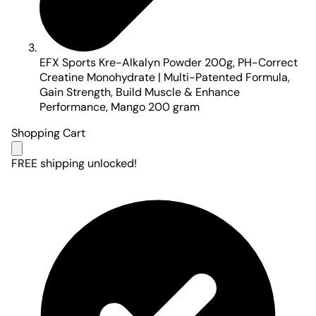
EFX Sports Kre-Alkalyn Powder 200g, PH-Correct
Creatine Monohydrate | Multi-Patented Formula,
Gain Strength, Build Muscle & Enhance
Performance, Mango 200 gram
Shopping Cart
FREE shipping unlocked!