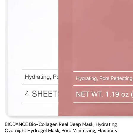
BIODANCE Bio-Collagen Real Deep Mask, Hydrating
Overnight Hydrogel Mask, Pore Minimizing, Elasticity