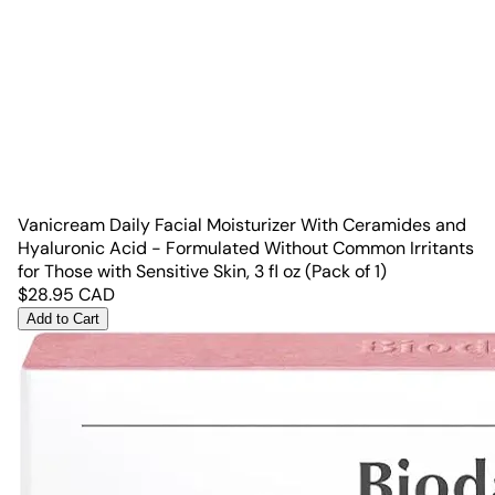
Vanicream Daily Facial Moisturizer With Ceramides and
Hyaluronic Acid - Formulated Without Common Irritants
for Those with Sensitive Skin, 3 fl oz (Pack of 1)
$
28.95
CAD
Add to Cart