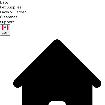
Baby
Pet Supplies
Lawn & Garden
Clearance
Support
CAD