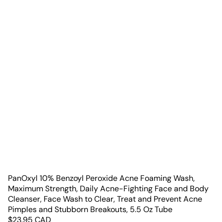
PanOxyl 10% Benzoyl Peroxide Acne Foaming Wash,
Maximum Strength, Daily Acne-Fighting Face and Body
Cleanser, Face Wash to Clear, Treat and Prevent Acne
Pimples and Stubborn Breakouts, 5.5 Oz Tube
$
23.95
CAD