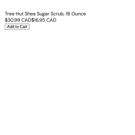
Tree Hut Shea Sugar Scrub, 18 Ounce
$
30.99
CAD
$
16.95
CAD
Add to Cart