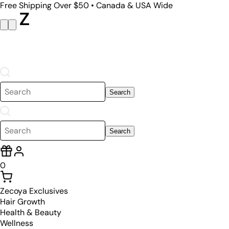
Free Shipping Over $50 • Canada & USA Wide
Search
Search
0
Zecoya Exclusives
Hair Growth
Health & Beauty
Wellness