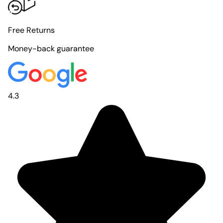
Free Returns
Money-back guarantee
4.3