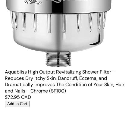
Aquabliss High Output Revitalizing Shower Filter -
Reduces Dry Itchy Skin, Dandruff, Eczema, and
Dramatically Improves The Condition of Your Skin, Hair
and Nails - Chrome (SF100)
$
72.95
CAD
Add to Cart