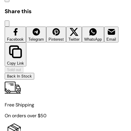
Share this
Facebook
Telegram
Pinterest
Twitter
WhatsApp
Email
Copy Link
Sold out
Back In Stock
Free Shipping
On orders over $50