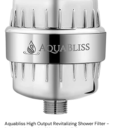
Aquabliss High Output Revitalizing Shower Filter -