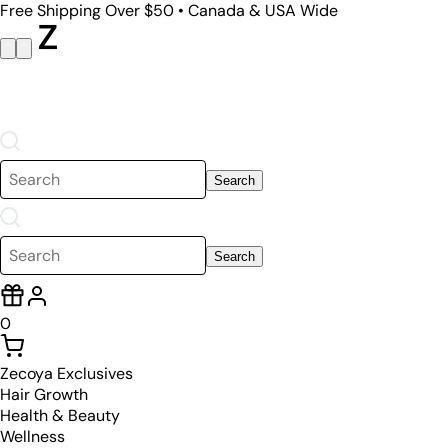
Free Shipping Over $50 • Canada & USA Wide
Search
Search
0
Zecoya Exclusives
Hair Growth
Health & Beauty
Wellness