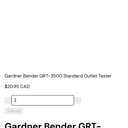
Gardner Bender GRT-3500 Standard Outlet Tester
$
20.95
CAD
−
+
Sold out
Gardner Bender GRT-