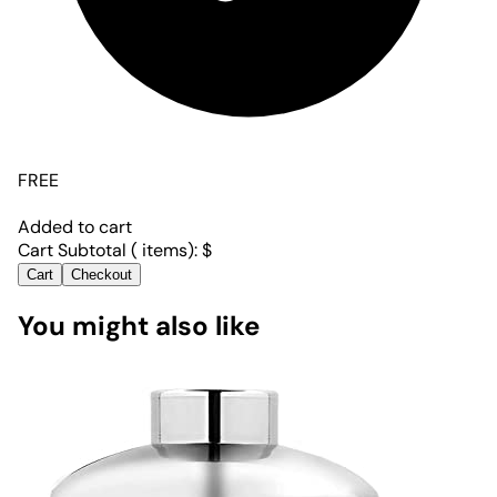
FREE
Added to cart
Cart Subtotal (
items):
$
Cart
Checkout
You might also like