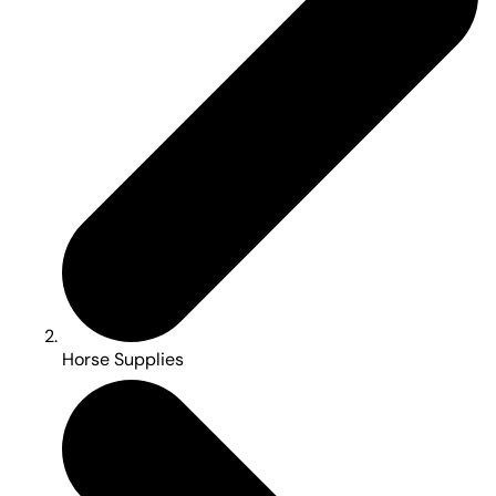
Horse Supplies