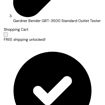
Gardner Bender GRT-3500 Standard Outlet Tester
Shopping Cart
FREE shipping unlocked!