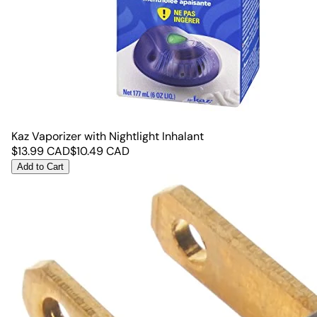
Kaz Vaporizer with Nightlight Inhalant
$
13.99
CAD
$
10.49
CAD
Add to Cart