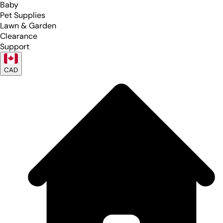
Baby
Pet Supplies
Lawn & Garden
Clearance
Support
CAD