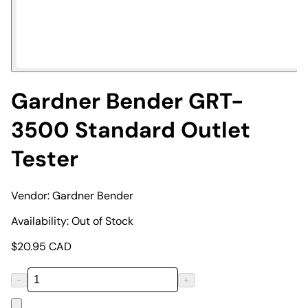
Gardner Bender GRT-
3500 Standard Outlet
Tester
Vendor:
Gardner Bender
Availability:
Out of Stock
$
20.95
CAD
−
+