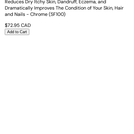
Reduces Dry Itchy Skin, Dandruff, Eczema, and
Dramatically Improves The Condition of Your Skin, Hair
and Nails - Chrome (SF100)
$
72.95
CAD
Add to Cart