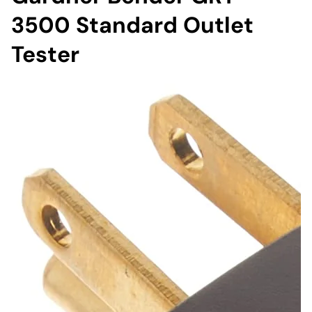
3500 Standard Outlet
Tester