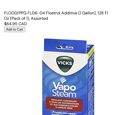
FLOOD/PPG FLD6-04 Floetrol Additive (1 Gallon), 128 Fl
Oz (Pack of 1), Assorted
$
64.95
CAD
Add to Cart