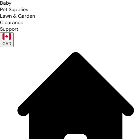
Baby
Pet Supplies
Lawn & Garden
Clearance
Support
CAD