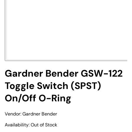
Gardner Bender GSW-122
Toggle Switch (SPST)
On/Off O-Ring
Vendor:
Gardner Bender
Availability:
Out of Stock