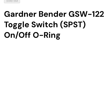
Sold out
Gardner Bender GSW-122
Toggle Switch (SPST)
On/Off O-Ring