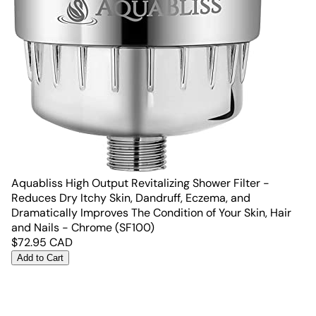
Aquabliss High Output Revitalizing Shower Filter -
Reduces Dry Itchy Skin, Dandruff, Eczema, and
Dramatically Improves The Condition of Your Skin, Hair
and Nails - Chrome (SF100)
$
72.95
CAD
Add to Cart