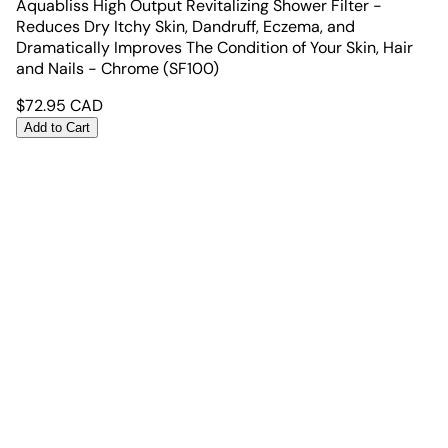
Aquabliss High Output Revitalizing Shower Filter -
Reduces Dry Itchy Skin, Dandruff, Eczema, and
Dramatically Improves The Condition of Your Skin, Hair
and Nails - Chrome (SF100)
$
72.95
CAD
Add to Cart