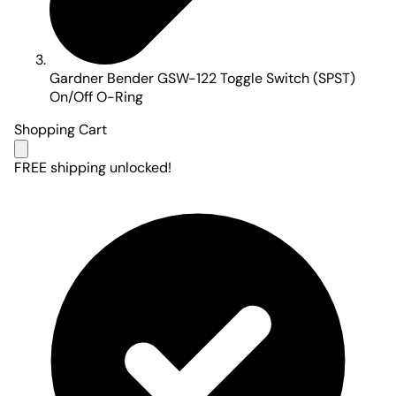
Gardner Bender GSW-122 Toggle Switch (SPST)
On/Off O-Ring
Shopping Cart
FREE shipping unlocked!