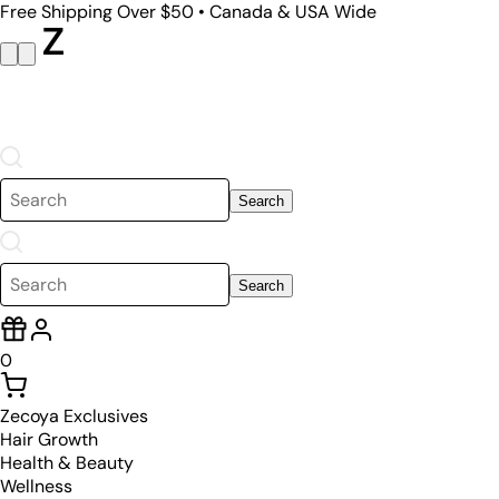
Free Shipping Over $50 • Canada & USA Wide
Search
Search
0
Zecoya Exclusives
Hair Growth
Health & Beauty
Wellness