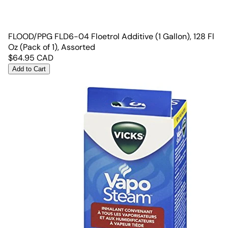
FLOOD/PPG FLD6-04 Floetrol Additive (1 Gallon), 128 Fl
Oz (Pack of 1), Assorted
$
64.95
CAD
Add to Cart