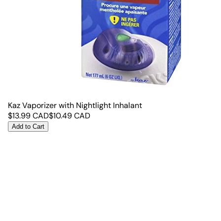
Kaz Vaporizer with Nightlight Inhalant
$
13.99
CAD
$
10.49
CAD
Add to Cart