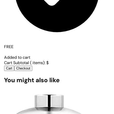
FREE
Added to cart
Cart Subtotal (
items):
$
Cart
Checkout
You might also like