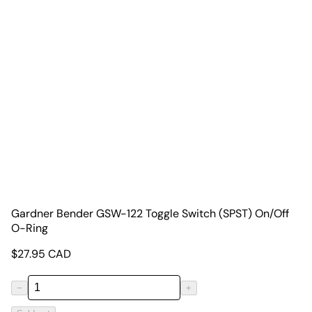
Gardner Bender GSW-122 Toggle Switch (SPST) On/Off
O-Ring
$
27.95
CAD
−
+