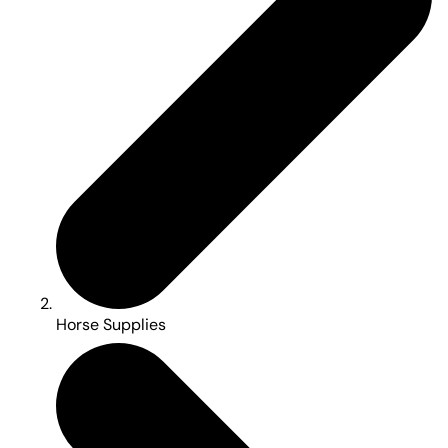
Horse Supplies