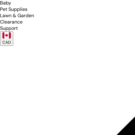
Baby
Pet Supplies
Lawn & Garden
Clearance
Support
CAD