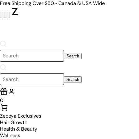
Free Shipping Over $50 • Canada & USA Wide
Search
Search
0
Zecoya Exclusives
Hair Growth
Health & Beauty
Wellness