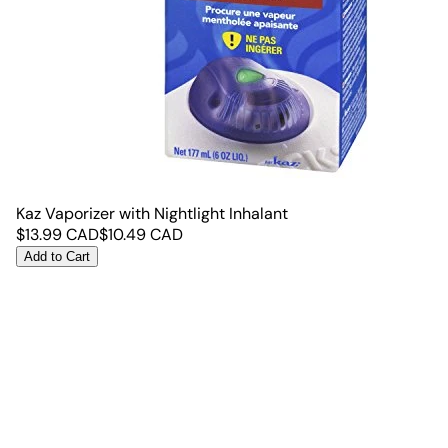
Kaz Vaporizer with Nightlight Inhalant
$
13.99
CAD
$
10.49
CAD
Add to Cart