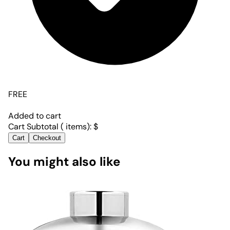
FREE
Added to cart
Cart Subtotal (
items):
$
Cart
Checkout
You might also like