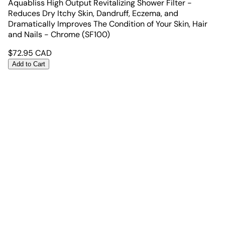
Aquabliss High Output Revitalizing Shower Filter -
Reduces Dry Itchy Skin, Dandruff, Eczema, and
Dramatically Improves The Condition of Your Skin, Hair
and Nails - Chrome (SF100)
$
72.95
CAD
Add to Cart