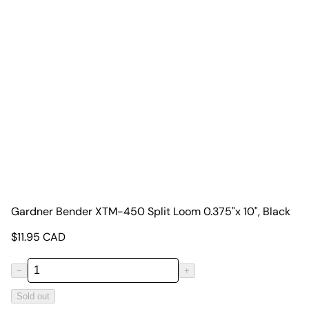
Gardner Bender XTM-450 Split Loom 0.375"x 10", Black
$
11.95
CAD
−
+
Sold out