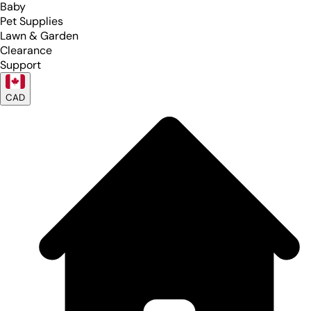
Baby
Pet Supplies
Lawn & Garden
Clearance
Support
CAD