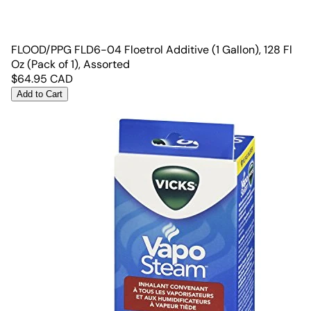
FLOOD/PPG FLD6-04 Floetrol Additive (1 Gallon), 128 Fl
Oz (Pack of 1), Assorted
$
64.95
CAD
Add to Cart