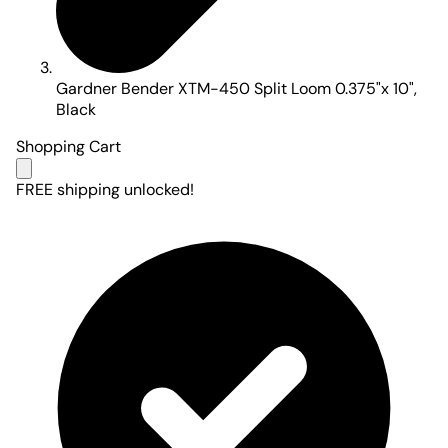
Gardner Bender XTM-450 Split Loom 0.375"x 10",
Black
Shopping Cart
FREE shipping unlocked!