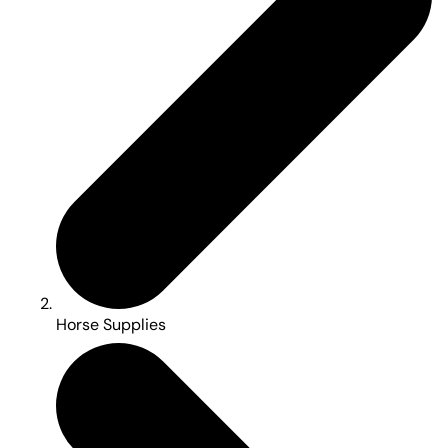
Horse Supplies