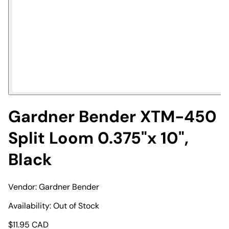
Gardner Bender XTM-450
Split Loom 0.375"x 10",
Black
Vendor:
Gardner Bender
Availability:
Out of Stock
$
11.95
CAD