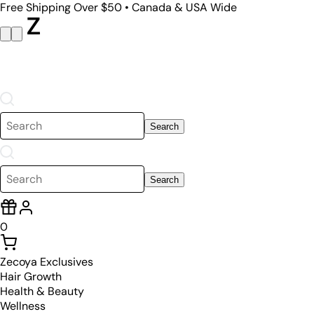
Free Shipping Over $50 • Canada & USA Wide
Search
Search
0
Zecoya Exclusives
Hair Growth
Health & Beauty
Wellness