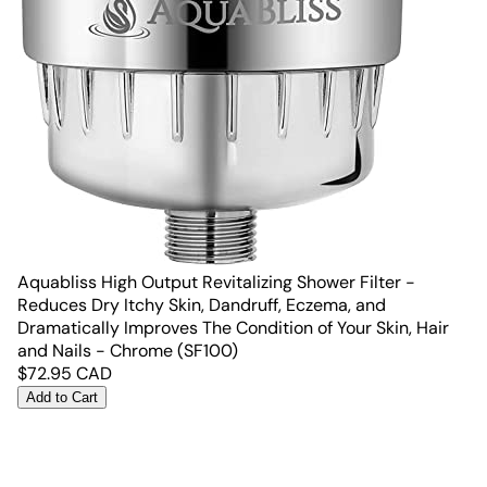
Aquabliss High Output Revitalizing Shower Filter -
Reduces Dry Itchy Skin, Dandruff, Eczema, and
Dramatically Improves The Condition of Your Skin, Hair
and Nails - Chrome (SF100)
$
72.95
CAD
Add to Cart