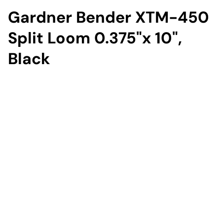
Gardner Bender XTM-450
Split Loom 0.375"x 10",
Black