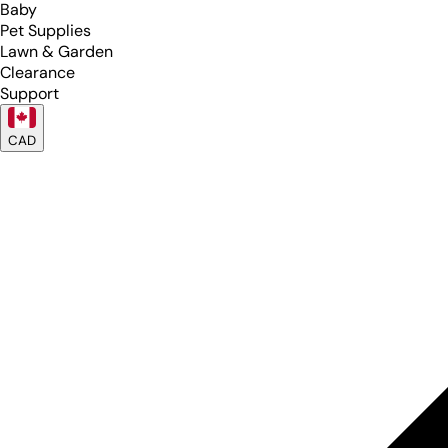
Baby
Pet Supplies
Lawn & Garden
Clearance
Support
CAD