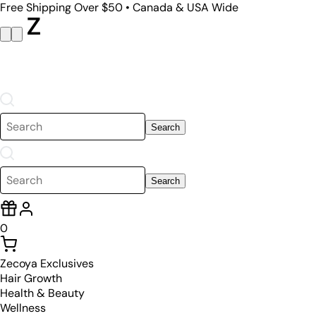
Free Shipping Over $50 • Canada & USA Wide
Search
Search
0
Zecoya Exclusives
Hair Growth
Health & Beauty
Wellness