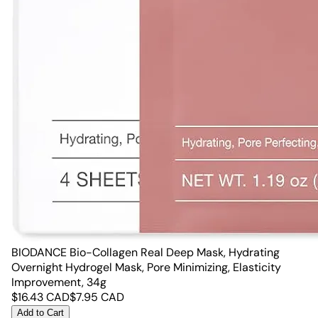
BIODANCE Bio-Collagen Real Deep Mask, Hydrating
Overnight Hydrogel Mask, Pore Minimizing, Elasticity
Improvement, 34g
$
16.43
CAD
$
7.95
CAD
Add to Cart