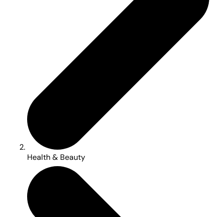
Health & Beauty