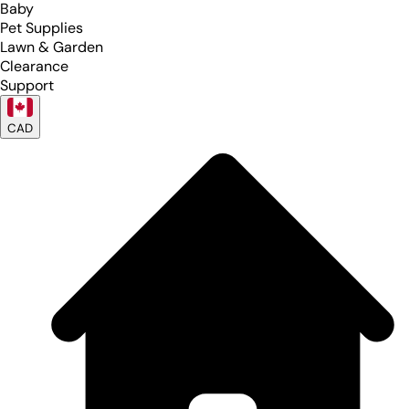
Baby
Pet Supplies
Lawn & Garden
Clearance
Support
CAD