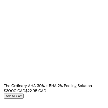
The Ordinary AHA 30% + BHA 2% Peeling Solution
$
30.00
CAD
$
22.95
CAD
Add to Cart