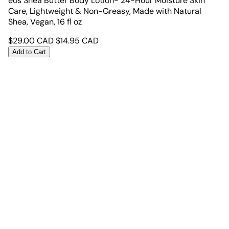
eos Shea Butter Body Lotion- 24-Hour Moisture Skin
Care, Lightweight & Non-Greasy, Made with Natural
Shea, Vegan, 16 fl oz
$
29.00
CAD
$
14.95
CAD
Add to Cart