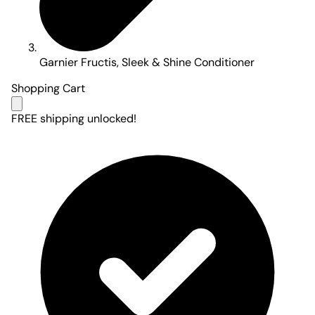
Garnier Fructis, Sleek & Shine Conditioner
Shopping Cart
FREE shipping unlocked!