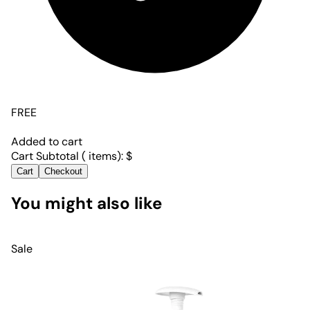
FREE
Added to cart
Cart Subtotal (
items):
$
Cart
Checkout
You might also like
Sale