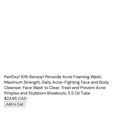
PanOxyl 10% Benzoyl Peroxide Acne Foaming Wash,
Maximum Strength, Daily Acne-Fighting Face and Body
Cleanser, Face Wash to Clear, Treat and Prevent Acne
Pimples and Stubborn Breakouts, 5.5 Oz Tube
$
23.95
CAD
Add to Cart