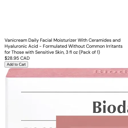
Vanicream Daily Facial Moisturizer With Ceramides and
Hyaluronic Acid - Formulated Without Common Irritants
for Those with Sensitive Skin, 3 fl oz (Pack of 1)
$
28.95
CAD
Add to Cart