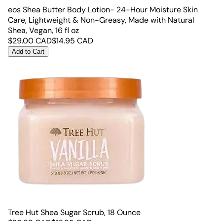
eos Shea Butter Body Lotion- 24-Hour Moisture Skin
Care, Lightweight & Non-Greasy, Made with Natural
Shea, Vegan, 16 fl oz
$
29.00
CAD
$
14.95
CAD
Add to Cart
Tree Hut Shea Sugar Scrub, 18 Ounce