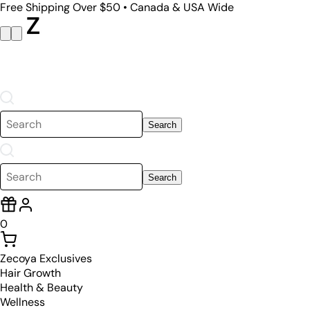
Free Shipping Over $50 • Canada & USA Wide
Search
Search
0
Zecoya Exclusives
Hair Growth
Health & Beauty
Wellness