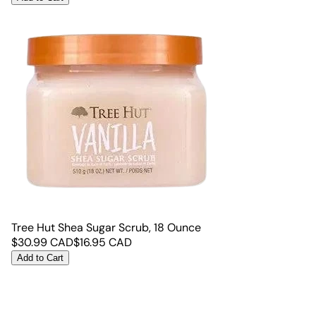
Tree Hut Shea Sugar Scrub, 18 Ounce
$
30.99
CAD
$
16.95
CAD
Add to Cart