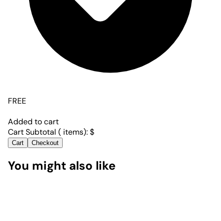
FREE
Added to cart
Cart Subtotal (
items):
$
Cart
Checkout
You might also like