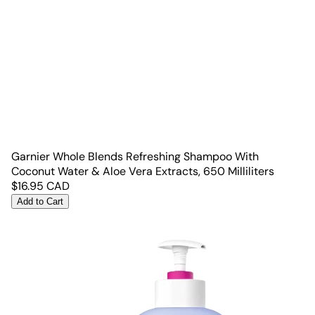
Garnier Whole Blends Refreshing Shampoo With
Coconut Water & Aloe Vera Extracts, 650 Milliliters
$
16.95
CAD
Add to Cart