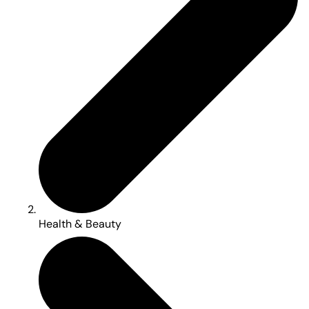
Health & Beauty