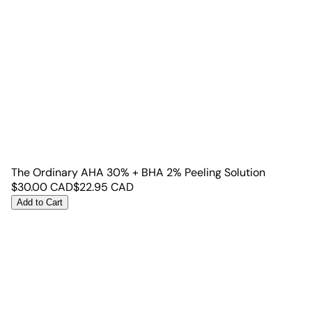
The Ordinary AHA 30% + BHA 2% Peeling Solution
$
30.00
CAD
$
22.95
CAD
Add to Cart