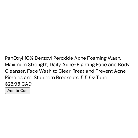
PanOxyl 10% Benzoyl Peroxide Acne Foaming Wash,
Maximum Strength, Daily Acne-Fighting Face and Body
Cleanser, Face Wash to Clear, Treat and Prevent Acne
Pimples and Stubborn Breakouts, 5.5 Oz Tube
$
23.95
CAD
Add to Cart