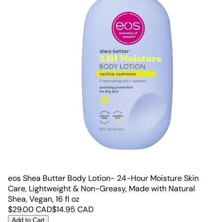
eos Shea Butter Body Lotion- 24-Hour Moisture Skin
Care, Lightweight & Non-Greasy, Made with Natural
Shea, Vegan, 16 fl oz
$
29.00
CAD
$
14.95
CAD
Add to Cart