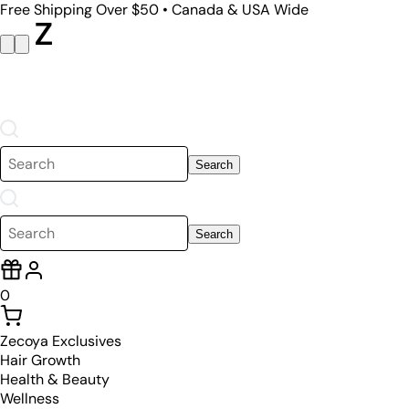
Free Shipping Over $50 • Canada & USA Wide
Search
Search
0
Zecoya Exclusives
Hair Growth
Health & Beauty
Wellness