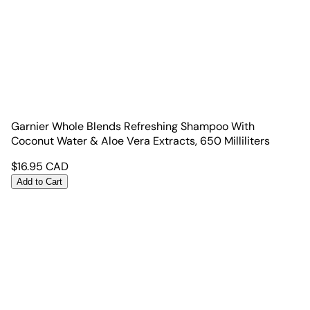
Garnier Whole Blends Refreshing Shampoo With
Coconut Water & Aloe Vera Extracts, 650 Milliliters
$
16.95
CAD
Add to Cart