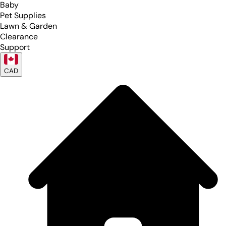
Baby
Pet Supplies
Lawn & Garden
Clearance
Support
CAD