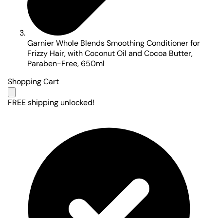
Garnier Whole Blends Smoothing Conditioner for
Frizzy Hair, with Coconut Oil and Cocoa Butter,
Paraben-Free, 650ml
Shopping Cart
FREE shipping unlocked!