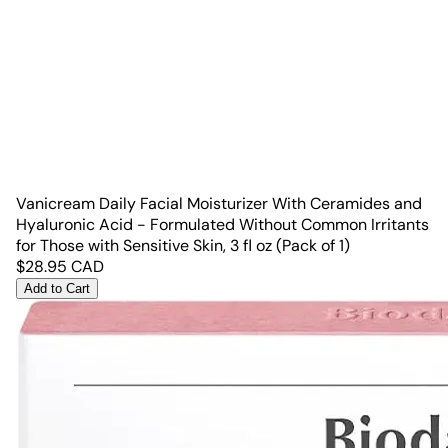
Vanicream Daily Facial Moisturizer With Ceramides and
Hyaluronic Acid - Formulated Without Common Irritants
for Those with Sensitive Skin, 3 fl oz (Pack of 1)
$
28.95
CAD
Add to Cart