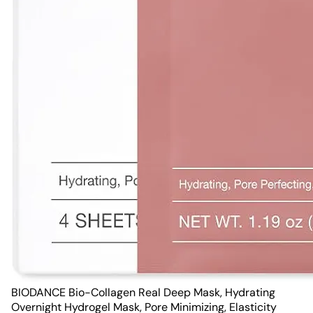
BIODANCE Bio-Collagen Real Deep Mask, Hydrating
Overnight Hydrogel Mask, Pore Minimizing, Elasticity