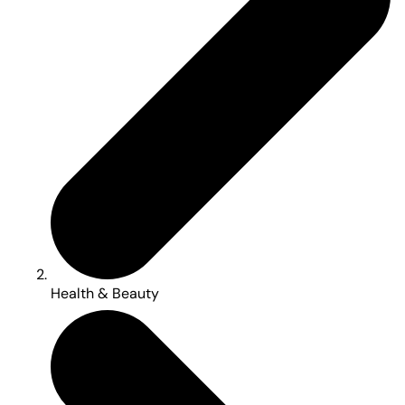
Health & Beauty