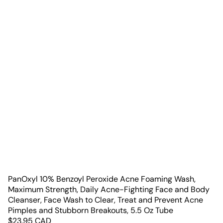
PanOxyl 10% Benzoyl Peroxide Acne Foaming Wash,
Maximum Strength, Daily Acne-Fighting Face and Body
Cleanser, Face Wash to Clear, Treat and Prevent Acne
Pimples and Stubborn Breakouts, 5.5 Oz Tube
$
23.95
CAD