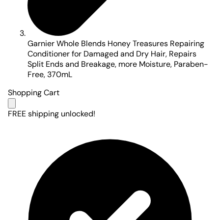
Garnier Whole Blends Honey Treasures Repairing
Conditioner for Damaged and Dry Hair, Repairs
Split Ends and Breakage, more Moisture, Paraben-
Free, 370mL
Shopping Cart
FREE shipping unlocked!