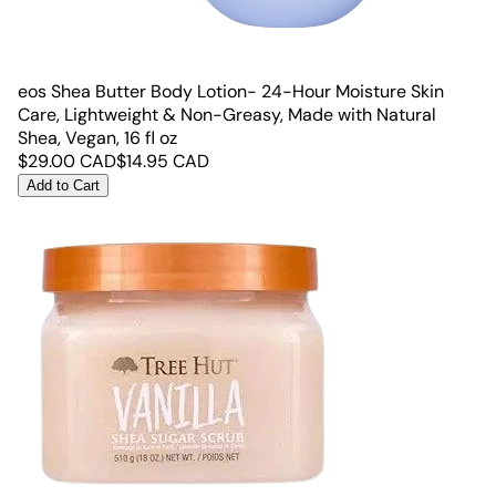
eos Shea Butter Body Lotion- 24-Hour Moisture Skin
Care, Lightweight & Non-Greasy, Made with Natural
Shea, Vegan, 16 fl oz
$
29.00
CAD
$
14.95
CAD
Add to Cart