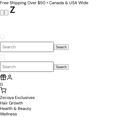
Free Shipping Over $50 • Canada & USA Wide
Search
Search
0
Zecoya Exclusives
Hair Growth
Health & Beauty
Wellness