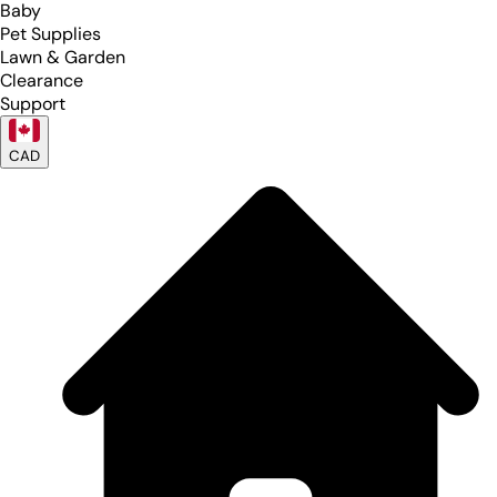
Baby
Pet Supplies
Lawn & Garden
Clearance
Support
CAD