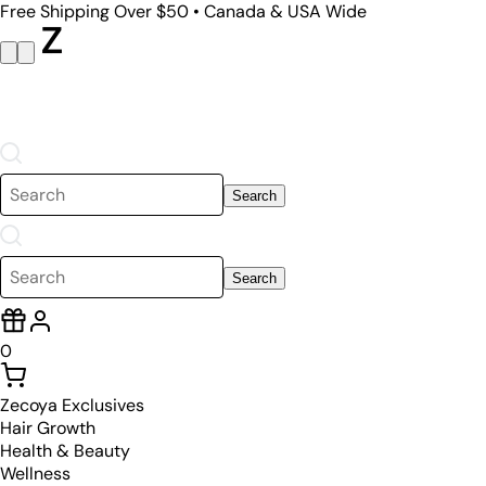
Free Shipping Over $50 • Canada & USA Wide
Search
Search
0
Zecoya Exclusives
Hair Growth
Health & Beauty
Wellness