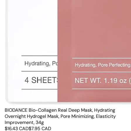
BIODANCE Bio-Collagen Real Deep Mask, Hydrating
Overnight Hydrogel Mask, Pore Minimizing, Elasticity
Improvement, 34g
$
16.43
CAD
$
7.95
CAD