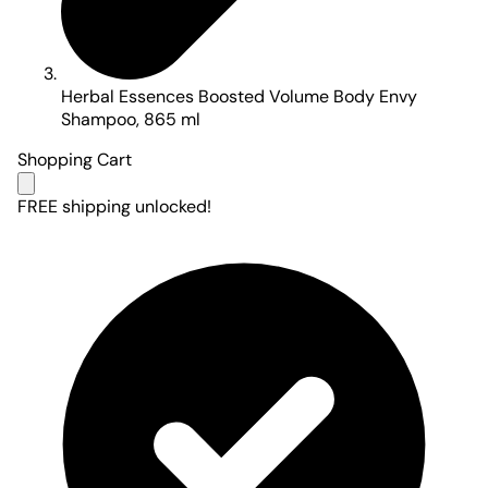
Herbal Essences Boosted Volume Body Envy
Shampoo, 865 ml
Shopping Cart
FREE shipping unlocked!