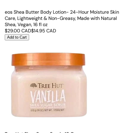
eos Shea Butter Body Lotion- 24-Hour Moisture Skin
Care, Lightweight & Non-Greasy, Made with Natural
Shea, Vegan, 16 fl oz
$
29.00
CAD
$
14.95
CAD
Add to Cart