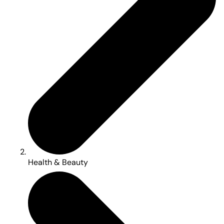
Health & Beauty