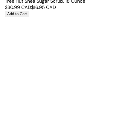
Tree Hut Shea Sugar Scrub, 18 Ounce
$
30.99
CAD
$
16.95
CAD
Add to Cart