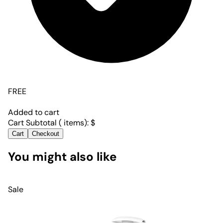
FREE
Added to cart
Cart Subtotal (
items):
$
Cart
Checkout
You might also like
Sale