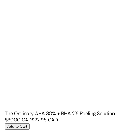
The Ordinary AHA 30% + BHA 2% Peeling Solution
$
30.00
CAD
$
22.95
CAD
Add to Cart