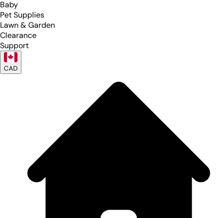
Baby
Pet Supplies
Lawn & Garden
Clearance
Support
CAD