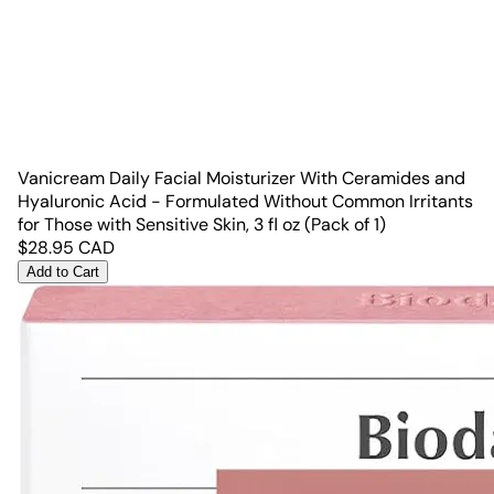
Vanicream Daily Facial Moisturizer With Ceramides and
Hyaluronic Acid - Formulated Without Common Irritants
for Those with Sensitive Skin, 3 fl oz (Pack of 1)
$
28.95
CAD
Add to Cart