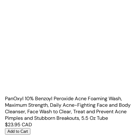
PanOxyl 10% Benzoyl Peroxide Acne Foaming Wash,
Maximum Strength, Daily Acne-Fighting Face and Body
Cleanser, Face Wash to Clear, Treat and Prevent Acne
Pimples and Stubborn Breakouts, 5.5 Oz Tube
$
23.95
CAD
Add to Cart