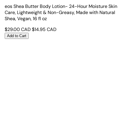
eos Shea Butter Body Lotion- 24-Hour Moisture Skin
Care, Lightweight & Non-Greasy, Made with Natural
Shea, Vegan, 16 fl oz
$
29.00
CAD
$
14.95
CAD
Add to Cart