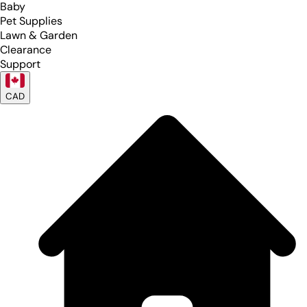
Baby
Pet Supplies
Lawn & Garden
Clearance
Support
CAD