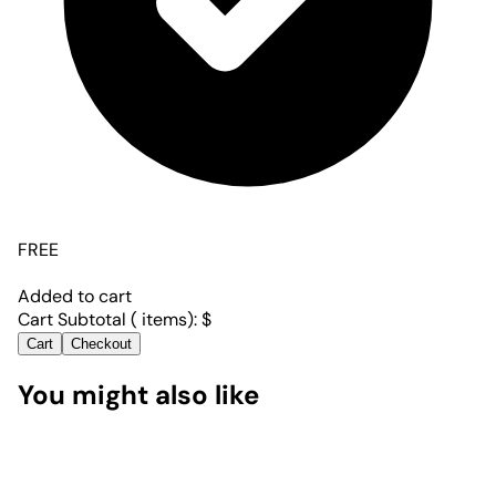
FREE
Added to cart
Cart Subtotal (
items):
$
Cart
Checkout
You might also like