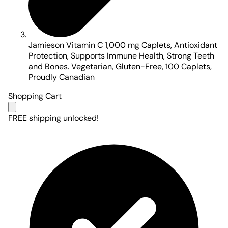
Jamieson Vitamin C 1,000 mg Caplets, Antioxidant
Protection, Supports Immune Health, Strong Teeth
and Bones. Vegetarian, Gluten-Free, 100 Caplets,
Proudly Canadian
Shopping Cart
FREE shipping unlocked!