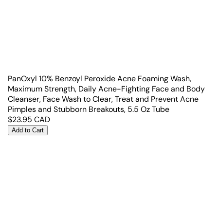
PanOxyl 10% Benzoyl Peroxide Acne Foaming Wash,
Maximum Strength, Daily Acne-Fighting Face and Body
Cleanser, Face Wash to Clear, Treat and Prevent Acne
Pimples and Stubborn Breakouts, 5.5 Oz Tube
$
23.95
CAD
Add to Cart