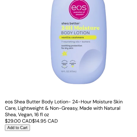
eos Shea Butter Body Lotion- 24-Hour Moisture Skin
Care, Lightweight & Non-Greasy, Made with Natural
Shea, Vegan, 16 fl oz
$
29.00
CAD
$
14.95
CAD
Add to Cart