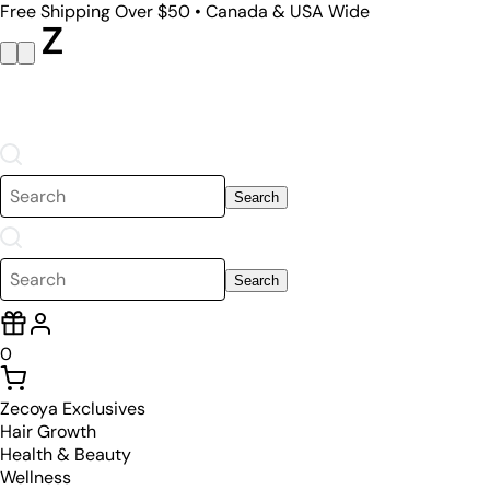
Free Shipping Over $50 • Canada & USA Wide
Search
Search
0
Zecoya Exclusives
Hair Growth
Health & Beauty
Wellness