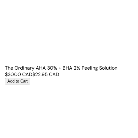
The Ordinary AHA 30% + BHA 2% Peeling Solution
$
30.00
CAD
$
22.95
CAD
Add to Cart