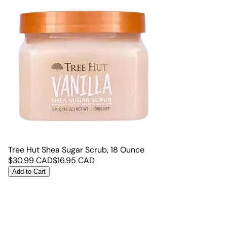
Tree Hut Shea Sugar Scrub, 18 Ounce
$
30.99
CAD
$
16.95
CAD
Add to Cart