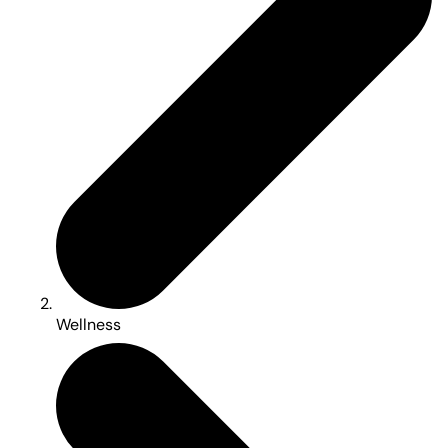
Wellness