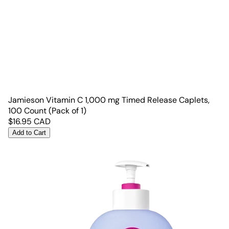
Jamieson Vitamin C 1,000 mg Timed Release Caplets,
100 Count (Pack of 1)
$
16.95
CAD
Add to Cart