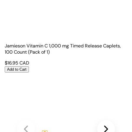
Jamieson Vitamin C 1,000 mg Timed Release Caplets,
100 Count (Pack of 1)
$
16.95
CAD
Add to Cart