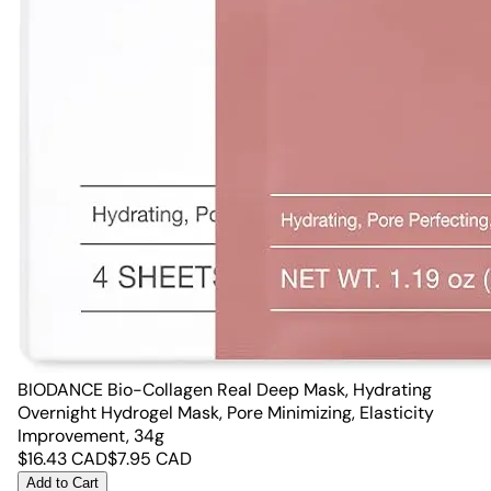
BIODANCE Bio-Collagen Real Deep Mask, Hydrating
Overnight Hydrogel Mask, Pore Minimizing, Elasticity
Improvement, 34g
$
16.43
CAD
$
7.95
CAD
Add to Cart