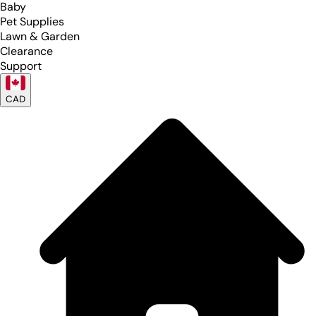
Baby
Pet Supplies
Lawn & Garden
Clearance
Support
CAD