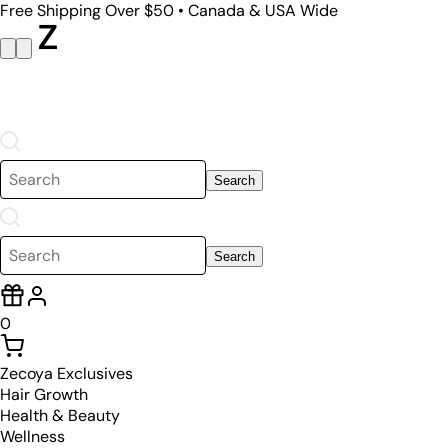
Free Shipping Over $50 • Canada & USA Wide
Search
Search
0
Zecoya Exclusives
Hair Growth
Health & Beauty
Wellness