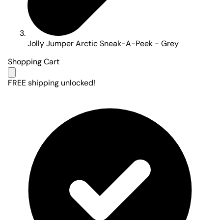
Jolly Jumper Arctic Sneak-A-Peek - Grey
Shopping Cart
FREE shipping unlocked!