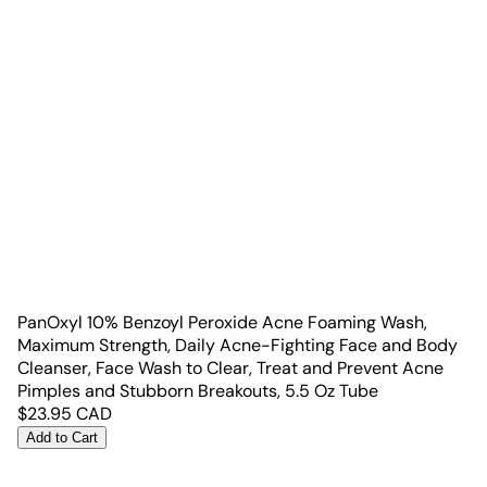
PanOxyl 10% Benzoyl Peroxide Acne Foaming Wash,
Maximum Strength, Daily Acne-Fighting Face and Body
Cleanser, Face Wash to Clear, Treat and Prevent Acne
Pimples and Stubborn Breakouts, 5.5 Oz Tube
$
23.95
CAD
Add to Cart