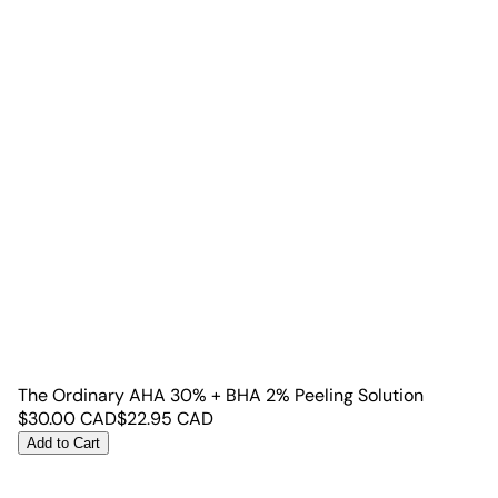
The Ordinary AHA 30% + BHA 2% Peeling Solution
$
30.00
CAD
$
22.95
CAD
Add to Cart