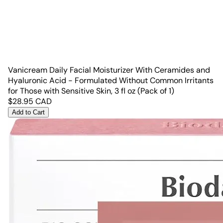
Vanicream Daily Facial Moisturizer With Ceramides and
Hyaluronic Acid - Formulated Without Common Irritants
for Those with Sensitive Skin, 3 fl oz (Pack of 1)
$
28.95
CAD
Add to Cart