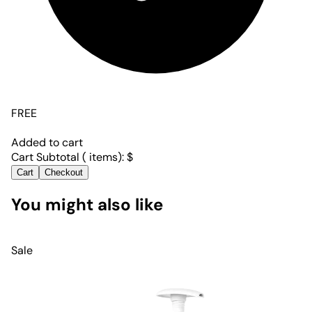
FREE
Added to cart
Cart Subtotal (
items):
$
Cart
Checkout
You might also like
Sale