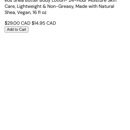
eos Shea Butter Body Lotion- 24-Hour Moisture Skin
Care, Lightweight & Non-Greasy, Made with Natural
Shea, Vegan, 16 fl oz
$
29.00
CAD
$
14.95
CAD
Add to Cart