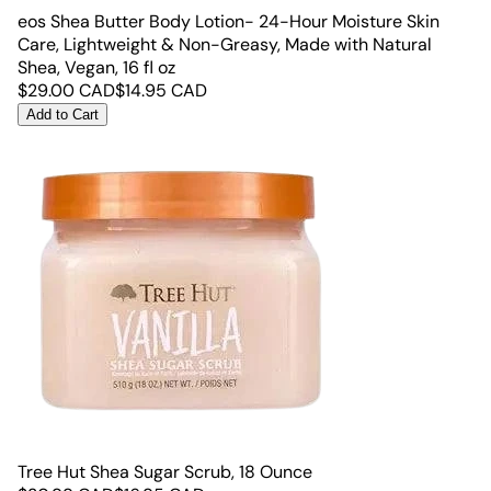
eos Shea Butter Body Lotion- 24-Hour Moisture Skin
Care, Lightweight & Non-Greasy, Made with Natural
Shea, Vegan, 16 fl oz
$
29.00
CAD
$
14.95
CAD
Add to Cart
Tree Hut Shea Sugar Scrub, 18 Ounce