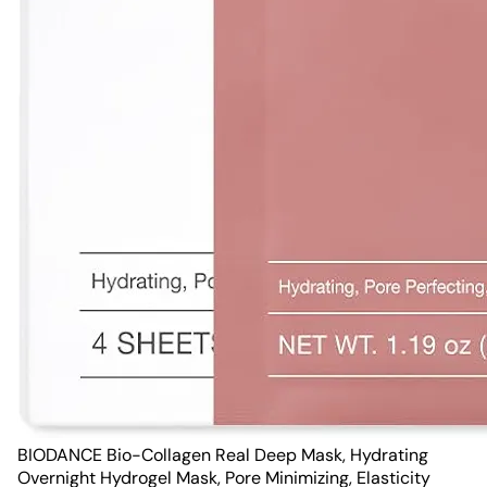
BIODANCE Bio-Collagen Real Deep Mask, Hydrating
Overnight Hydrogel Mask, Pore Minimizing, Elasticity