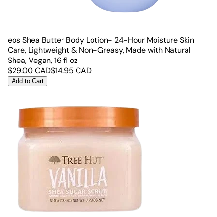
eos Shea Butter Body Lotion- 24-Hour Moisture Skin
Care, Lightweight & Non-Greasy, Made with Natural
Shea, Vegan, 16 fl oz
$
29.00
CAD
$
14.95
CAD
Add to Cart