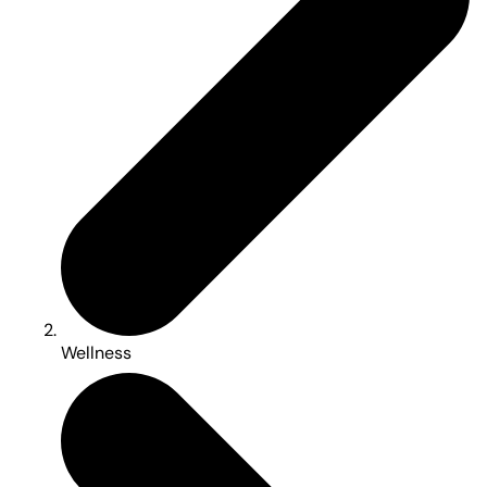
Wellness