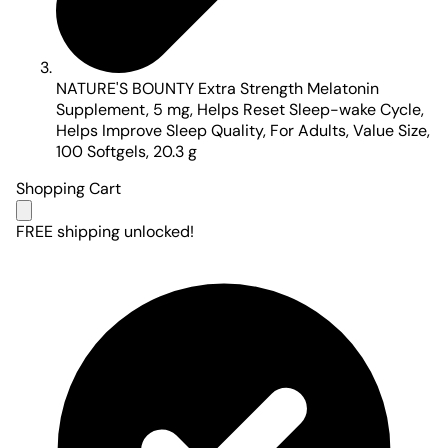
NATURE'S BOUNTY Extra Strength Melatonin
Supplement, 5 mg, Helps Reset Sleep-wake Cycle,
Helps Improve Sleep Quality, For Adults, Value Size,
100 Softgels, 20.3 g
Shopping Cart
FREE shipping unlocked!