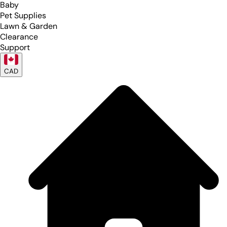
Baby
Pet Supplies
Lawn & Garden
Clearance
Support
CAD