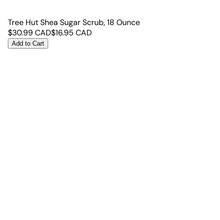
Tree Hut Shea Sugar Scrub, 18 Ounce
$
30.99
CAD
$
16.95
CAD
Add to Cart