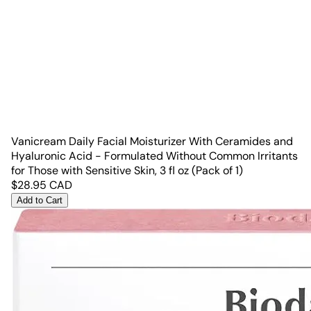
Vanicream Daily Facial Moisturizer With Ceramides and
Hyaluronic Acid - Formulated Without Common Irritants
for Those with Sensitive Skin, 3 fl oz (Pack of 1)
$
28.95
CAD
Add to Cart