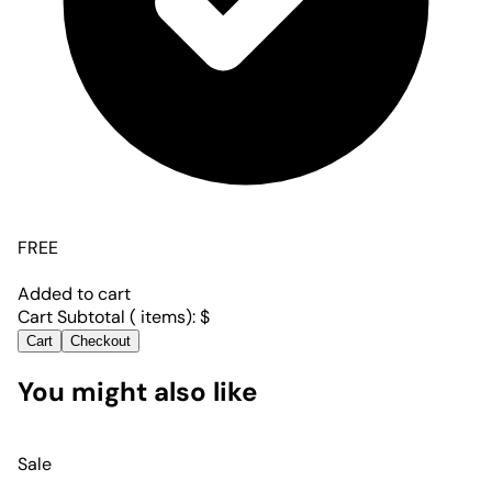
FREE
Added to cart
Cart Subtotal (
items):
$
Cart
Checkout
You might also like
Sale