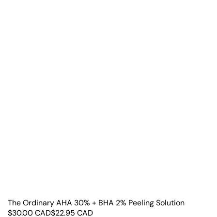
The Ordinary AHA 30% + BHA 2% Peeling Solution
$
30.00
CAD
$
22.95
CAD