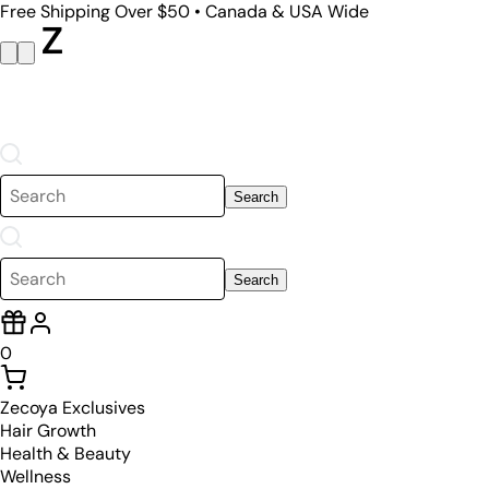
Free Shipping Over $50 • Canada & USA Wide
Search
Search
0
Zecoya Exclusives
Hair Growth
Health & Beauty
Wellness