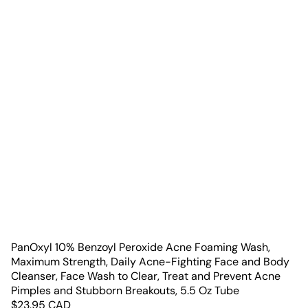
PanOxyl 10% Benzoyl Peroxide Acne Foaming Wash,
Maximum Strength, Daily Acne-Fighting Face and Body
Cleanser, Face Wash to Clear, Treat and Prevent Acne
Pimples and Stubborn Breakouts, 5.5 Oz Tube
$
23.95
CAD