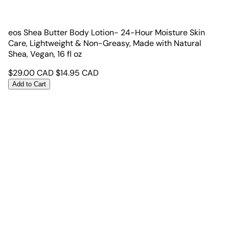
eos Shea Butter Body Lotion- 24-Hour Moisture Skin
Care, Lightweight & Non-Greasy, Made with Natural
Shea, Vegan, 16 fl oz
$
29.00
CAD
$
14.95
CAD
Add to Cart