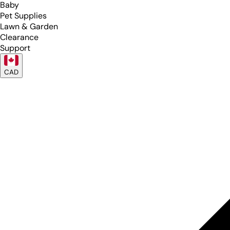
Baby
Pet Supplies
Lawn & Garden
Clearance
Support
CAD