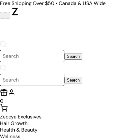
Free Shipping Over $50 • Canada & USA Wide
Search
Search
0
Zecoya Exclusives
Hair Growth
Health & Beauty
Wellness