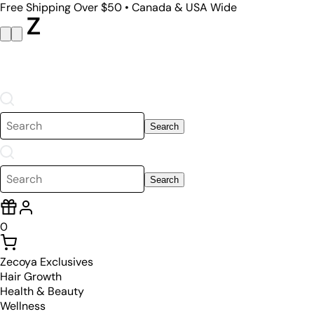
Free Shipping Over $50 • Canada & USA Wide
Search
Search
0
Zecoya Exclusives
Hair Growth
Health & Beauty
Wellness