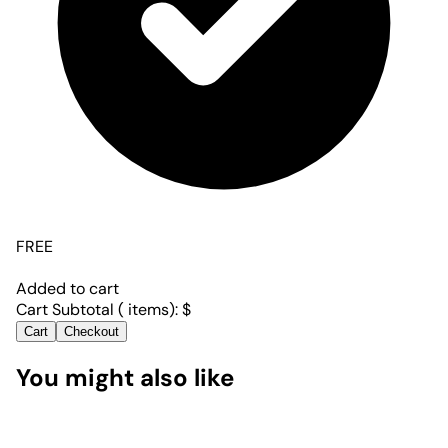
FREE
Added to cart
Cart Subtotal (
items):
$
Cart
Checkout
You might also like