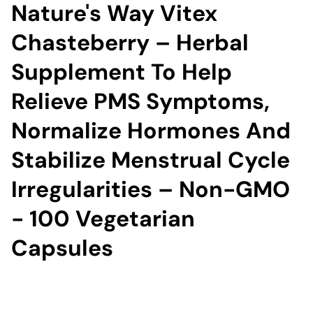
Nature's Way Vitex
Chasteberry – Herbal
Supplement To Help
Relieve PMS Symptoms,
Normalize Hormones And
Stabilize Menstrual Cycle
Irregularities – Non-GMO
- 100 Vegetarian
Capsules