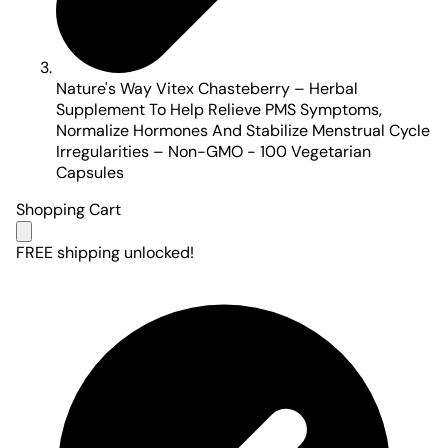
Nature's Way Vitex Chasteberry – Herbal
Supplement To Help Relieve PMS Symptoms,
Normalize Hormones And Stabilize Menstrual Cycle
Irregularities – Non-GMO - 100 Vegetarian
Capsules
Shopping Cart
FREE shipping unlocked!