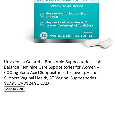
Utiva Yeast Control – Boric Acid Suppositories – pH
Balance Feminine Care Suppositories for Women –
600mg Boric Acid Suppositories to Lower pH and
Support Vaginal Health, 30 Vaginal Suppositories
$
27.95
CAD
$
24.95
CAD
Add to Cart