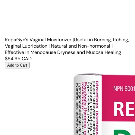
RepaGyn's Vaginal Moisturizer |Useful in Burning, Itching,
Vaginal Lubrication | Natural and Non-hormonal |
Effective in Menopause Dryness and Mucosa Healing
$
64.95
CAD
Add to Cart