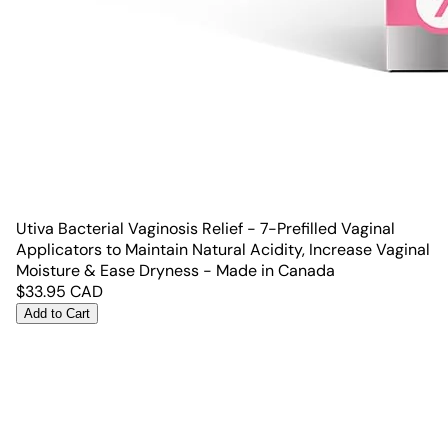
Utiva Bacterial Vaginosis Relief - 7-Prefilled Vaginal
Applicators to Maintain Natural Acidity, Increase Vaginal
Moisture & Ease Dryness - Made in Canada
$
33.95
CAD
Add to Cart