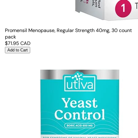
Promensil Menopause, Regular Strength 40mg, 30 count
pack
$
71.95
CAD
Add to Cart