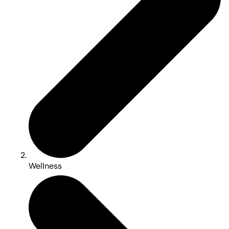
Wellness