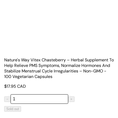
Nature's Way Vitex Chasteberry – Herbal Supplement To
Help Relieve PMS Symptoms, Normalize Hormones And
Stabilize Menstrual Cycle Irregularities – Non-GMO -
100 Vegetarian Capsules
$
17.95
CAD
−
+
Sold out