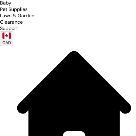
Baby
Pet Supplies
Lawn & Garden
Clearance
Support
CAD