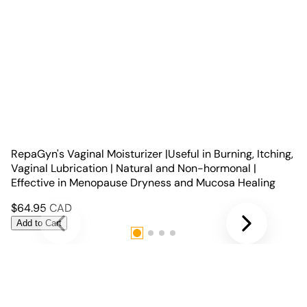
RepaGyn's Vaginal Moisturizer |Useful in Burning, Itching,
Vaginal Lubrication | Natural and Non-hormonal |
Effective in Menopause Dryness and Mucosa Healing
$
64.95
CAD
Add to Cart