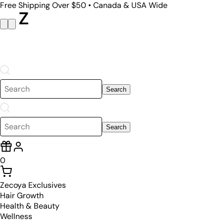
Free Shipping Over $50 • Canada & USA Wide
Search
Search
0
Zecoya Exclusives
Hair Growth
Health & Beauty
Wellness