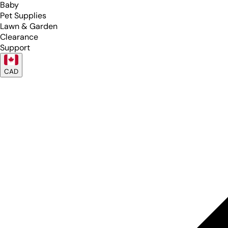
Baby
Pet Supplies
Lawn & Garden
Clearance
Support
CAD