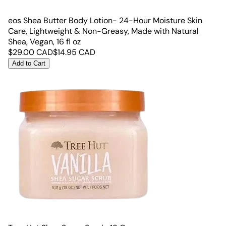
eos Shea Butter Body Lotion- 24-Hour Moisture Skin
Care, Lightweight & Non-Greasy, Made with Natural
Shea, Vegan, 16 fl oz
$
29.00
CAD
$
14.95
CAD
Add to Cart