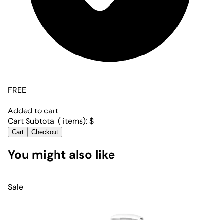
FREE
Added to cart
Cart Subtotal (
items):
$
Cart
Checkout
You might also like
Sale