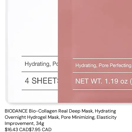
BIODANCE Bio-Collagen Real Deep Mask, Hydrating
Overnight Hydrogel Mask, Pore Minimizing, Elasticity
Improvement, 34g
$
16.43
CAD
$
7.95
CAD