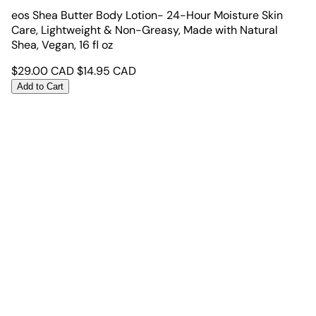
eos Shea Butter Body Lotion- 24-Hour Moisture Skin
Care, Lightweight & Non-Greasy, Made with Natural
Shea, Vegan, 16 fl oz
$
29.00
CAD
$
14.95
CAD
Add to Cart