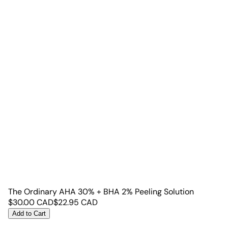
The Ordinary AHA 30% + BHA 2% Peeling Solution
$
30.00
CAD
$
22.95
CAD
Add to Cart