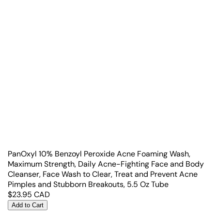
PanOxyl 10% Benzoyl Peroxide Acne Foaming Wash,
Maximum Strength, Daily Acne-Fighting Face and Body
Cleanser, Face Wash to Clear, Treat and Prevent Acne
Pimples and Stubborn Breakouts, 5.5 Oz Tube
$
23.95
CAD
Add to Cart