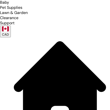
Baby
Pet Supplies
Lawn & Garden
Clearance
Support
CAD