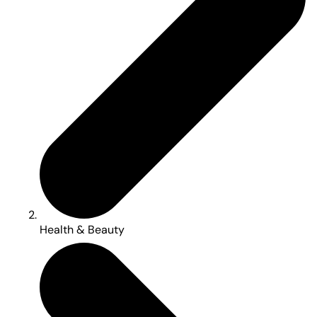
Health & Beauty