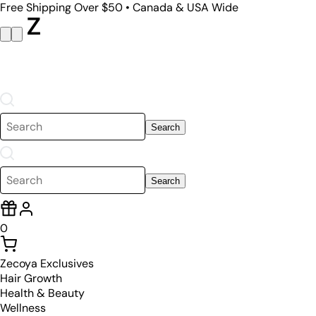
Free Shipping Over $50 • Canada & USA Wide
Search
Search
0
Zecoya Exclusives
Hair Growth
Health & Beauty
Wellness