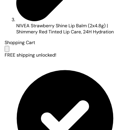
NIVEA Strawberry Shine Lip Balm (2x4.8g) |
Shimmery Red Tinted Lip Care, 24H Hydration
Shopping Cart
FREE shipping unlocked!