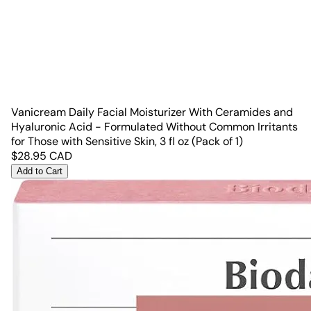
Vanicream Daily Facial Moisturizer With Ceramides and
Hyaluronic Acid - Formulated Without Common Irritants
for Those with Sensitive Skin, 3 fl oz (Pack of 1)
$
28.95
CAD
Add to Cart