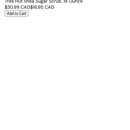
Tree Hut Shea Sugar Scrub, 18 Ounce
$
30.99
CAD
$
16.95
CAD
Add to Cart