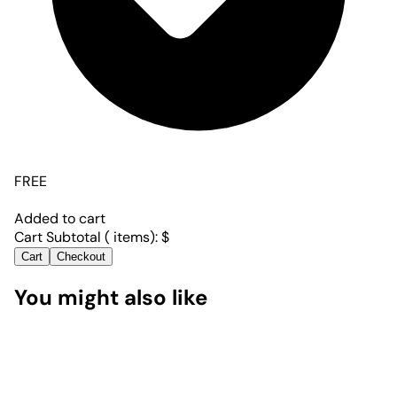
FREE
Added to cart
Cart Subtotal (
items):
$
Cart
Checkout
You might also like