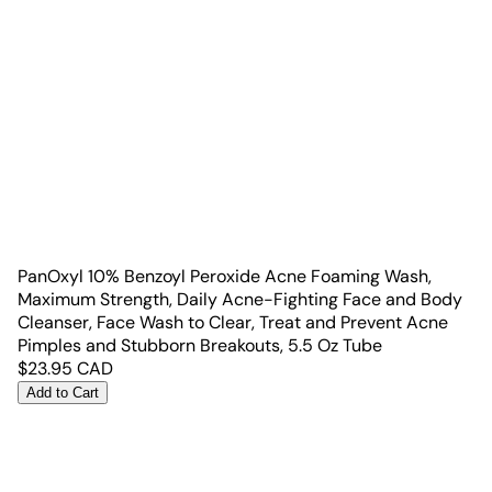
PanOxyl 10% Benzoyl Peroxide Acne Foaming Wash,
Maximum Strength, Daily Acne-Fighting Face and Body
Cleanser, Face Wash to Clear, Treat and Prevent Acne
Pimples and Stubborn Breakouts, 5.5 Oz Tube
$
23.95
CAD
Add to Cart