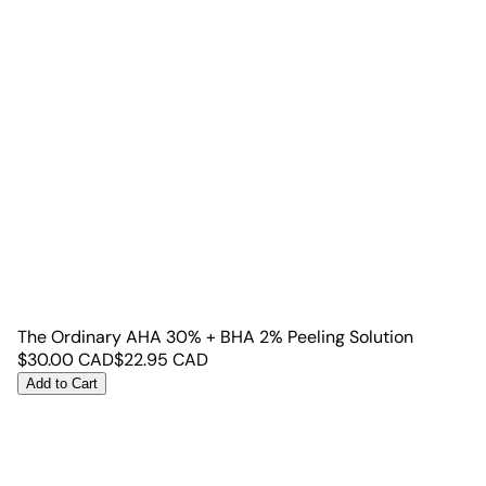
The Ordinary AHA 30% + BHA 2% Peeling Solution
$
30.00
CAD
$
22.95
CAD
Add to Cart