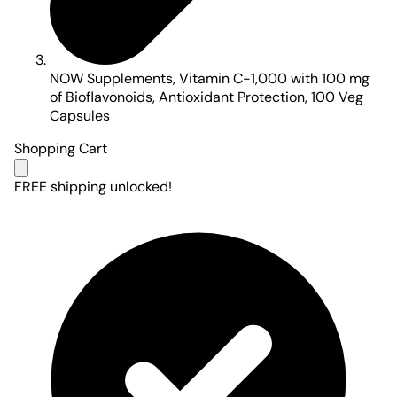
NOW Supplements, Vitamin C-1,000 with 100 mg
of Bioflavonoids, Antioxidant Protection, 100 Veg
Capsules
Shopping Cart
FREE shipping unlocked!