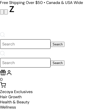
Free Shipping Over $50 • Canada & USA Wide
Search
Search
0
Zecoya Exclusives
Hair Growth
Health & Beauty
Wellness