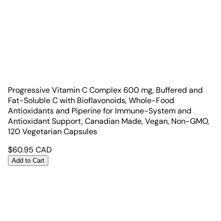
Progressive Vitamin C Complex 600 mg, Buffered and
Fat-Soluble C with Bioflavonoids, Whole-Food
Antioxidants and Piperine for Immune-System and
Antioxidant Support, Canadian Made, Vegan, Non-GMO,
120 Vegetarian Capsules
$
60.95
CAD
Add to Cart