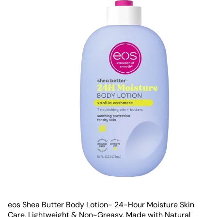
eos Shea Butter Body Lotion- 24-Hour Moisture Skin
Care, Lightweight & Non-Greasy, Made with Natural