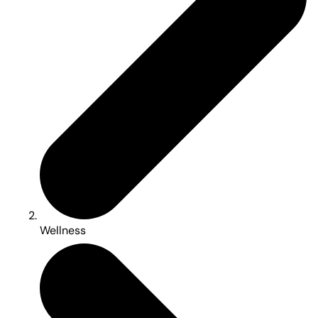
Wellness