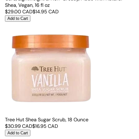
Shea, Vegan, 16 fl oz
$
29.00
CAD
$
14.95
CAD
Add to Cart
Tree Hut Shea Sugar Scrub, 18 Ounce
$
30.99
CAD
$
16.95
CAD
Add to Cart