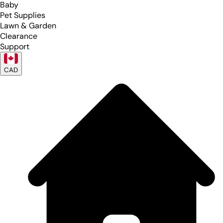
Baby
Pet Supplies
Lawn & Garden
Clearance
Support
CAD