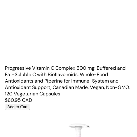
Progressive Vitamin C Complex 600 mg, Buffered and
Fat-Soluble C with Bioflavonoids, Whole-Food
Antioxidants and Piperine for Immune-System and
Antioxidant Support, Canadian Made, Vegan, Non-GMO,
120 Vegetarian Capsules
$
60.95
CAD
Add to Cart