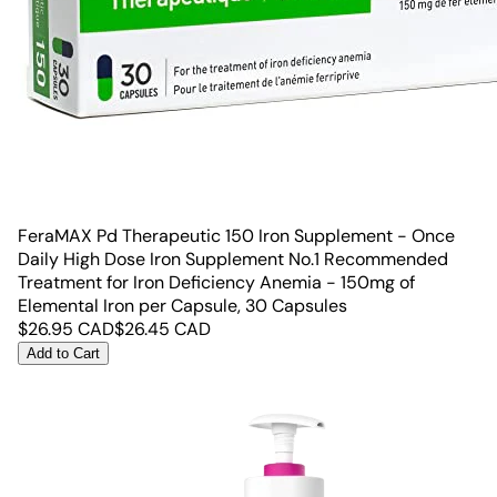
FeraMAX Pd Therapeutic 150 Iron Supplement - Once
Daily High Dose Iron Supplement No.1 Recommended
Treatment for Iron Deficiency Anemia - 150mg of
Elemental Iron per Capsule, 30 Capsules
$
26.95
CAD
$
26.45
CAD
Add to Cart