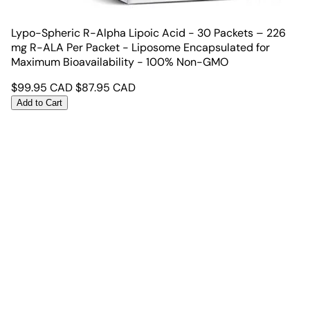
Lypo-Spheric R-Alpha Lipoic Acid - 30 Packets – 226
mg R-ALA Per Packet - Liposome Encapsulated for
Maximum Bioavailability - 100% Non-GMO
$
99.95
CAD
$
87.95
CAD
Add to Cart