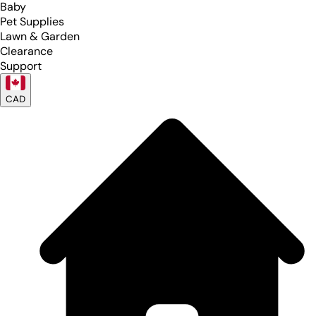
Baby
Pet Supplies
Lawn & Garden
Clearance
Support
CAD