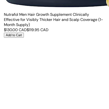
Nutrafol Men Hair Growth Supplement Clinically
Effective for Visibly Thicker Hair and Scalp Coverage (1-
Month Supply)
$
130.00
CAD
$
119.95
CAD
Add to Cart