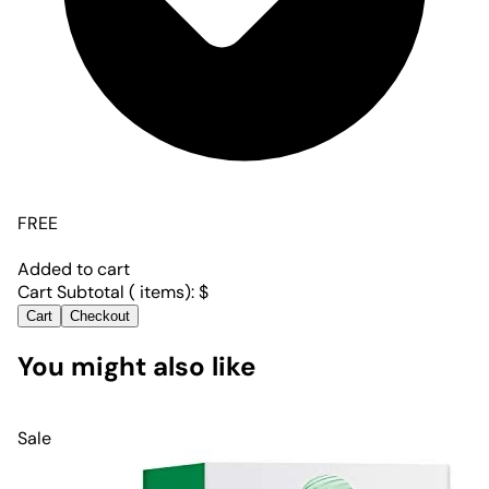
FREE
Added to cart
Cart Subtotal (
items):
$
Cart
Checkout
You might also like
Sale