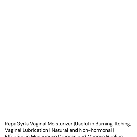
RepaGyn's Vaginal Moisturizer |Useful in Burning, Itching,
Vaginal Lubrication | Natural and Non-hormonal |
Effective in Menopause Dryness and Mucosa Healing