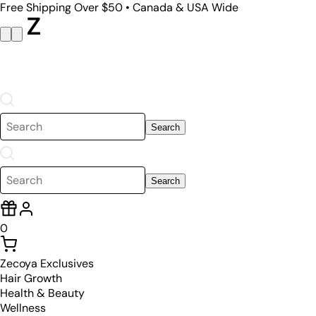
Free Shipping Over $50 • Canada & USA Wide
Search
Search
0
Zecoya Exclusives
Hair Growth
Health & Beauty
Wellness