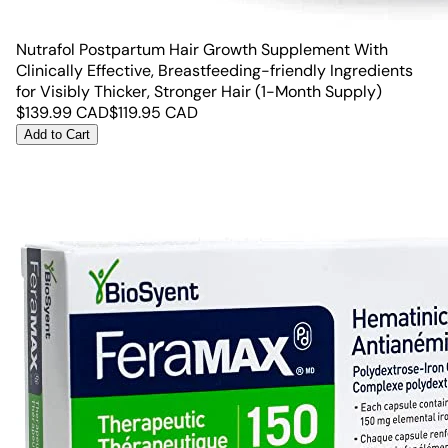
Nutrafol Postpartum Hair Growth Supplement With
Clinically Effective, Breastfeeding-friendly Ingredients
for Visibly Thicker, Stronger Hair (1-Month Supply)
$
139.99
CAD
$
119.95
CAD
Add to Cart