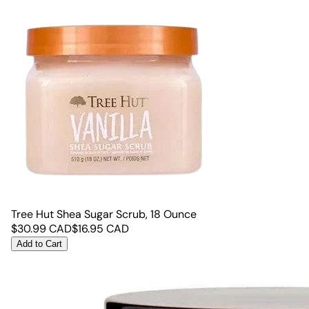
Tree Hut Shea Sugar Scrub, 18 Ounce
$
30.99
CAD
$
16.95
CAD
Add to Cart