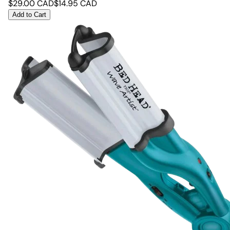
$
29.00
CAD
$
14.95
CAD
Add to Cart