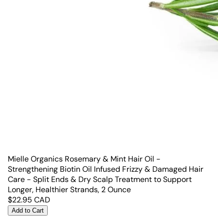
Mielle Organics Rosemary & Mint Hair Oil -
Strengthening Biotin Oil Infused Frizzy & Damaged Hair
Care - Split Ends & Dry Scalp Treatment to Support
Longer, Healthier Strands, 2 Ounce
$
22.95
CAD
Add to Cart