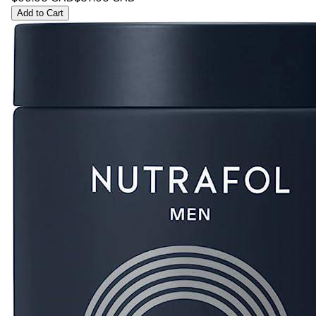
Add to Cart