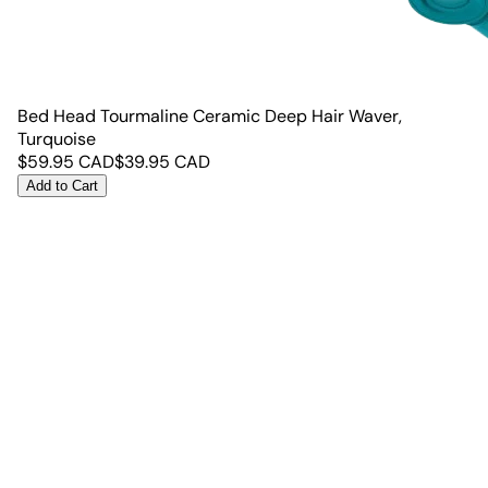
Bed Head Tourmaline Ceramic Deep Hair Waver,
Turquoise
$
59.95
CAD
$
39.95
CAD
Add to Cart