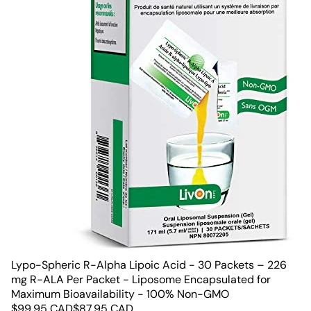
Lypo-Spheric R-Alpha Lipoic Acid - 30 Packets – 226
mg R-ALA Per Packet - Liposome Encapsulated for
Maximum Bioavailability - 100% Non-GMO
$
99.95
CAD
$
87.95
CAD