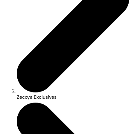
Zecoya Exclusives