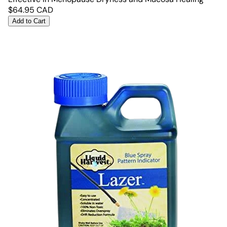
$
64.95
CAD
Add to Cart