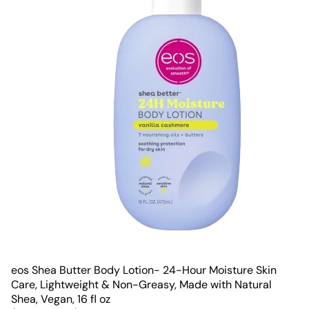
eos Shea Butter Body Lotion- 24-Hour Moisture Skin
Care, Lightweight & Non-Greasy, Made with Natural
Shea, Vegan, 16 fl oz