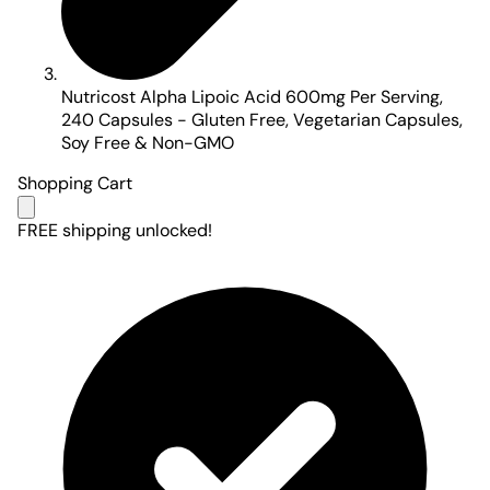
Nutricost Alpha Lipoic Acid 600mg Per Serving,
240 Capsules - Gluten Free, Vegetarian Capsules,
Soy Free & Non-GMO
Shopping Cart
FREE shipping unlocked!