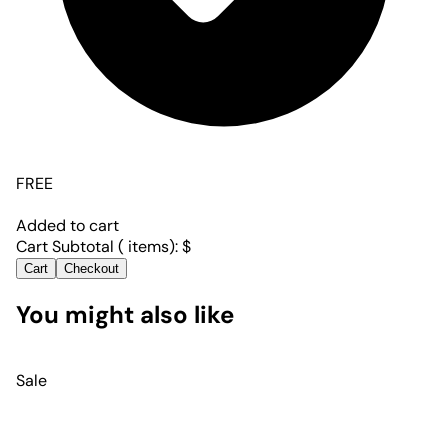
FREE
Added to cart
Cart Subtotal (
items):
$
Cart
Checkout
You might also like
Sale