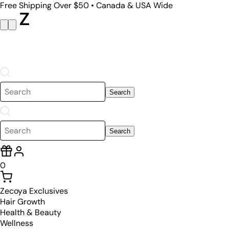
Free Shipping Over $50 • Canada & USA Wide
Search
Search
0
Zecoya Exclusives
Hair Growth
Health & Beauty
Wellness