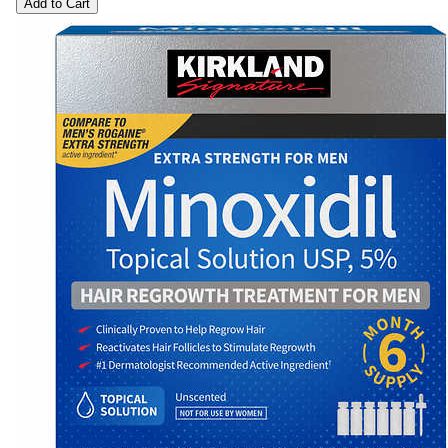
Add to Cart