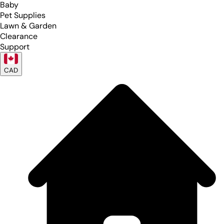
Baby
Pet Supplies
Lawn & Garden
Clearance
Support
CAD