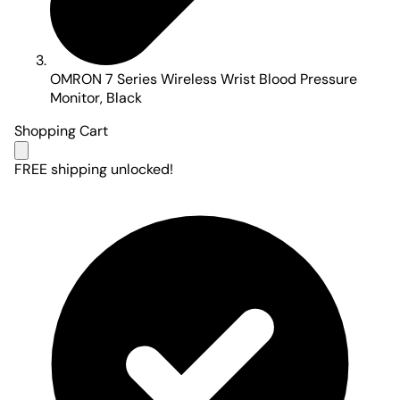
OMRON 7 Series Wireless Wrist Blood Pressure
Monitor, Black
Shopping Cart
FREE shipping unlocked!