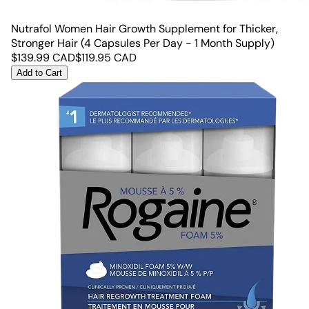
Nutrafol Women Hair Growth Supplement for Thicker,
Stronger Hair (4 Capsules Per Day - 1 Month Supply)
$
139.99
CAD
$
119.95
CAD
Add to Cart