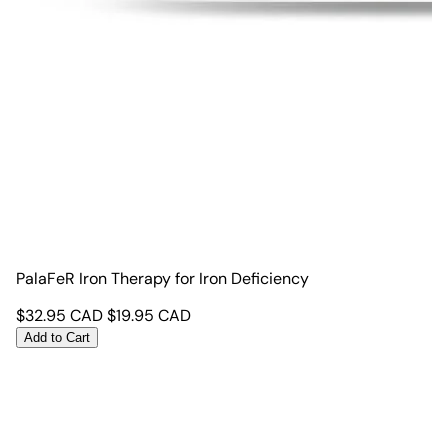
PalaFeR Iron Therapy for Iron Deficiency
$
32.95
CAD
$
19.95
CAD
Add to Cart