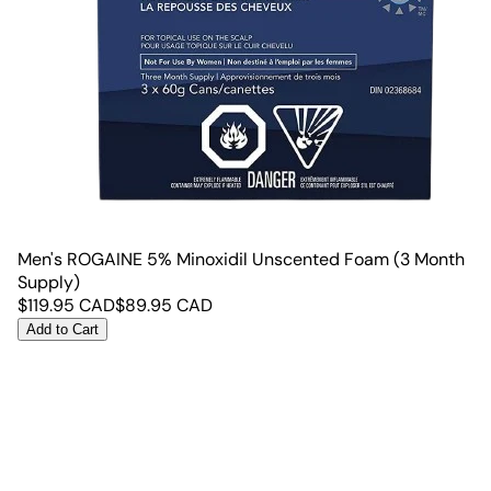
Men's ROGAINE 5% Minoxidil Unscented Foam (3 Month
Supply)
$
119.95
CAD
$
89.95
CAD
Add to Cart