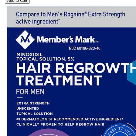
Add to Cart