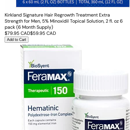
Kirkland Signature Hair Regrowth Treatment Extra
Strength for Men, 5% Minoxidil Topical Solution, 2 fl. oz 6
pack (6 Month Supply)
$
79.95
CAD
$
59.95
CAD
Add to Cart