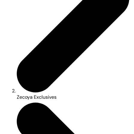
Zecoya Exclusives