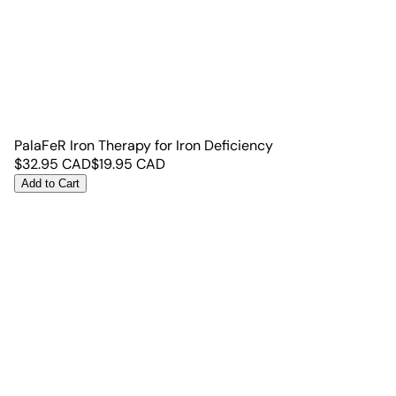
PalaFeR Iron Therapy for Iron Deficiency
$
32.95
CAD
$
19.95
CAD
Add to Cart