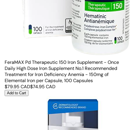
FeraMAX Pd Therapeutic 150 Iron Supplement - Once
Daily High Dose Iron Supplement No.1 Recommended
Treatment for Iron Deficiency Anemia - 150mg of
Elemental Iron per Capsule, 100 Capsules
$
79.95
CAD
$
74.95
CAD
Add to Cart