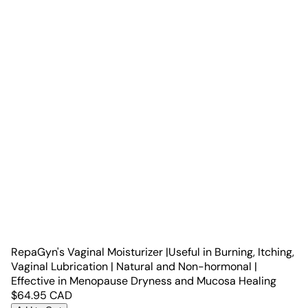
RepaGyn's Vaginal Moisturizer |Useful in Burning, Itching,
Vaginal Lubrication | Natural and Non-hormonal |
Effective in Menopause Dryness and Mucosa Healing
$
64.95
CAD