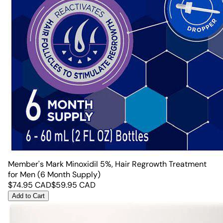
Member's Mark Minoxidil 5%, Hair Regrowth Treatment
for Men (6 Month Supply)
$
74.95
CAD
$
59.95
CAD
Add to Cart