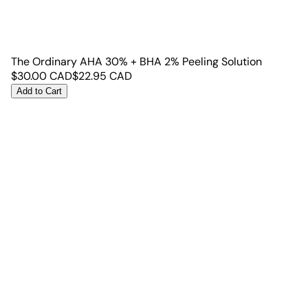
The Ordinary AHA 30% + BHA 2% Peeling Solution
$
30.00
CAD
$
22.95
CAD
Add to Cart