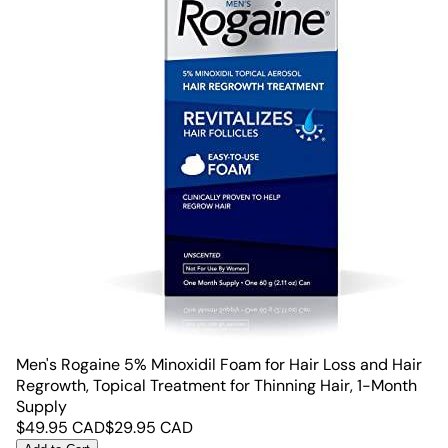
Men's Rogaine 5% Minoxidil Foam for Hair Loss and Hair
Regrowth, Topical Treatment for Thinning Hair, 1-Month
Supply
$
49.95
CAD
$
29.95
CAD