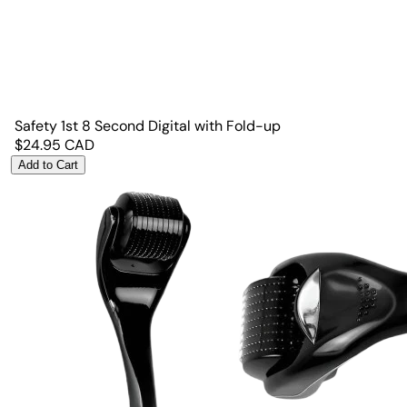
Safety 1st 8 Second Digital with Fold-up
$
24.95
CAD
Add to Cart