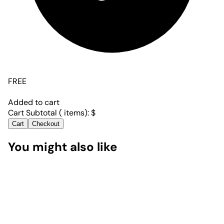
FREE
Added to cart
Cart Subtotal (
items):
$
Cart
Checkout
You might also like