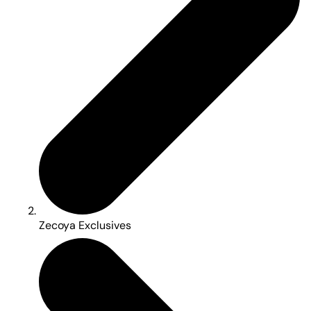
Zecoya Exclusives