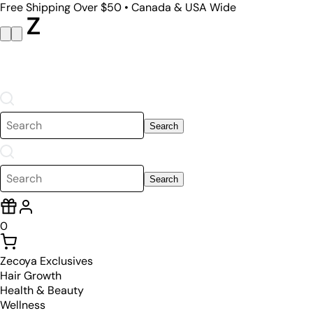
Free Shipping Over $50 • Canada & USA Wide
Search
Search
0
Zecoya Exclusives
Hair Growth
Health & Beauty
Wellness