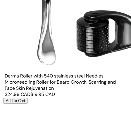
Derma Roller with 540 stainless steel Needles ,
Microneedling Roller for Beard Growth, Scarring and
Face Skin Rejuvenation
$
24.99
CAD
$
19.95
CAD
Add to Cart