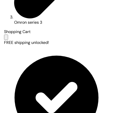
Omron series 3
Shopping Cart
FREE shipping unlocked!