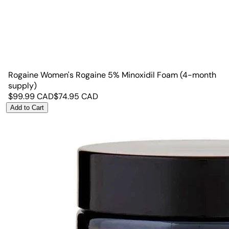
Rogaine Women's Rogaine 5% Minoxidil Foam (4-month
supply)
$
99.99
CAD
$
74.95
CAD
Add to Cart