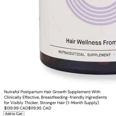
Nutrafol Postpartum Hair Growth Supplement With
Clinically Effective, Breastfeeding-friendly Ingredients
for Visibly Thicker, Stronger Hair (1-Month Supply)
$
139.99
CAD
$
119.95
CAD
Add to Cart