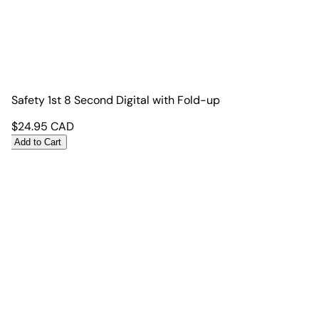
Safety 1st 8 Second Digital with Fold-up
$
24.95
CAD
Add to Cart