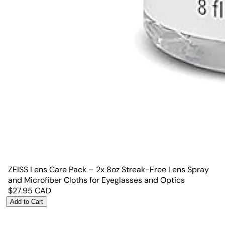
ZEISS Lens Care Pack – 2x 8oz Streak-Free Lens Spray
and Microfiber Cloths for Eyeglasses and Optics
$
27.95
CAD
Add to Cart