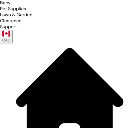
Baby
Pet Supplies
Lawn & Garden
Clearance
Support
CAD