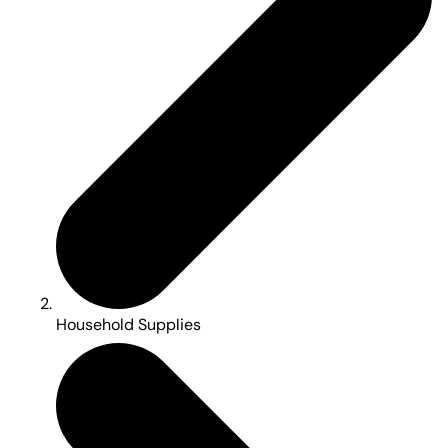
Household Supplies