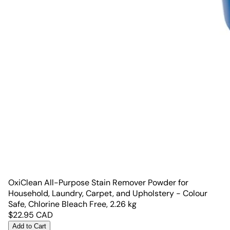
OxiClean All-Purpose Stain Remover Powder for
Household, Laundry, Carpet, and Upholstery - Colour
Safe, Chlorine Bleach Free, 2.26 kg
$
22.95
CAD
Add to Cart