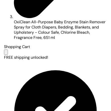
OxiClean All-Purpose Baby Enzyme Stain Remover
Spray for Cloth Diapers, Bedding, Blankets, and
Upholstery - Colour Safe, Chlorine Bleach,
Fragrance Free, 651 ml
Shopping Cart
FREE shipping unlocked!