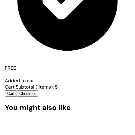
FREE
Added to cart
Cart Subtotal (
items):
$
Cart
Checkout
You might also like