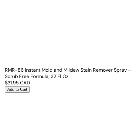
RMR-86 Instant Mold and Mildew Stain Remover Spray -
Scrub Free Formula, 32 Fl Oz
$
31.95
CAD
Add to Cart