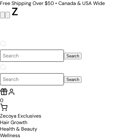
Free Shipping Over $50 • Canada & USA Wide
Search
Search
0
Zecoya Exclusives
Hair Growth
Health & Beauty
Wellness