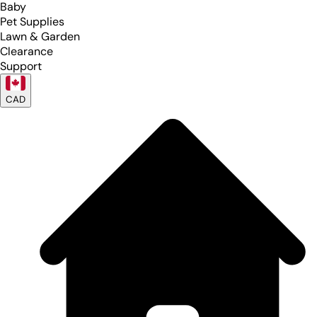
Baby
Pet Supplies
Lawn & Garden
Clearance
Support
CAD