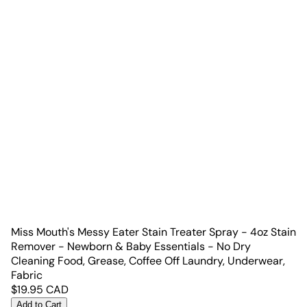
Miss Mouth's Messy Eater Stain Treater Spray - 4oz Stain
Remover - Newborn & Baby Essentials - No Dry
Cleaning Food, Grease, Coffee Off Laundry, Underwear,
Fabric
$
19.95
CAD
Add to Cart