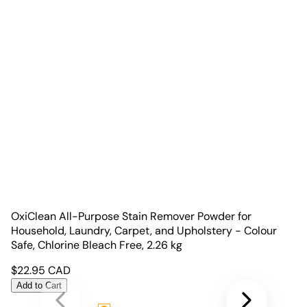
OxiClean All-Purpose Stain Remover Powder for
Household, Laundry, Carpet, and Upholstery - Colour
Safe, Chlorine Bleach Free, 2.26 kg
$
22.95
CAD
Add to Cart