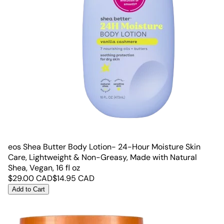
eos Shea Butter Body Lotion- 24-Hour Moisture Skin
Care, Lightweight & Non-Greasy, Made with Natural
Shea, Vegan, 16 fl oz
$
29.00
CAD
$
14.95
CAD
Add to Cart