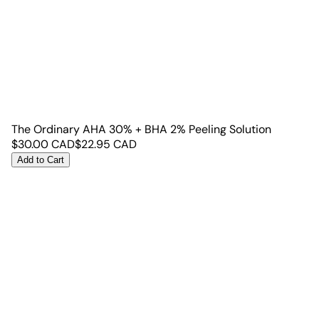
The Ordinary AHA 30% + BHA 2% Peeling Solution
$
30.00
CAD
$
22.95
CAD
Add to Cart