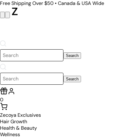
Free Shipping Over $50 • Canada & USA Wide
Search
Search
0
Zecoya Exclusives
Hair Growth
Health & Beauty
Wellness