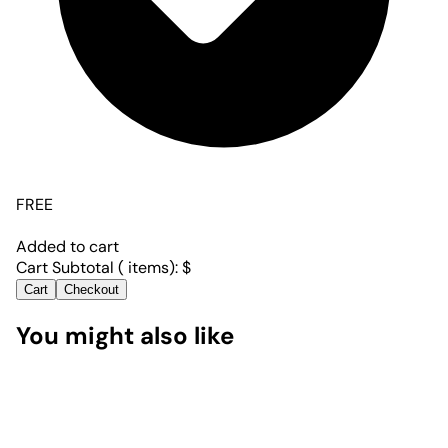
FREE
Added to cart
Cart Subtotal (
items):
$
Cart
Checkout
You might also like