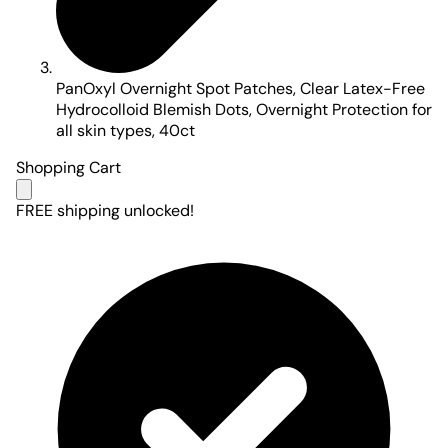
PanOxyl Overnight Spot Patches, Clear Latex-Free
Hydrocolloid Blemish Dots, Overnight Protection for
all skin types, 40ct
Shopping Cart
FREE shipping unlocked!