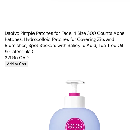
Daolyo Pimple Patches for Face, 4 Size 300 Counts Acne
Patches, Hydrocolloid Patches for Covering Zits and
Blemishes, Spot Stickers with Salicylic Acid, Tea Tree Oil
& Calendula Oil
$
21.95
CAD
Add to Cart