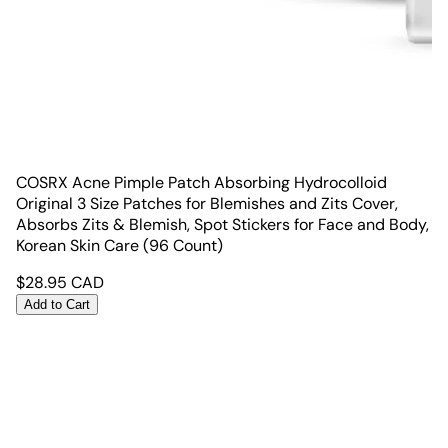
COSRX Acne Pimple Patch Absorbing Hydrocolloid
Original 3 Size Patches for Blemishes and Zits Cover,
Absorbs Zits & Blemish, Spot Stickers for Face and Body,
Korean Skin Care (96 Count)
$
28.95
CAD
Add to Cart