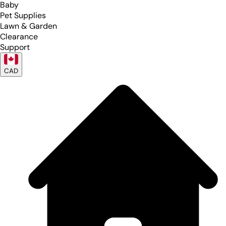
Baby
Pet Supplies
Lawn & Garden
Clearance
Support
CAD