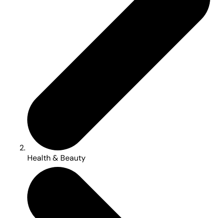
Health & Beauty