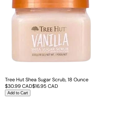
Tree Hut Shea Sugar Scrub, 18 Ounce
$
30.99
CAD
$
16.95
CAD
Add to Cart