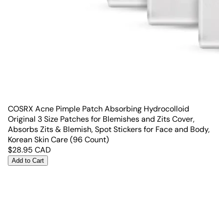
COSRX Acne Pimple Patch Absorbing Hydrocolloid
Original 3 Size Patches for Blemishes and Zits Cover,
Absorbs Zits & Blemish, Spot Stickers for Face and Body,
Korean Skin Care (96 Count)
$
28.95
CAD
Add to Cart