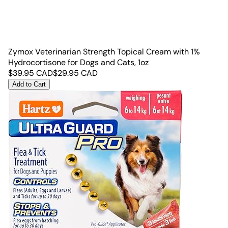
Zymox Veterinarian Strength Topical Cream with 1%
Hydrocortisone for Dogs and Cats, 1oz
$
39.95
CAD
$
29.95
CAD
Add to Cart