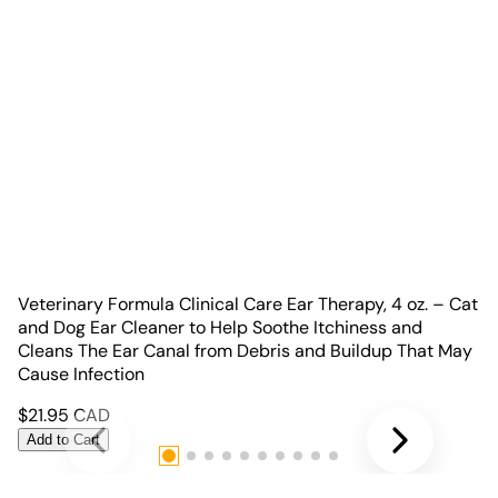
Veterinary Formula Clinical Care Ear Therapy, 4 oz. – Cat
and Dog Ear Cleaner to Help Soothe Itchiness and
Cleans The Ear Canal from Debris and Buildup That May
Cause Infection
$
21.95
CAD
Add to Cart