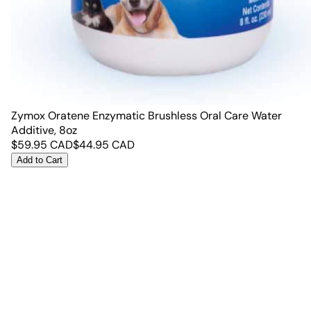
Zymox Oratene Enzymatic Brushless Oral Care Water
Additive, 8oz
$
59.95
CAD
$
44.95
CAD
Add to Cart