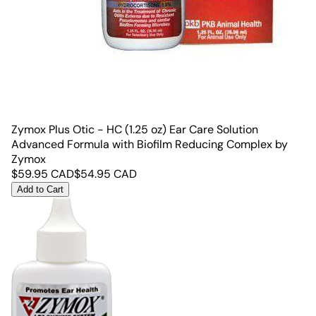
Zymox Plus Otic - HC (1.25 oz) Ear Care Solution
Advanced Formula with Biofilm Reducing Complex by
Zymox
$
59.95
CAD
$
54.95
CAD
Add to Cart