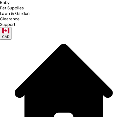
Baby
Pet Supplies
Lawn & Garden
Clearance
Support
CAD