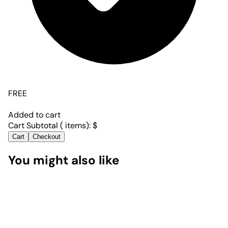
FREE
Added to cart
Cart Subtotal (
items):
$
Cart
Checkout
You might also like