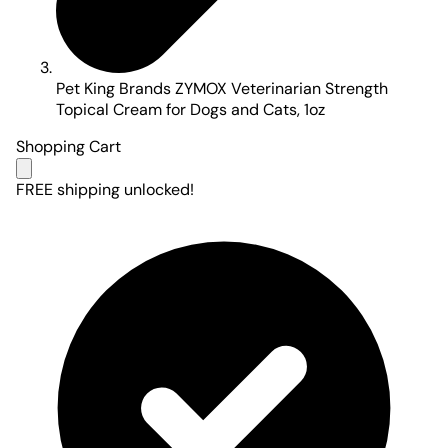
Pet King Brands ZYMOX Veterinarian Strength
Topical Cream for Dogs and Cats, 1oz
Shopping Cart
FREE shipping unlocked!