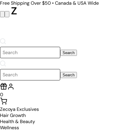
Free Shipping Over $50 • Canada & USA Wide
Search
Search
0
Zecoya Exclusives
Hair Growth
Health & Beauty
Wellness