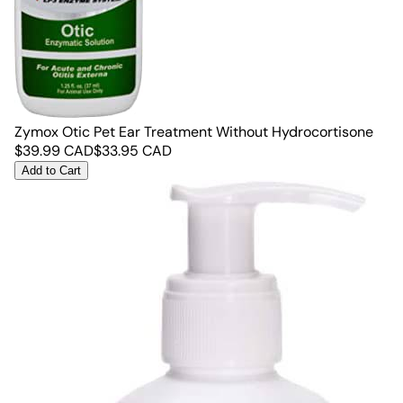
Zymox Otic Pet Ear Treatment Without Hydrocortisone
$
39.99
CAD
$
33.95
CAD
Add to Cart