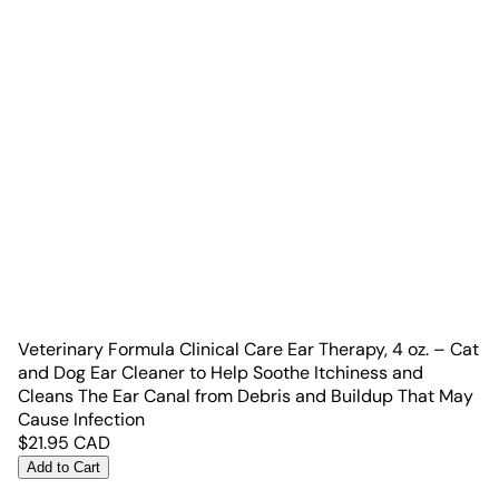
Veterinary Formula Clinical Care Ear Therapy, 4 oz. – Cat
and Dog Ear Cleaner to Help Soothe Itchiness and
Cleans The Ear Canal from Debris and Buildup That May
Cause Infection
$
21.95
CAD
Add to Cart