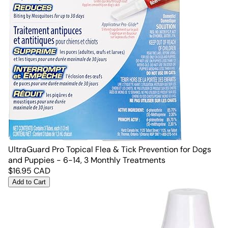
UltraGuard Pro Topical Flea & Tick Prevention for Dogs
and Puppies - 6-14, 3 Monthly Treatments
$
16.95
CAD
Add to Cart