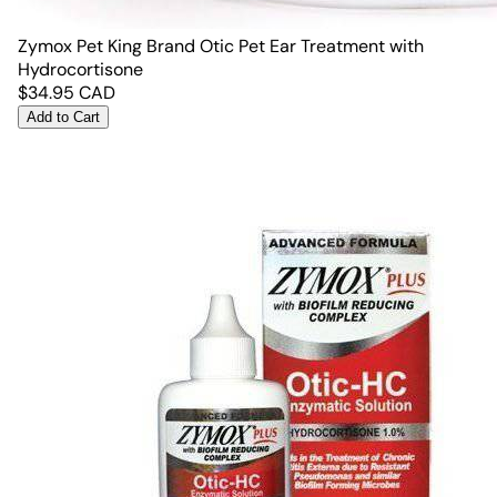
Zymox Pet King Brand Otic Pet Ear Treatment with
Hydrocortisone
$
34.95
CAD
Add to Cart