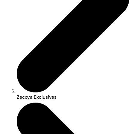
Zecoya Exclusives