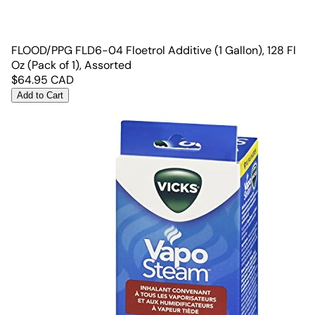
FLOOD/PPG FLD6-04 Floetrol Additive (1 Gallon), 128 Fl
Oz (Pack of 1), Assorted
$
64.95
CAD
Add to Cart