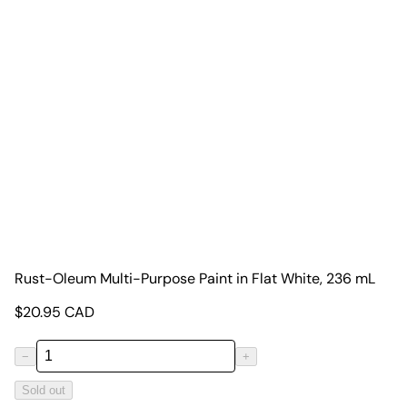
Rust-Oleum Multi-Purpose Paint in Flat White, 236 mL
$
20.95
CAD
−
+
Sold out