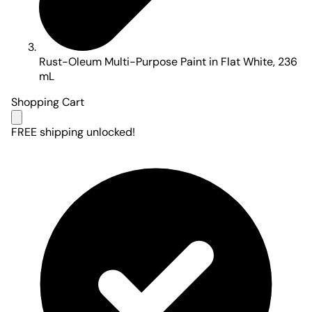
Rust-Oleum Multi-Purpose Paint in Flat White, 236
mL
Shopping Cart
FREE shipping unlocked!