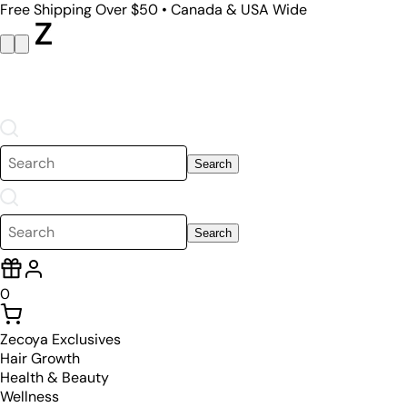
Free Shipping Over $50 • Canada & USA Wide
Search
Search
0
Zecoya Exclusives
Hair Growth
Health & Beauty
Wellness