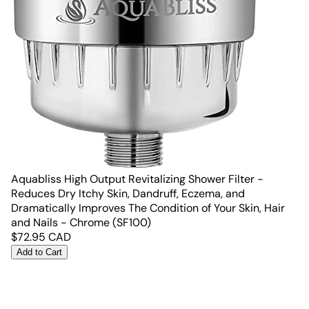
Aquabliss High Output Revitalizing Shower Filter -
Reduces Dry Itchy Skin, Dandruff, Eczema, and
Dramatically Improves The Condition of Your Skin, Hair
and Nails - Chrome (SF100)
$
72.95
CAD
Add to Cart