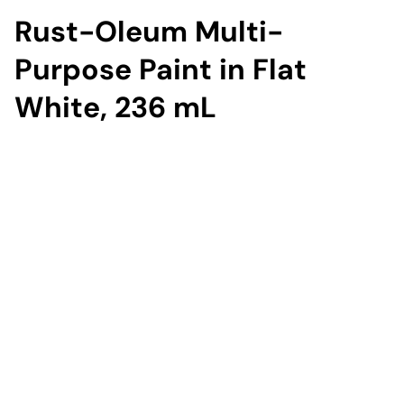
Rust-Oleum Multi-
Purpose Paint in Flat
White, 236 mL