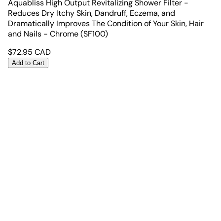
Aquabliss High Output Revitalizing Shower Filter -
Reduces Dry Itchy Skin, Dandruff, Eczema, and
Dramatically Improves The Condition of Your Skin, Hair
and Nails - Chrome (SF100)
$
72.95
CAD
Add to Cart