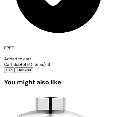
FREE
Added to cart
Cart Subtotal (
items):
$
Cart
Checkout
You might also like