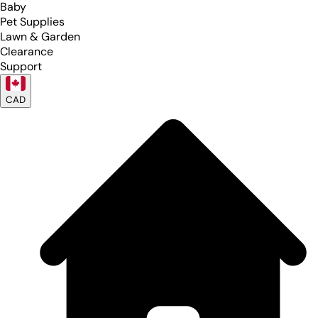
Baby
Pet Supplies
Lawn & Garden
Clearance
Support
CAD