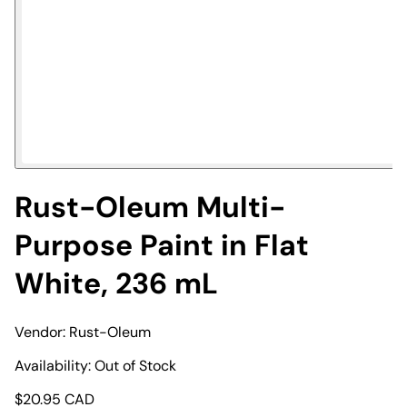
Rust-Oleum Multi-
Purpose Paint in Flat
White, 236 mL
Vendor:
Rust-Oleum
Availability:
Out of Stock
$
20.95
CAD