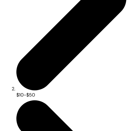
$10-$50