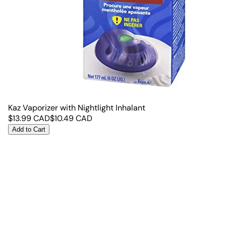
Kaz Vaporizer with Nightlight Inhalant
$
13.99
CAD
$
10.49
CAD
Add to Cart