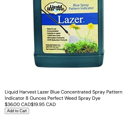
Liquid Harvest Lazer Blue Concentrated Spray Pattern
Indicator 8 Ounces Perfect Weed Spray Dye
$
36.00
CAD
$
19.95
CAD
Add to Cart