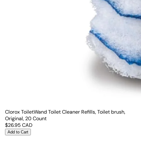
Clorox ToiletWand Toilet Cleaner Refills, Toilet brush,
Original, 20 Count
$
26.95
CAD
Add to Cart