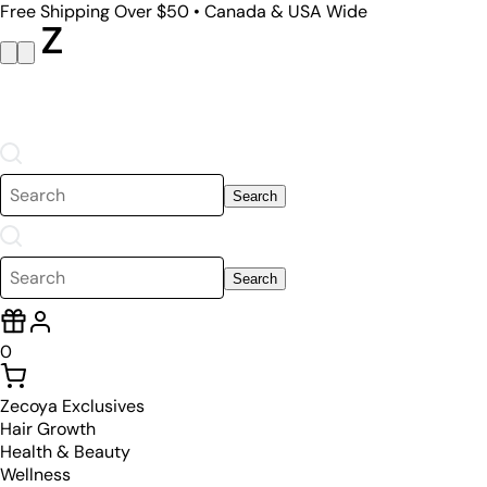
Free Shipping Over $50 • Canada & USA Wide
Search
Search
0
Zecoya Exclusives
Hair Growth
Health & Beauty
Wellness