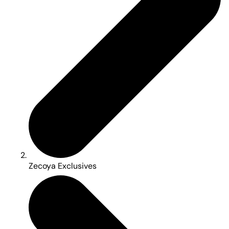
Zecoya Exclusives