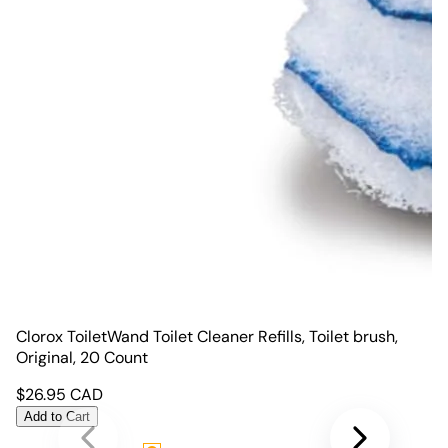
Clorox ToiletWand Toilet Cleaner Refills, Toilet brush,
Original, 20 Count
$
26.95
CAD
Add to Cart