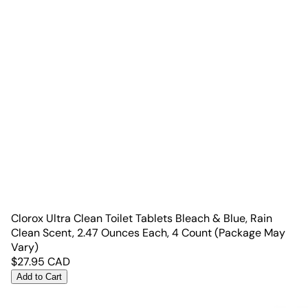
Clorox Ultra Clean Toilet Tablets Bleach & Blue, Rain
Clean Scent, 2.47 Ounces Each, 4 Count (Package May
Vary)
$
27.95
CAD
Add to Cart