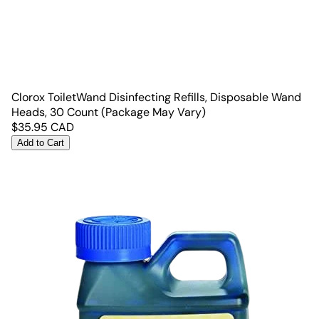
Clorox ToiletWand Disinfecting Refills, Disposable Wand
Heads, 30 Count (Package May Vary)
$
35.95
CAD
Add to Cart