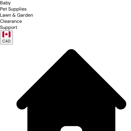
Baby
Pet Supplies
Lawn & Garden
Clearance
Support
CAD