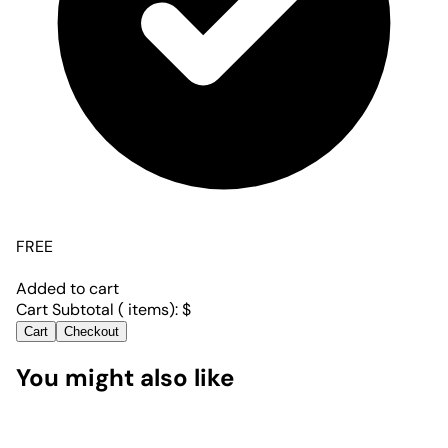
FREE
Added to cart
Cart Subtotal (
items):
$
Cart
Checkout
You might also like