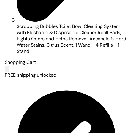
Scrubbing Bubbles Toilet Bowl Cleaning System
with Flushable & Disposable Cleaner Refill Pads,
Fights Odors and Helps Remove Limescale & Hard
Water Stains, Citrus Scent, 1 Wand + 4 Refills + 1
Stand
Shopping Cart
FREE shipping unlocked!