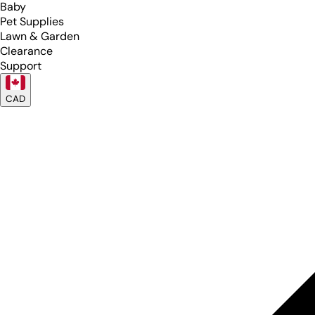
Baby
Pet Supplies
Lawn & Garden
Clearance
Support
CAD