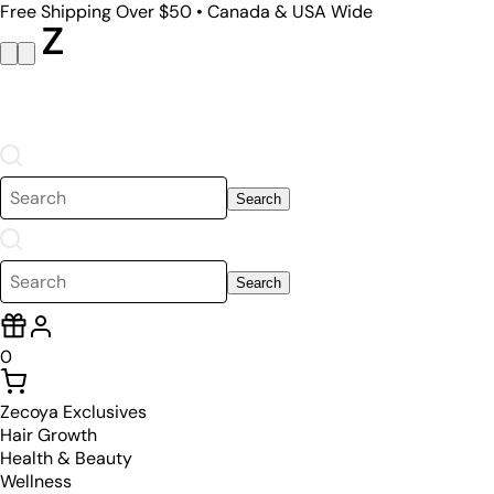
Free Shipping Over $50 • Canada & USA Wide
Search
Search
0
Zecoya Exclusives
Hair Growth
Health & Beauty
Wellness