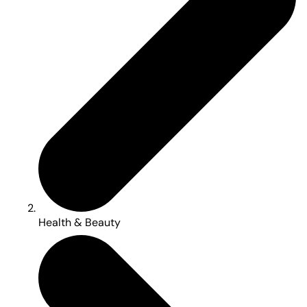
Health & Beauty