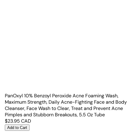
PanOxyl 10% Benzoyl Peroxide Acne Foaming Wash,
Maximum Strength, Daily Acne-Fighting Face and Body
Cleanser, Face Wash to Clear, Treat and Prevent Acne
Pimples and Stubborn Breakouts, 5.5 Oz Tube
$
23.95
CAD
Add to Cart