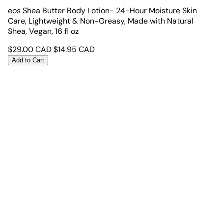
eos Shea Butter Body Lotion- 24-Hour Moisture Skin
Care, Lightweight & Non-Greasy, Made with Natural
Shea, Vegan, 16 fl oz
$
29.00
CAD
$
14.95
CAD
Add to Cart