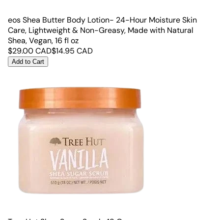
eos Shea Butter Body Lotion- 24-Hour Moisture Skin
Care, Lightweight & Non-Greasy, Made with Natural
Shea, Vegan, 16 fl oz
$
29.00
CAD
$
14.95
CAD
Add to Cart