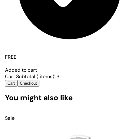
FREE
Added to cart
Cart Subtotal (
items):
$
Cart
Checkout
You might also like
Sale