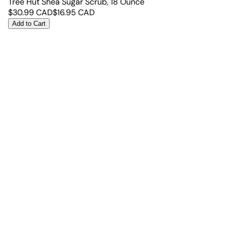
Tree Hut Shea Sugar Scrub, 18 Ounce
$
30.99
CAD
$
16.95
CAD
Add to Cart