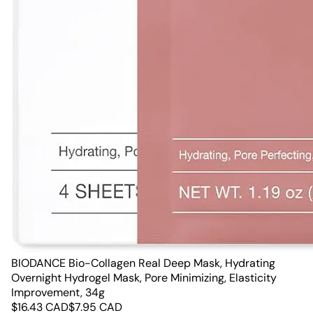
BIODANCE Bio-Collagen Real Deep Mask, Hydrating
Overnight Hydrogel Mask, Pore Minimizing, Elasticity
Improvement, 34g
$
16.43
CAD
$
7.95
CAD