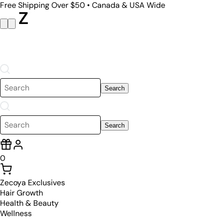
Free Shipping Over $50 • Canada & USA Wide
Search
Search
0
Zecoya Exclusives
Hair Growth
Health & Beauty
Wellness