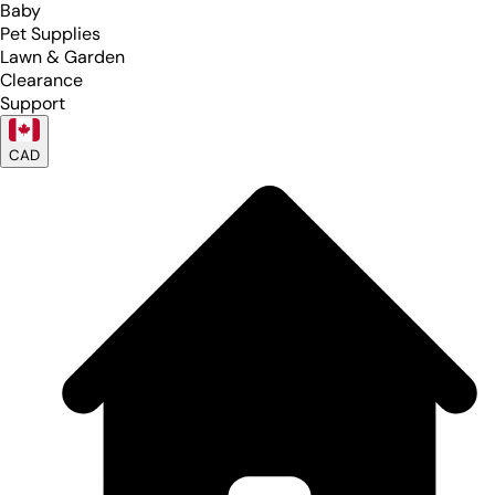
Baby
Pet Supplies
Lawn & Garden
Clearance
Support
CAD