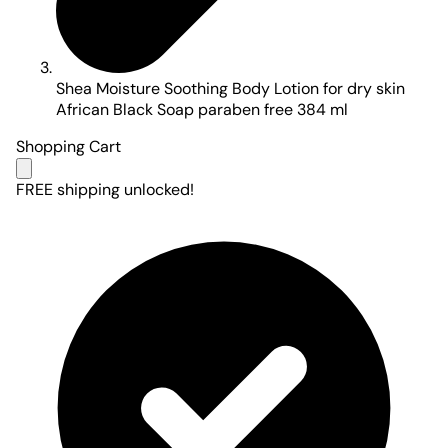
Shea Moisture Soothing Body Lotion for dry skin
African Black Soap paraben free 384 ml
Shopping Cart
FREE shipping unlocked!