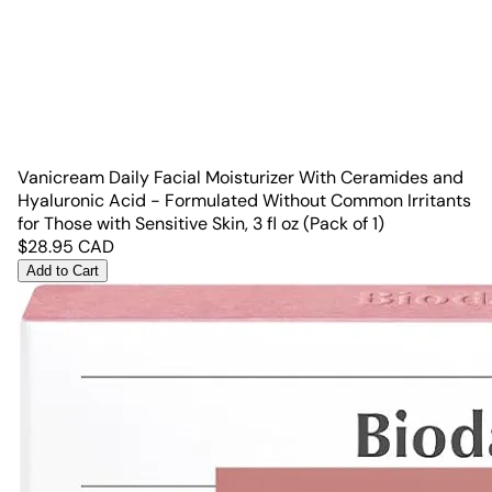
Vanicream Daily Facial Moisturizer With Ceramides and
Hyaluronic Acid - Formulated Without Common Irritants
for Those with Sensitive Skin, 3 fl oz (Pack of 1)
$
28.95
CAD
Add to Cart