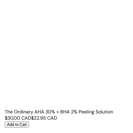
The Ordinary AHA 30% + BHA 2% Peeling Solution
$
30.00
CAD
$
22.95
CAD
Add to Cart