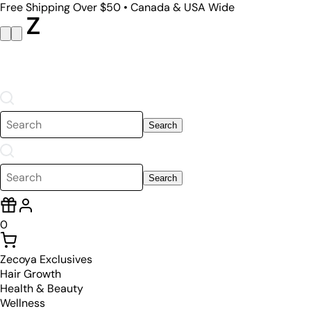
Free Shipping Over $50 • Canada & USA Wide
Search
Search
0
Zecoya Exclusives
Hair Growth
Health & Beauty
Wellness