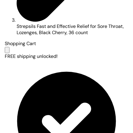
Strepsils Fast and Effective Relief for Sore Throat,
Lozenges, Black Cherry, 36 count
Shopping Cart
FREE shipping unlocked!