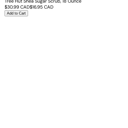
Tree Hut Shea Sugar Scrub, 18 Ounce
$
30.99
CAD
$
16.95
CAD
Add to Cart