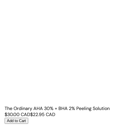
The Ordinary AHA 30% + BHA 2% Peeling Solution
$
30.00
CAD
$
22.95
CAD
Add to Cart