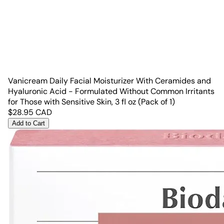
Vanicream Daily Facial Moisturizer With Ceramides and
Hyaluronic Acid - Formulated Without Common Irritants
for Those with Sensitive Skin, 3 fl oz (Pack of 1)
$
28.95
CAD
Add to Cart