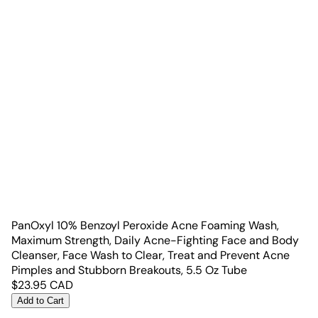
PanOxyl 10% Benzoyl Peroxide Acne Foaming Wash,
Maximum Strength, Daily Acne-Fighting Face and Body
Cleanser, Face Wash to Clear, Treat and Prevent Acne
Pimples and Stubborn Breakouts, 5.5 Oz Tube
$
23.95
CAD
Add to Cart