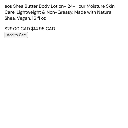
eos Shea Butter Body Lotion- 24-Hour Moisture Skin
Care, Lightweight & Non-Greasy, Made with Natural
Shea, Vegan, 16 fl oz
$
29.00
CAD
$
14.95
CAD
Add to Cart