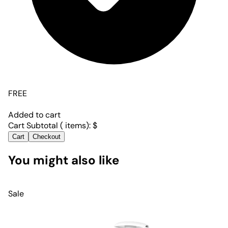
FREE
Added to cart
Cart Subtotal (
items):
$
Cart
Checkout
You might also like
Sale