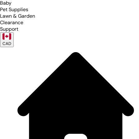
Baby
Pet Supplies
Lawn & Garden
Clearance
Support
CAD