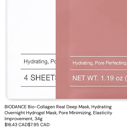
BIODANCE Bio-Collagen Real Deep Mask, Hydrating
Overnight Hydrogel Mask, Pore Minimizing, Elasticity
Improvement, 34g
$
16.43
CAD
$
7.95
CAD