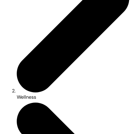
Wellness