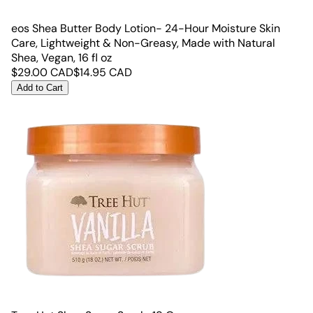
eos Shea Butter Body Lotion- 24-Hour Moisture Skin
Care, Lightweight & Non-Greasy, Made with Natural
Shea, Vegan, 16 fl oz
$
29.00
CAD
$
14.95
CAD
Add to Cart