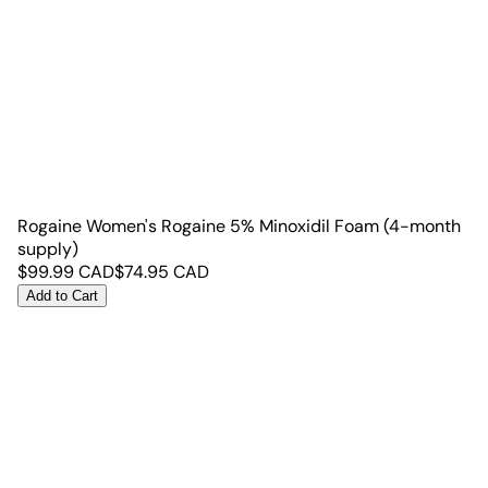
Rogaine Women's Rogaine 5% Minoxidil Foam (4-month
supply)
$
99.99
CAD
$
74.95
CAD
Add to Cart