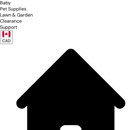
Baby
Pet Supplies
Lawn & Garden
Clearance
Support
CAD