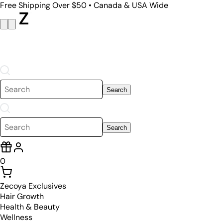
Free Shipping Over $50 • Canada & USA Wide
Search
Search
0
Zecoya Exclusives
Hair Growth
Health & Beauty
Wellness