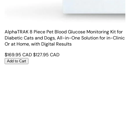
AlphaTRAK 8 Piece Pet Blood Glucose Monitoring Kit for
Diabetic Cats and Dogs, All-in-One Solution for in-Clinic
Or at Home, with Digital Results
$
169.95
CAD
$
127.95
CAD
Add to Cart