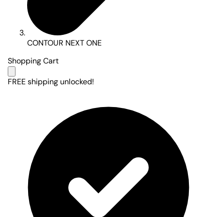
CONTOUR NEXT ONE
Shopping Cart
FREE shipping unlocked!