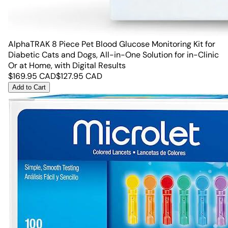
AlphaTRAK 8 Piece Pet Blood Glucose Monitoring Kit for
Diabetic Cats and Dogs, All-in-One Solution for in-Clinic
Or at Home, with Digital Results
$
169.95
CAD
$
127.95
CAD
Add to Cart