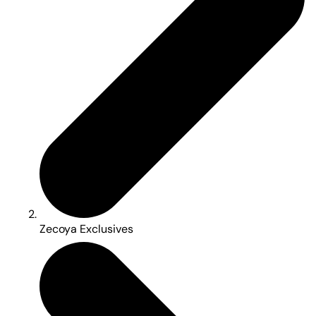
Zecoya Exclusives