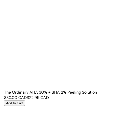
The Ordinary AHA 30% + BHA 2% Peeling Solution
$
30.00
CAD
$
22.95
CAD
Add to Cart