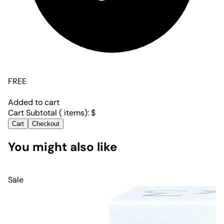
FREE
Added to cart
Cart Subtotal (
items):
$
Cart
Checkout
You might also like
Sale