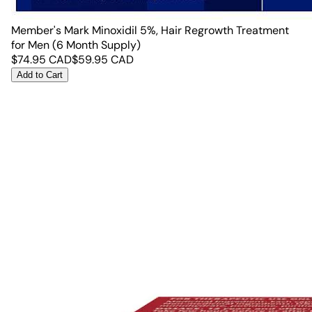
Member's Mark Minoxidil 5%, Hair Regrowth Treatment
for Men (6 Month Supply)
$
74.95
CAD
$
59.95
CAD
Add to Cart