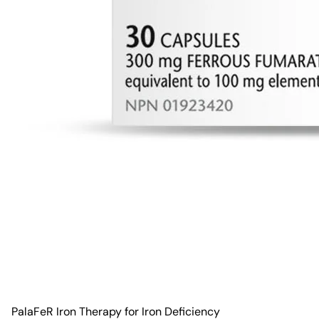
PalaFeR Iron Therapy for Iron Deficiency