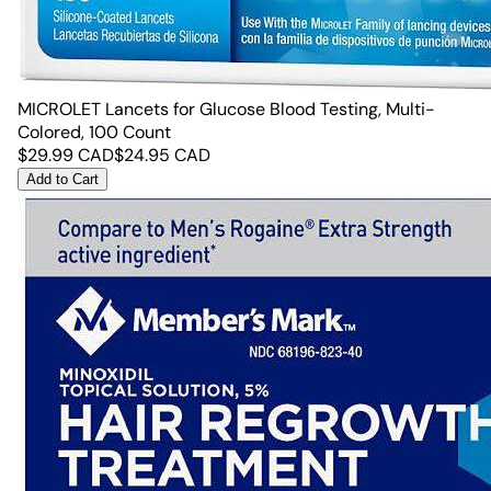
MICROLET Lancets for Glucose Blood Testing, Multi-
Colored, 100 Count
$
29.99
CAD
$
24.95
CAD
Add to Cart