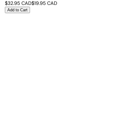
$
32.95
CAD
$
19.95
CAD
Add to Cart