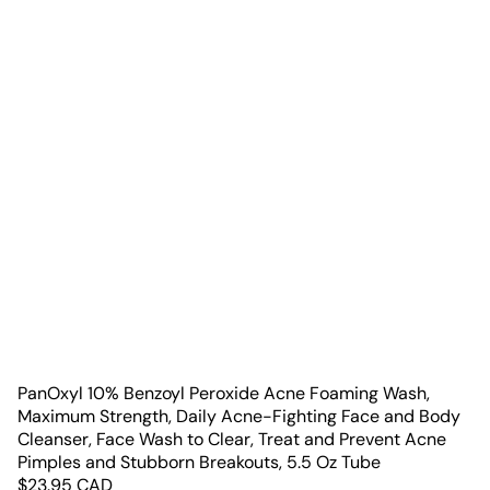
PanOxyl 10% Benzoyl Peroxide Acne Foaming Wash,
Maximum Strength, Daily Acne-Fighting Face and Body
Cleanser, Face Wash to Clear, Treat and Prevent Acne
Pimples and Stubborn Breakouts, 5.5 Oz Tube
$
23.95
CAD