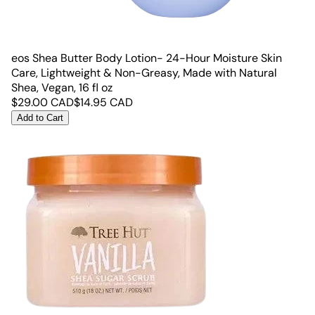
eos Shea Butter Body Lotion- 24-Hour Moisture Skin
Care, Lightweight & Non-Greasy, Made with Natural
Shea, Vegan, 16 fl oz
$
29.00
CAD
$
14.95
CAD
Add to Cart