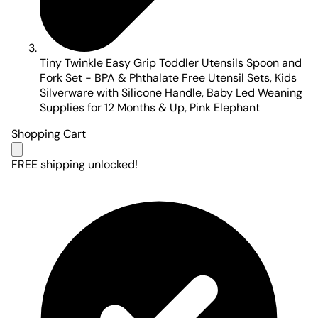
Tiny Twinkle Easy Grip Toddler Utensils Spoon and
Fork Set - BPA & Phthalate Free Utensil Sets, Kids
Silverware with Silicone Handle, Baby Led Weaning
Supplies for 12 Months & Up, Pink Elephant
Shopping Cart
FREE shipping unlocked!