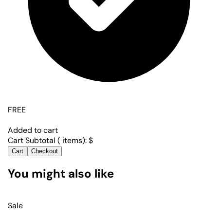
FREE
Added to cart
Cart Subtotal (
items):
$
Cart
Checkout
You might also like
Sale