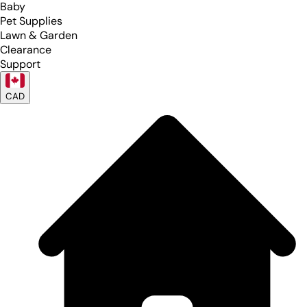
Baby
Pet Supplies
Lawn & Garden
Clearance
Support
CAD