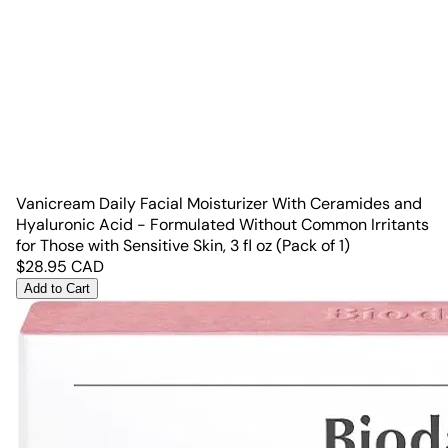
Vanicream Daily Facial Moisturizer With Ceramides and
Hyaluronic Acid - Formulated Without Common Irritants
for Those with Sensitive Skin, 3 fl oz (Pack of 1)
$
28.95
CAD
Add to Cart