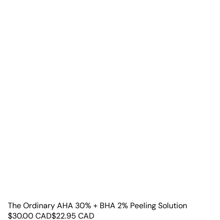
The Ordinary AHA 30% + BHA 2% Peeling Solution
$
30.00
CAD
$
22.95
CAD