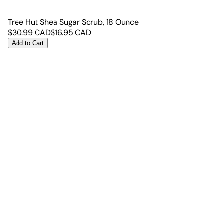
Tree Hut Shea Sugar Scrub, 18 Ounce
$
30.99
CAD
$
16.95
CAD
Add to Cart