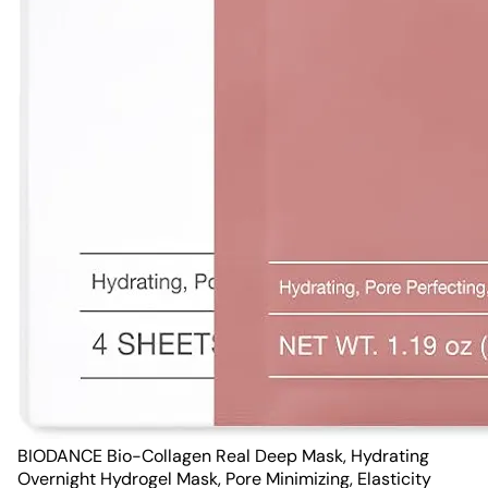
BIODANCE Bio-Collagen Real Deep Mask, Hydrating
Overnight Hydrogel Mask, Pore Minimizing, Elasticity