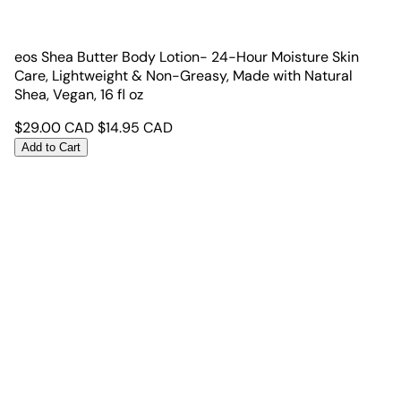
eos Shea Butter Body Lotion- 24-Hour Moisture Skin
Care, Lightweight & Non-Greasy, Made with Natural
Shea, Vegan, 16 fl oz
$
29.00
CAD
$
14.95
CAD
Add to Cart