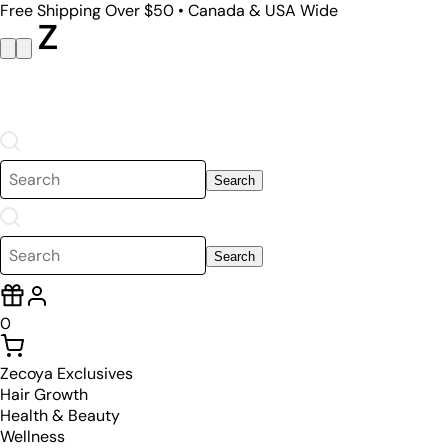
Free Shipping Over $50 • Canada & USA Wide
Search
Search
0
Zecoya Exclusives
Hair Growth
Health & Beauty
Wellness