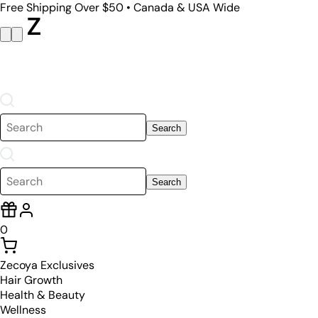
Free Shipping Over $50 • Canada & USA Wide
Search
Search
0
Zecoya Exclusives
Hair Growth
Health & Beauty
Wellness