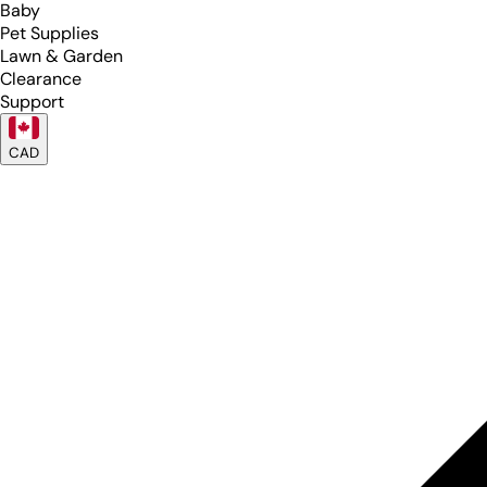
Baby
Pet Supplies
Lawn & Garden
Clearance
Support
CAD