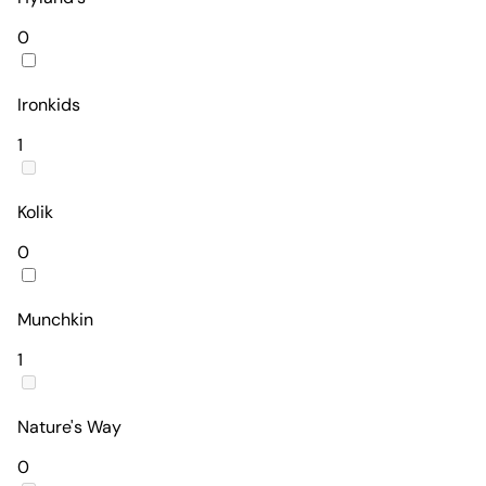
0
Ironkids
1
Kolik
0
Munchkin
1
Nature's Way
0