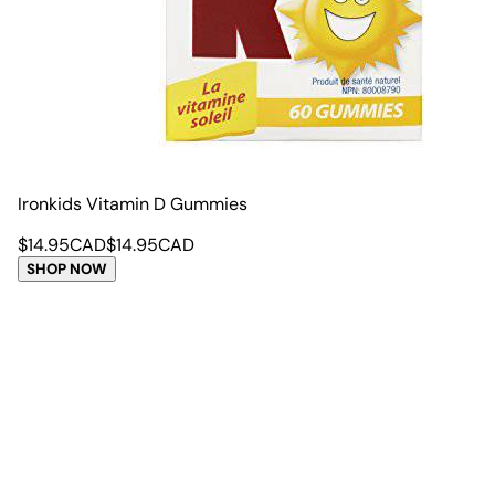
Ironkids Vitamin D Gummies
$
14.95
CAD
$
14.95
CAD
SHOP NOW