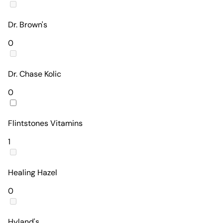
Dr. Brown's
0
Dr. Chase Kolic
0
Flintstones Vitamins
1
Healing Hazel
0
Hyland's