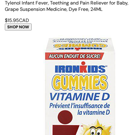
Tylenol Infant Fever, Teething and Pain Reliever for Baby,
Grape Suspension Medicine, Dye Free, 24ML
$
15.95
CAD
SHOP NOW