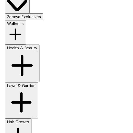
Zecoya Exclusives
Wellness
Health & Beauty
Lawn & Garden
Hair Growth