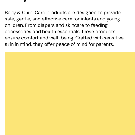
Baby & Child Care products are designed to provide
safe, gentle, and effective care for infants and young
children. From diapers and skincare to feeding
accessories and health essentials, these products
ensure comfort and well-being. Crafted with sensitive
skin in mind, they offer peace of mind for parents.