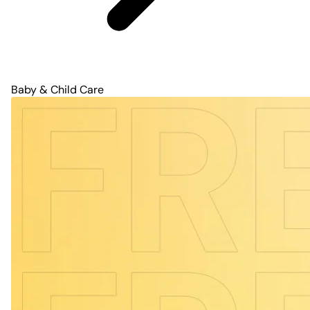
Baby & Child Care