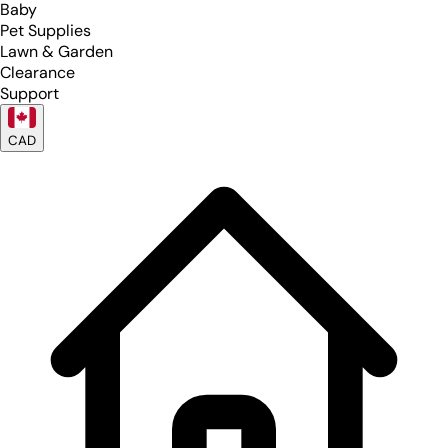
Baby
Pet Supplies
Lawn & Garden
Clearance
Support
CAD