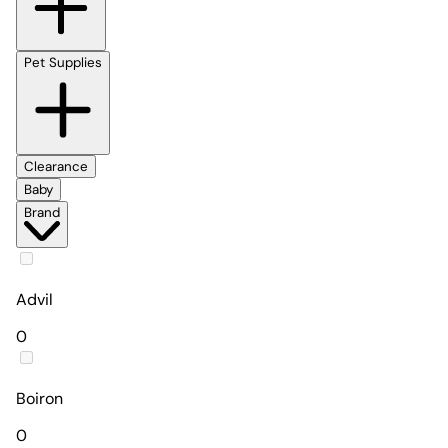
Pet Supplies
Clearance
Baby
Brand
Advil
0
Boiron
0