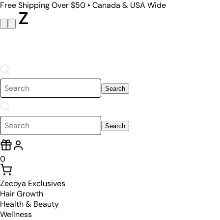
Free Shipping Over $50 • Canada & USA Wide
Search
Search
0
Zecoya Exclusives
Hair Growth
Health & Beauty
Wellness