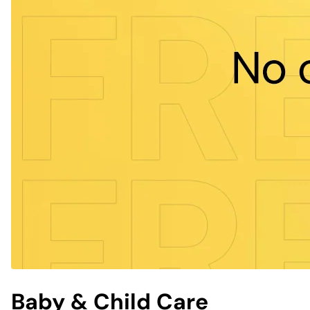
Baby & Child Care