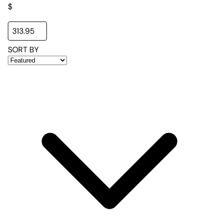
$
SORT BY