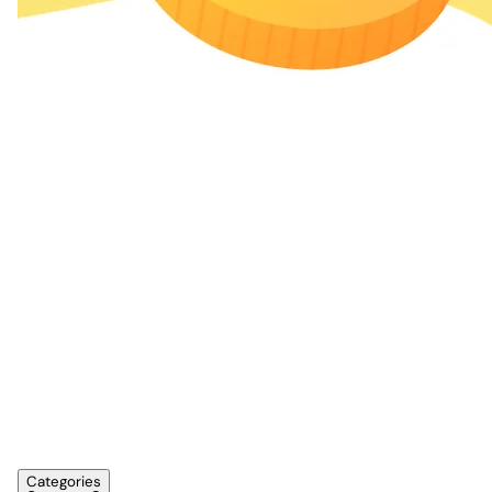
Categories