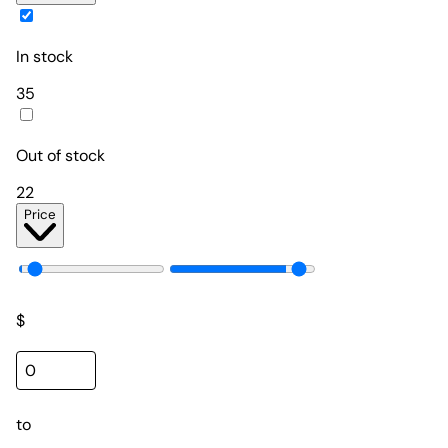
In stock
35
Out of stock
22
Price
$
to