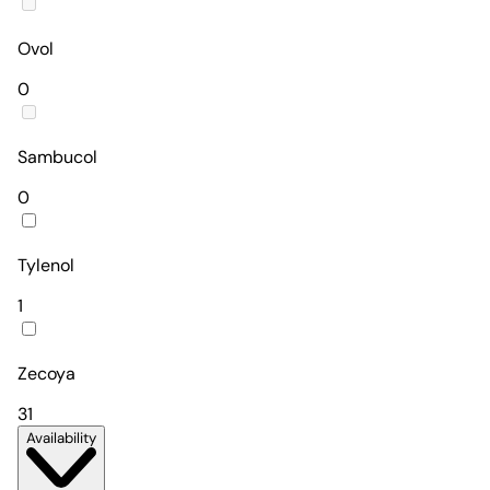
Ovol
0
Sambucol
0
Tylenol
1
Zecoya
31
Availability