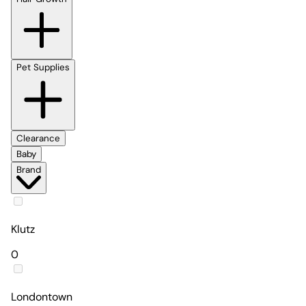
Pet Supplies
Clearance
Baby
Brand
Klutz
0
Londontown