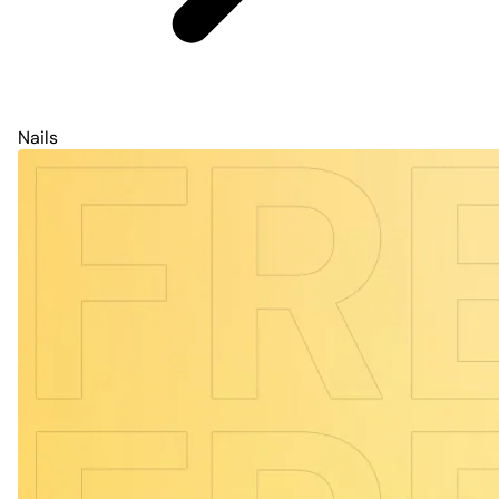
Nails