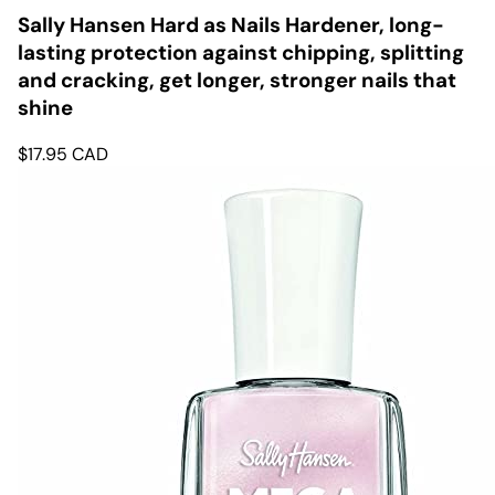
Sally Hansen Hard as Nails Hardener, long-
lasting protection against chipping, splitting
and cracking, get longer, stronger nails that
shine
$
17.95
CAD