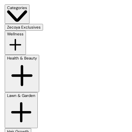
Categories
Zecoya Exclusives
Wellness
Health & Beauty
Lawn & Garden
Hair Growth