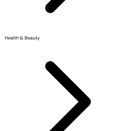
Health & Beauty