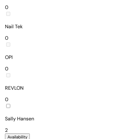
0
Nail Tek
0
OPI
0
REVLON
0
Sally Hansen
2
Availability