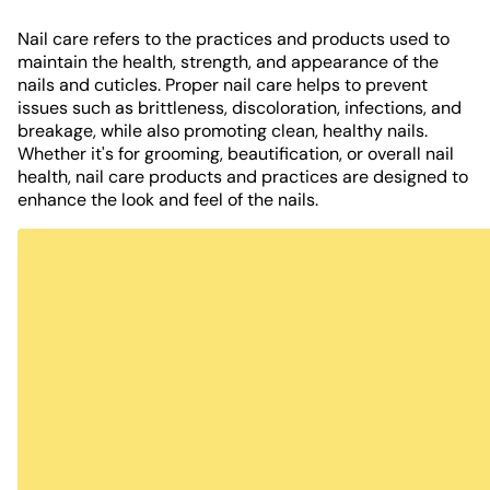
Nail care refers to the practices and products used to
maintain the health, strength, and appearance of the
nails and cuticles. Proper nail care helps to prevent
issues such as brittleness, discoloration, infections, and
breakage, while also promoting clean, healthy nails.
Whether it's for grooming, beautification, or overall nail
health, nail care products and practices are designed to
enhance the look and feel of the nails.