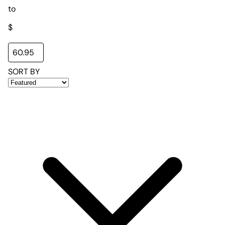
to
$
SORT BY