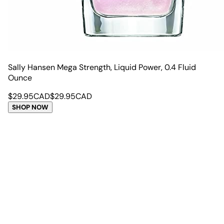
Sally Hansen Mega Strength, Liquid Power, 0.4 Fluid
Ounce
$
29.95
CAD
$
29.95
CAD
SHOP NOW