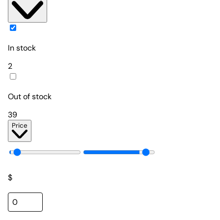
In stock
2
Out of stock
39
Price
$