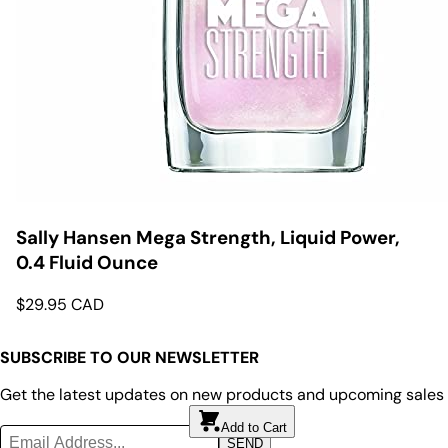
Sally Hansen Mega Strength, Liquid Power,
0.4 Fluid Ounce
$
29.95
CAD
SUBSCRIBE TO OUR NEWSLETTER
Get the latest updates on new products and upcoming sales
Add to Cart
Add to Cart
SEND