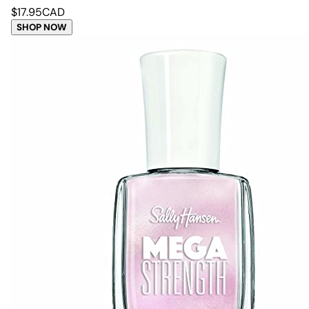
$
17.95
CAD
SHOP NOW