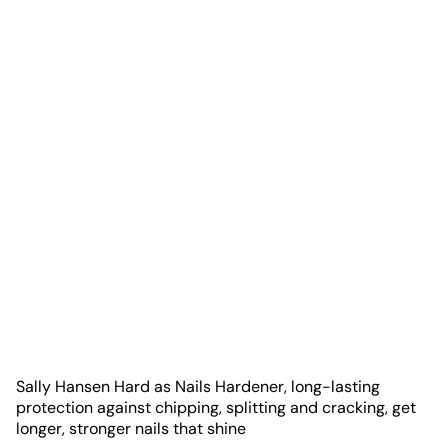
Sally Hansen Hard as Nails Hardener, long-lasting
protection against chipping, splitting and cracking, get
longer, stronger nails that shine