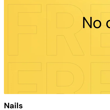
Nails