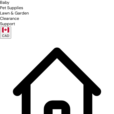
Baby
Pet Supplies
Lawn & Garden
Clearance
Support
CAD