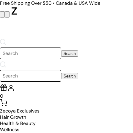
Free Shipping Over $50 • Canada & USA Wide
Search
Search
0
Zecoya Exclusives
Hair Growth
Health & Beauty
Wellness