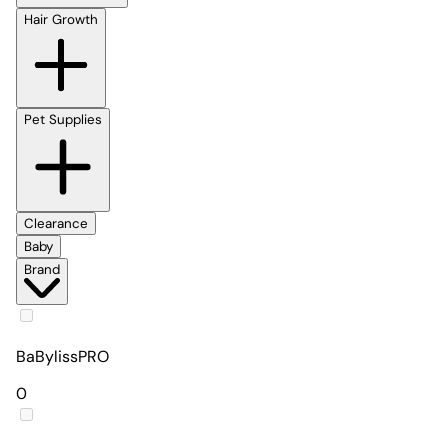
Hair Growth
Pet Supplies
Clearance
Baby
Brand
BaBylissPRO
0