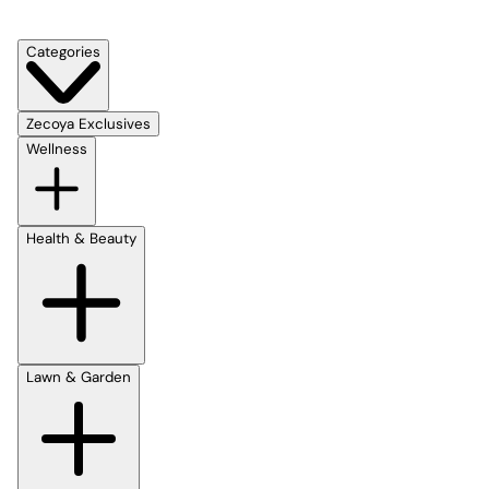
Categories
Zecoya Exclusives
Wellness
Health & Beauty
Lawn & Garden