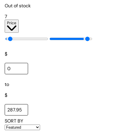
Out of stock
7
Price
$
to
$
SORT BY