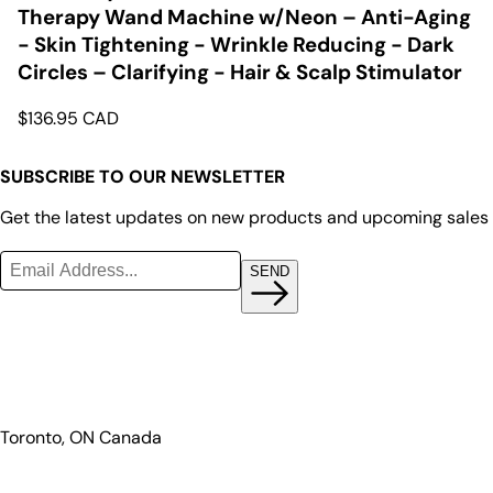
Therapy Wand Machine w/Neon – Anti-Aging
- Skin Tightening - Wrinkle Reducing - Dark
Circles – Clarifying - Hair & Scalp Stimulator
$
136.95
CAD
SUBSCRIBE TO OUR NEWSLETTER
Get the latest updates on new products and upcoming sales
SEND
Toronto, ON Canada