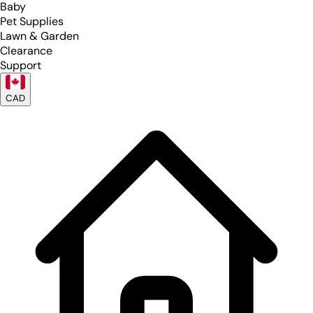
Baby
Pet Supplies
Lawn & Garden
Clearance
Support
CAD