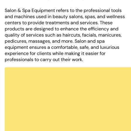
Salon & Spa Equipment refers to the professional tools
and machines used in beauty salons, spas, and wellness
centers to provide treatments and services. These
products are designed to enhance the efficiency and
quality of services such as haircuts, facials, manicures,
pedicures, massages, and more. Salon and spa
equipment ensures a comfortable, safe, and luxurious
experience for clients while making it easier for
professionals to carry out their work.