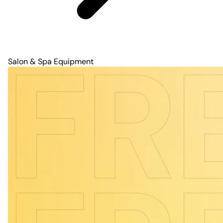
Salon & Spa Equipment