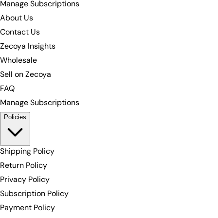
Manage Subscriptions
About Us
Contact Us
Zecoya Insights
Wholesale
Sell on Zecoya
FAQ
Manage Subscriptions
Policies
Shipping Policy
Return Policy
Privacy Policy
Subscription Policy
Payment Policy