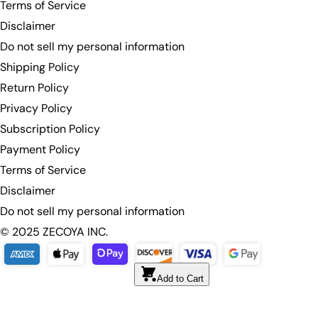
Terms of Service
Disclaimer
Do not sell my personal information
Shipping Policy
Return Policy
Privacy Policy
Subscription Policy
Payment Policy
Terms of Service
Disclaimer
Do not sell my personal information
© 2025 ZECOYA INC.
Add to Cart