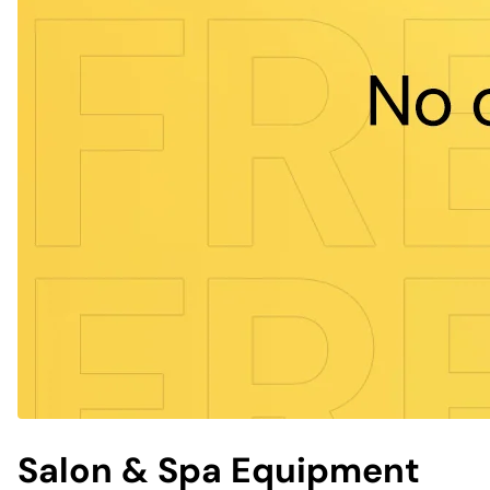
Salon & Spa Equipment