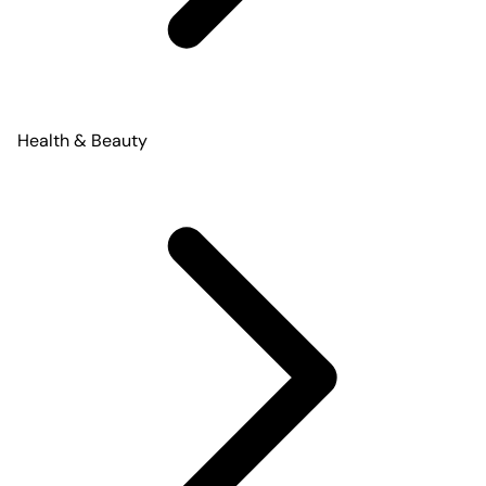
Health & Beauty