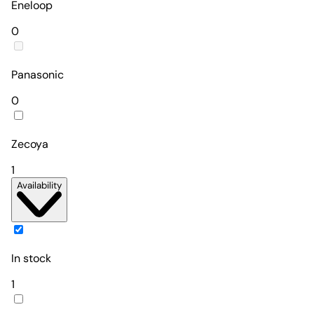
Eneloop
0
Panasonic
0
Zecoya
1
Availability
In stock
1