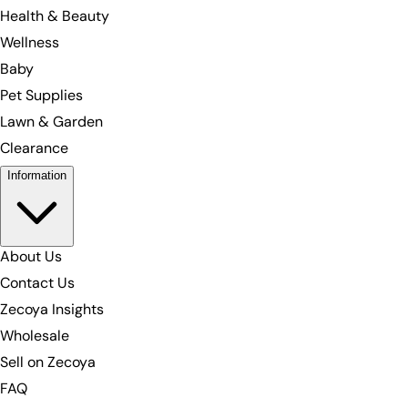
Health & Beauty
Wellness
Baby
Pet Supplies
Lawn & Garden
Clearance
Information
About Us
Contact Us
Zecoya Insights
Wholesale
Sell on Zecoya
FAQ