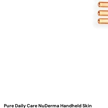
Pure Daily Care NuDerma Handheld Skin