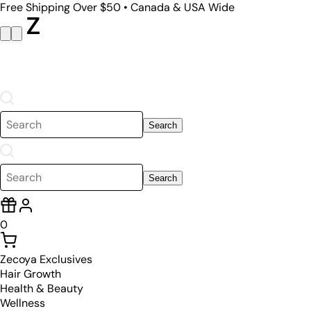
Free Shipping Over $50 • Canada & USA Wide
Search
Search
0
Zecoya Exclusives
Hair Growth
Health & Beauty
Wellness