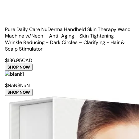
Pure Daily Care NuDerma Handheld Skin Therapy Wand
Machine w/Neon – Anti-Aging - Skin Tightening -
Wrinkle Reducing - Dark Circles – Clarifying - Hair &
Scalp Stimulator
$
136.95
CAD
SHOP NOW
$
NaN
$
NaN
SHOP NOW