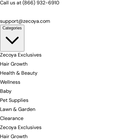
Call us at
(866) 932-6910
support@zecoya.com
Categories
Zecoya Exclusives
Hair Growth
Health & Beauty
Wellness
Baby
Pet Supplies
Lawn & Garden
Clearance
Zecoya Exclusives
Hair Growth