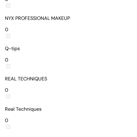
NYX PROFESSIONAL MAKEUP
0
Q-tips
0
REAL TECHNIQUES
0
Real Techniques
0