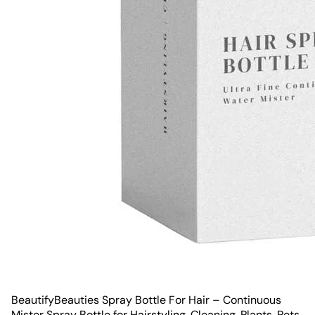
BeautifyBeauties Spray Bottle For Hair – Continuous
Mister Spray Bottle for Hairstyling, Cleaning, Plants, Pets,