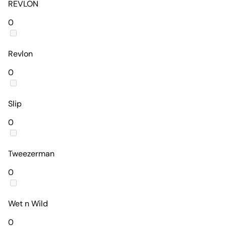
REVLON
0
Revlon
0
Slip
0
Tweezerman
0
Wet n Wild
0