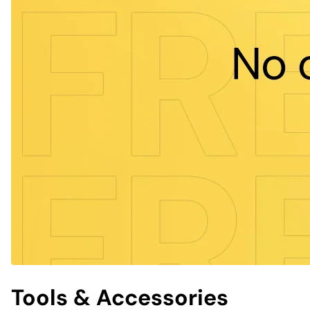
Tools & Accessories