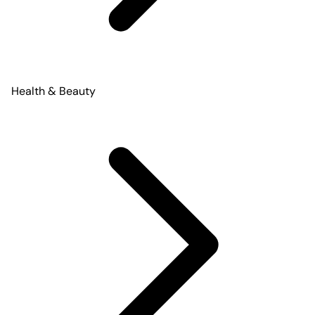
Health & Beauty