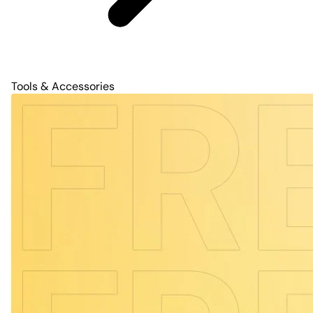
Tools & Accessories