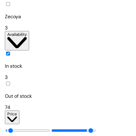
Zecoya
3
Availability
In stock
3
Out of stock
74
Price