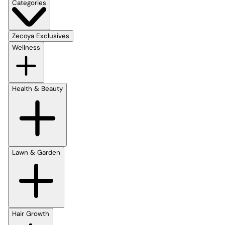
Categories
Zecoya Exclusives
Wellness
Health & Beauty
Lawn & Garden
Hair Growth