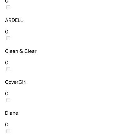
0
ARDELL
0
Clean & Clear
0
CoverGirl
0
Diane
0