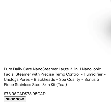
Pure Daily Care NanoSteamer Large 3-in-1 Nano Ionic
Facial Steamer with Precise Temp Control - Humidifier -
Unclogs Pores - Blackheads - Spa Quality - Bonus 5
Piece Stainless Steel Skin Kit (Teal)
$
78.95
CAD
$
78.95
CAD
SHOP NOW