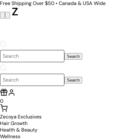
Free Shipping Over $50 • Canada & USA Wide
Search
Search
0
Zecoya Exclusives
Hair Growth
Health & Beauty
Wellness