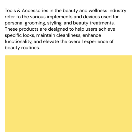
Tools & Accessories in the beauty and wellness industry
refer to the various implements and devices used for
personal grooming, styling, and beauty treatments.
These products are designed to help users achieve
specific looks, maintain cleanliness, enhance
functionality, and elevate the overall experience of
beauty routines.