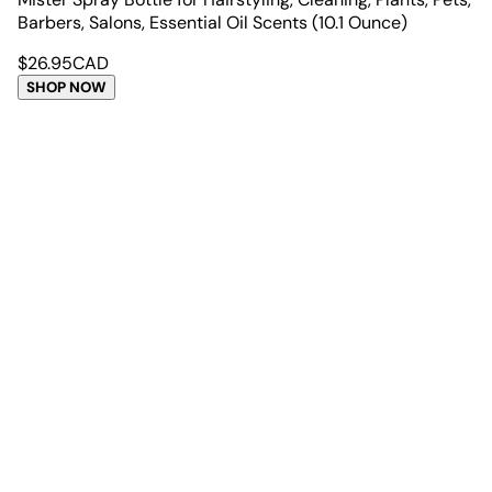
Barbers, Salons, Essential Oil Scents (10.1 Ounce)
$
26.95
CAD
SHOP NOW