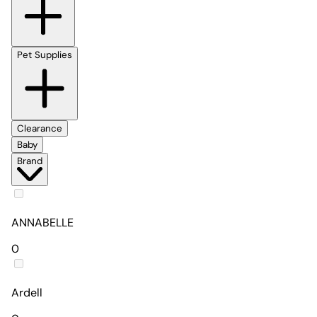
Pet Supplies
Clearance
Baby
Brand
ANNABELLE
0
Ardell