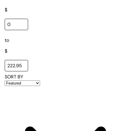
$
to
$
SORT BY