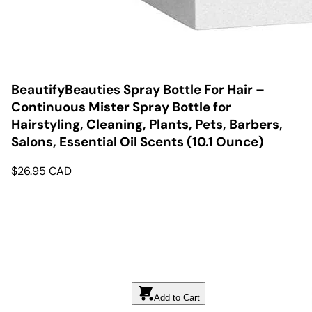
BeautifyBeauties Spray Bottle For Hair –
Continuous Mister Spray Bottle for
Hairstyling, Cleaning, Plants, Pets, Barbers,
Salons, Essential Oil Scents (10.1 Ounce)
$
26.95
CAD
Add to Cart
Add to Cart
Add to Cart