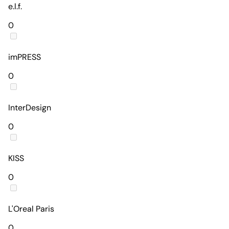
e.l.f.
0
imPRESS
0
InterDesign
0
KISS
0
L'Oreal Paris
0