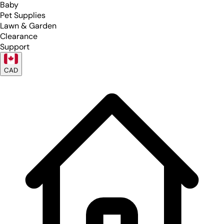
Baby
Pet Supplies
Lawn & Garden
Clearance
Support
CAD